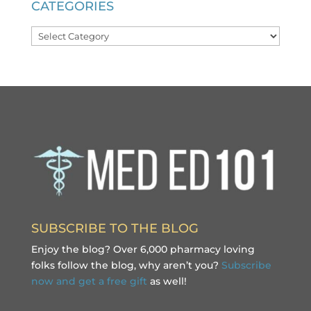
CATEGORIES
Categories
SUBSCRIBE TO THE BLOG
Enjoy the blog? Over 6,000 pharmacy loving
folks follow the blog, why aren’t you?
Subscribe
now and get a free gift
as well!