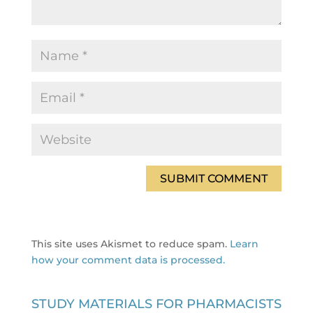
This site uses Akismet to reduce spam.
Learn
how your comment data is processed.
STUDY MATERIALS FOR PHARMACISTS