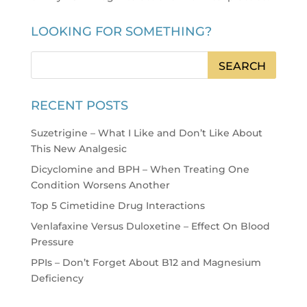
LOOKING FOR SOMETHING?
RECENT POSTS
Suzetrigine – What I Like and Don’t Like About
This New Analgesic
Dicyclomine and BPH – When Treating One
Condition Worsens Another
Top 5 Cimetidine Drug Interactions
Venlafaxine Versus Duloxetine – Effect On Blood
Pressure
PPIs – Don’t Forget About B12 and Magnesium
Deficiency