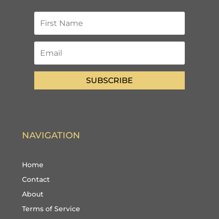
SUBSCRIBE
NAVIGATION
Home
Contact
About
Terms of Service