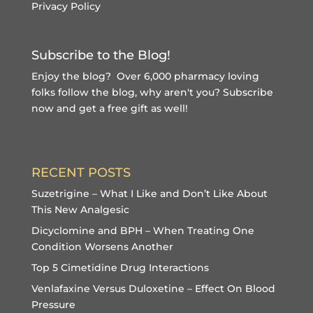
Privacy Policy
Subscribe to the Blog!
Enjoy the blog? Over 6,000 pharmacy loving
folks follow the blog, why aren't you?
Subscribe
now and get a free gift
as well!
RECENT POSTS
Suzetrigine – What I Like and Don’t Like About
This New Analgesic
Dicyclomine and BPH – When Treating One
Condition Worsens Another
Top 5 Cimetidine Drug Interactions
Venlafaxine Versus Duloxetine – Effect On Blood
Pressure