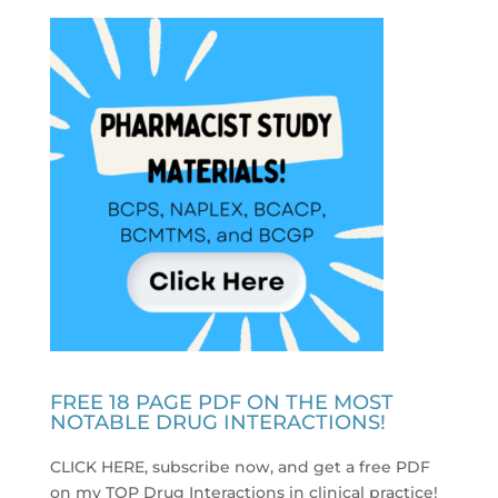
FREE 18 PAGE PDF ON THE MOST
NOTABLE DRUG INTERACTIONS!
CLICK HERE, subscribe now, and get a free PDF
on my TOP Drug Interactions in clinical practice
!