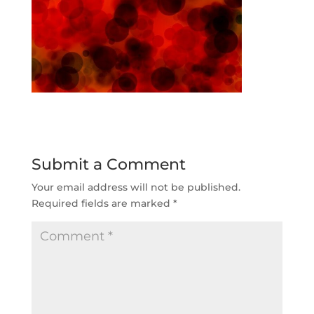
Submit a Comment
Your email address will not be published.
Required fields are marked
*