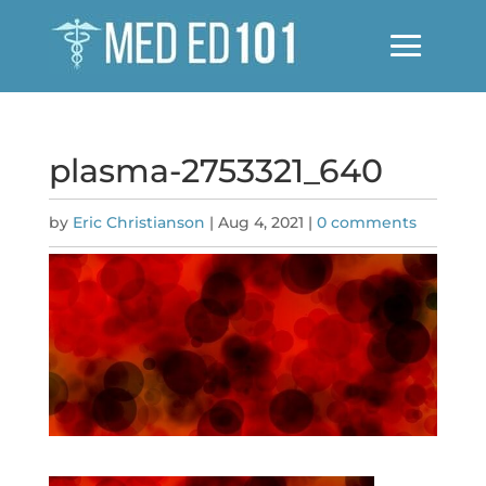
plasma-2753321_640
by
Eric Christianson
|
Aug 4, 2021
|
0 comments