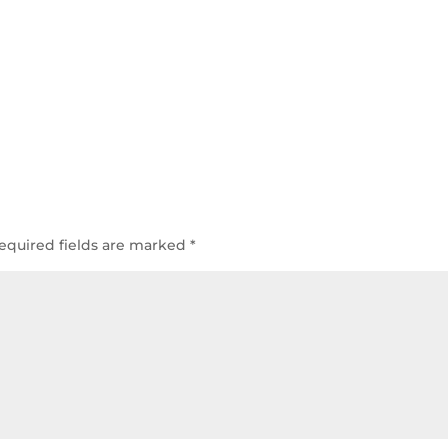
equired fields are marked
*