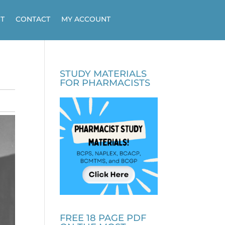
T
CONTACT
MY ACCOUNT
STUDY MATERIALS
FOR PHARMACISTS
FREE 18 PAGE PDF