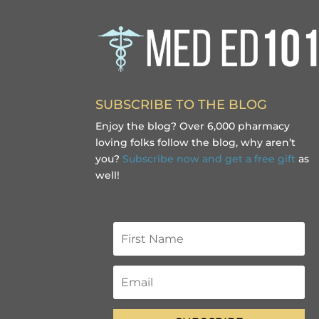
SUBSCRIBE TO THE BLOG
Enjoy the blog? Over 6,000 pharmacy
loving folks follow the blog, why aren’t
you?
Subscribe now and get a free gift
as
well!