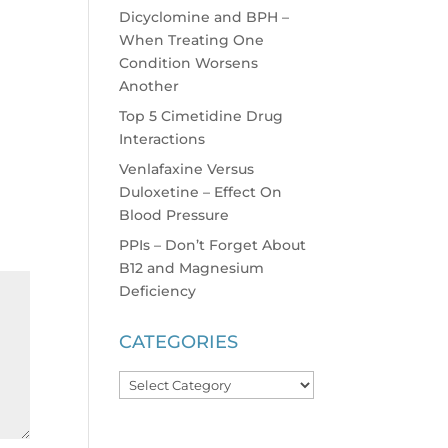
Dicyclomine and BPH –
When Treating One
Condition Worsens
Another
Top 5 Cimetidine Drug
Interactions
Venlafaxine Versus
Duloxetine – Effect On
Blood Pressure
PPIs – Don’t Forget About
B12 and Magnesium
Deficiency
CATEGORIES
Categories