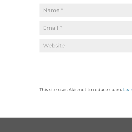
This site uses Akismet to reduce spam.
Lea