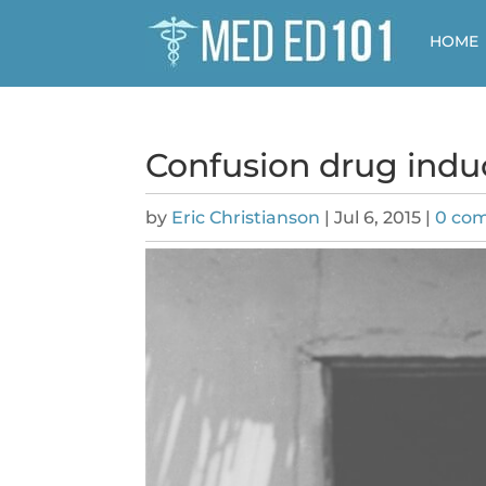
HOME
Confusion drug ind
by
Eric Christianson
|
Jul 6, 2015
|
0 co