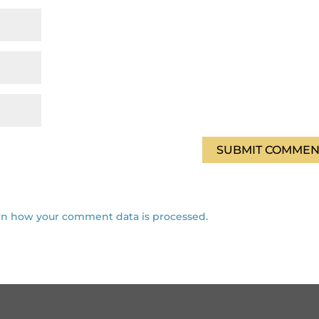
rn how your comment data is processed.