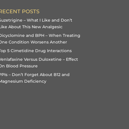
RECENT POSTS
Suzetrigine – What I Like and Don’t
Like About This New Analgesic
Dicyclomine and BPH – When Treating
One Condition Worsens Another
Top 5 Cimetidine Drug Interactions
Venlafaxine Versus Duloxetine – Effect
On Blood Pressure
PPIs – Don’t Forget About B12 and
Magnesium Deficiency