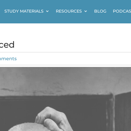
STUDY MATERIALS
RESOURCES
BLOG
PODCAS
uced
mments