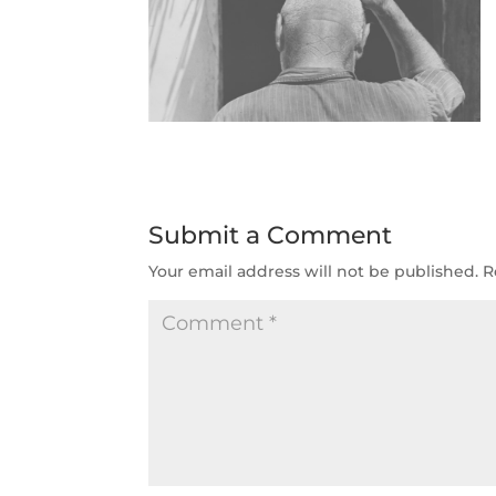
Submit a Comment
Your email address will not be published.
R