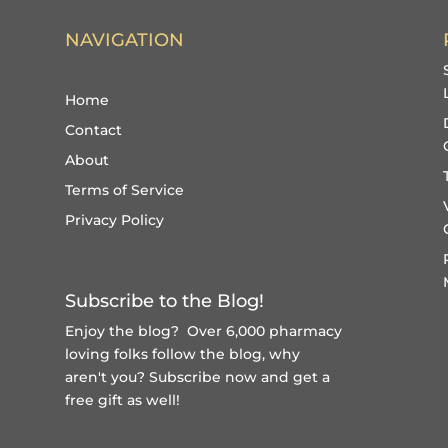
NAVIGATION
Home
Contact
About
Terms of Service
Privacy Policy
Subscribe to the Blog!
Enjoy the blog? Over 6,000 pharmacy
loving folks follow the blog, why
aren't you?
Subscribe now and get a
free gift
as well!