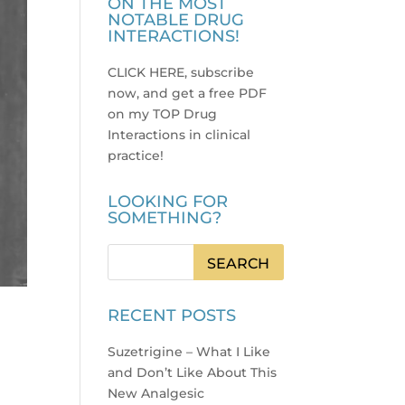
ON THE MOST
NOTABLE DRUG
INTERACTIONS!
CLICK HERE, subscribe
now, and get a free PDF
on my TOP Drug
Interactions in clinical
practice
!
LOOKING FOR
SOMETHING?
RECENT POSTS
Suzetrigine – What I Like
and Don’t Like About This
New Analgesic