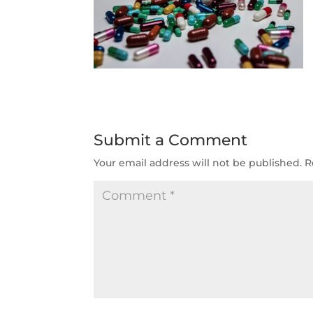
Submit a Comment
Your email address will not be published.
R