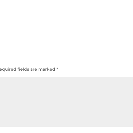
equired fields are marked
*