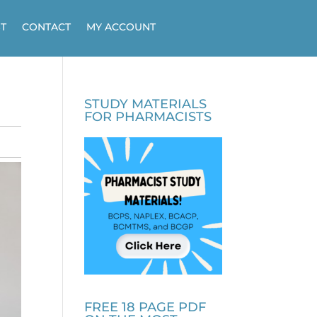
T
CONTACT
MY ACCOUNT
STUDY MATERIALS
FOR PHARMACISTS
FREE 18 PAGE PDF