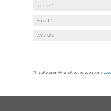
This site uses Akismet to reduce spam.
Lea