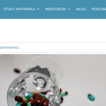
STUDY MATERIALS
RESOURCES
BLOG
PODCAS
comments