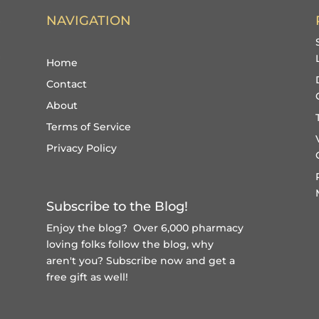
NAVIGATION
Home
Contact
About
Terms of Service
Privacy Policy
Subscribe to the Blog!
Enjoy the blog? Over 6,000 pharmacy
loving folks follow the blog, why
aren't you?
Subscribe now and get a
free gift
as well!