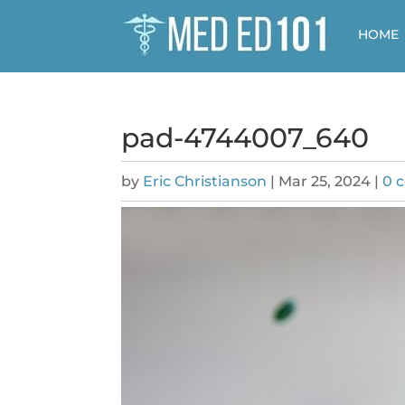
HOME
pad-4744007_640
by
Eric Christianson
|
Mar 25, 2024
|
0 