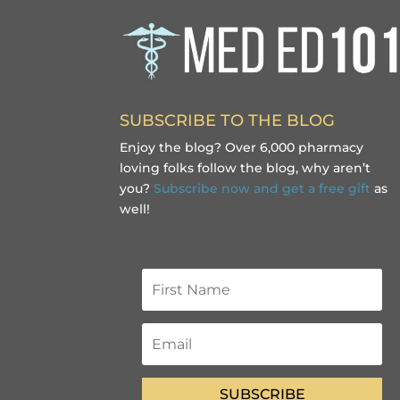
SUBSCRIBE TO THE BLOG
Enjoy the blog? Over 6,000 pharmacy
loving folks follow the blog, why aren’t
you?
Subscribe now and get a free gift
as
well!
SUBSCRIBE