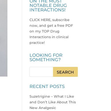
ON THE MOST
NOTABLE DRUG
INTERACTIONS!
CLICK HERE, subscribe
now, and get a free PDF
on my TOP Drug
Interactions in clinical
practice
!
LOOKING FOR
SOMETHING?
RECENT POSTS
Suzetrigine – What I Like
and Don’t Like About This
New Analgesic