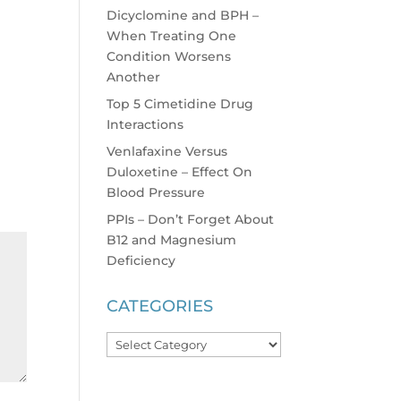
Dicyclomine and BPH –
When Treating One
Condition Worsens
Another
Top 5 Cimetidine Drug
Interactions
Venlafaxine Versus
Duloxetine – Effect On
Blood Pressure
PPIs – Don’t Forget About
B12 and Magnesium
Deficiency
CATEGORIES
Categories