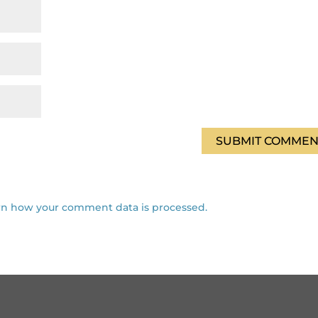
rn how your comment data is processed.