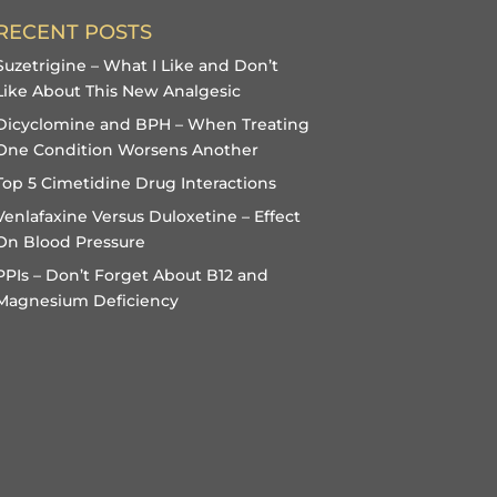
RECENT POSTS
Suzetrigine – What I Like and Don’t
Like About This New Analgesic
Dicyclomine and BPH – When Treating
One Condition Worsens Another
Top 5 Cimetidine Drug Interactions
Venlafaxine Versus Duloxetine – Effect
On Blood Pressure
PPIs – Don’t Forget About B12 and
Magnesium Deficiency