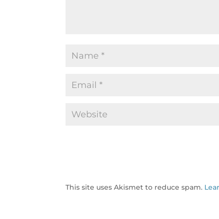
This site uses Akismet to reduce spam.
Lea