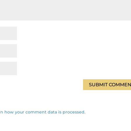
rn how your comment data is processed.