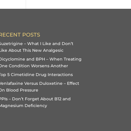
RECENT POSTS
Suzetrigine – What I Like and Don’t
Like About This New Analgesic
Dicyclomine and BPH – When Treating
One Condition Worsens Another
Top 5 Cimetidine Drug Interactions
Venlafaxine Versus Duloxetine – Effect
On Blood Pressure
PPIs – Don’t Forget About B12 and
Magnesium Deficiency