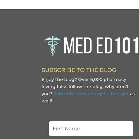
SUBSCRIBE TO THE BLOG
Enjoy the blog? Over 6,000 pharmacy
loving folks follow the blog, why aren’t
you?
Subscribe now and get a free gift
as
well!