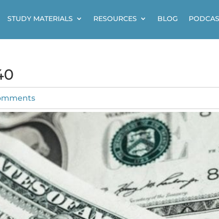
STUDY MATERIALS
RESOURCES
BLOG
PODCAS
40
omments