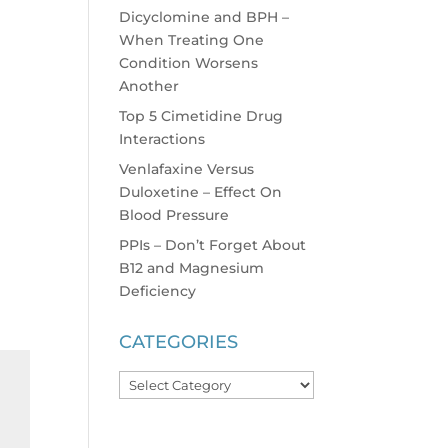
Dicyclomine and BPH –
When Treating One
Condition Worsens
Another
Top 5 Cimetidine Drug
Interactions
Venlafaxine Versus
Duloxetine – Effect On
Blood Pressure
PPIs – Don’t Forget About
B12 and Magnesium
Deficiency
CATEGORIES
Categories