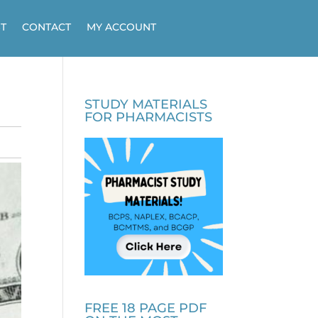
T
CONTACT
MY ACCOUNT
STUDY MATERIALS
FOR PHARMACISTS
FREE 18 PAGE PDF