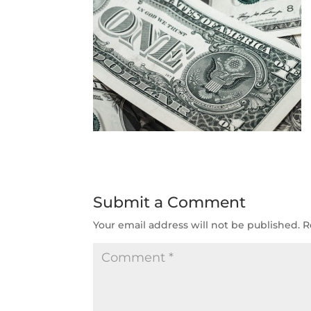
Submit a Comment
Your email address will not be published.
R