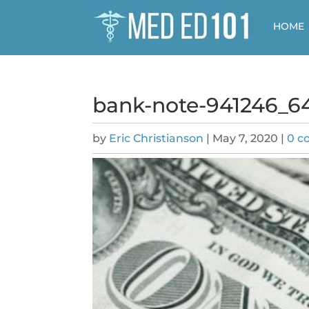
HOME
bank-note-941246_6
by
Eric Christianson
|
May 7, 2020
|
0 c