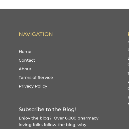
NAVIGATION
Home
Contact
About
Terms of Service
Privacy Policy
Subscribe to the Blog!
Enjoy the blog? Over 6,000 pharmacy
loving folks follow the blog, why