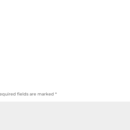
equired fields are marked
*