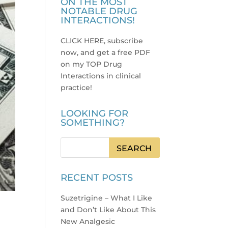
ON THE MOST
NOTABLE DRUG
INTERACTIONS!
CLICK HERE, subscribe
now, and get a free PDF
on my TOP Drug
Interactions in clinical
practice
!
LOOKING FOR
SOMETHING?
RECENT POSTS
Suzetrigine – What I Like
and Don’t Like About This
New Analgesic