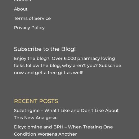
About
Terms of Service
Privacy Policy
Subscribe to the Blog!
Enjoy the blog? Over 6,000 pharmacy loving
folks follow the blog, why aren't you?
Subscribe
now and get a free gift
as well!
RECENT POSTS
Suzetrigine – What I Like and Don’t Like About
This New Analgesic
Dicyclomine and BPH – When Treating One
Condition Worsens Another