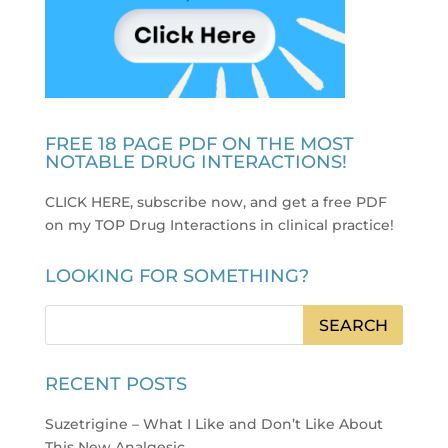
FREE 18 PAGE PDF ON THE MOST
NOTABLE DRUG INTERACTIONS!
CLICK HERE, subscribe now, and get a free PDF
on my TOP Drug Interactions in clinical practice
!
LOOKING FOR SOMETHING?
RECENT POSTS
Suzetrigine – What I Like and Don’t Like About
This New Analgesic