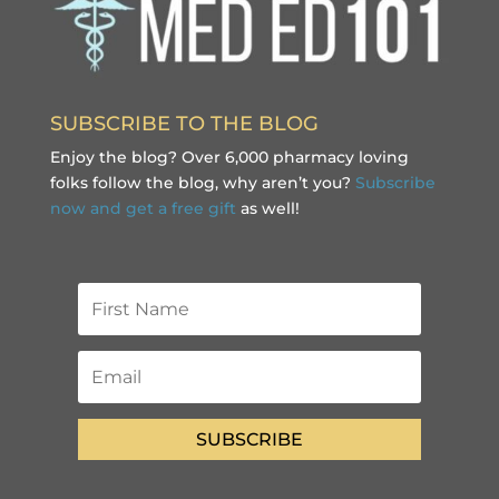
SUBSCRIBE TO THE BLOG
Enjoy the blog? Over 6,000 pharmacy loving
folks follow the blog, why aren’t you?
Subscribe
now and get a free gift
as well!
SUBSCRIBE