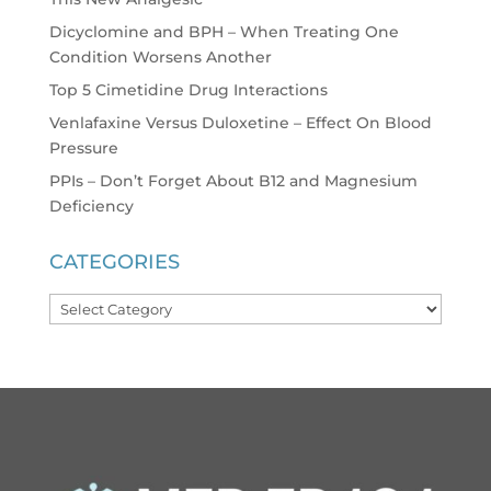
Dicyclomine and BPH – When Treating One
Condition Worsens Another
Top 5 Cimetidine Drug Interactions
Venlafaxine Versus Duloxetine – Effect On Blood
Pressure
PPIs – Don’t Forget About B12 and Magnesium
Deficiency
CATEGORIES
Categories