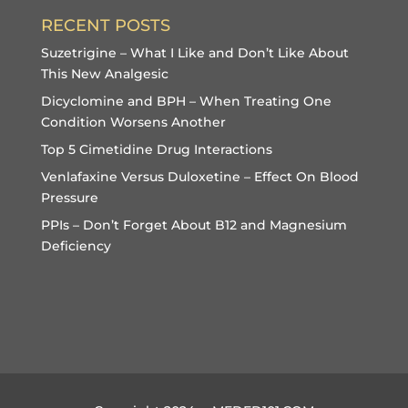
RECENT POSTS
Suzetrigine – What I Like and Don’t Like About
This New Analgesic
Dicyclomine and BPH – When Treating One
Condition Worsens Another
Top 5 Cimetidine Drug Interactions
Venlafaxine Versus Duloxetine – Effect On Blood
Pressure
PPIs – Don’t Forget About B12 and Magnesium
Deficiency