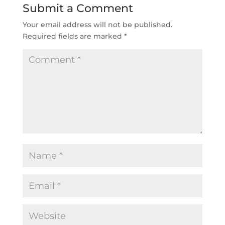
Submit a Comment
Your email address will not be published.
Required fields are marked
*