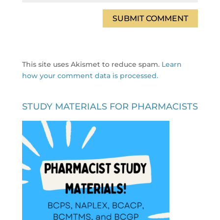
This site uses Akismet to reduce spam.
Learn
how your comment data is processed.
STUDY MATERIALS FOR PHARMACISTS