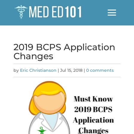
2019 BCPS Application
Changes
by
Eric Christianson
|
Jul 15, 2018
|
0 comments