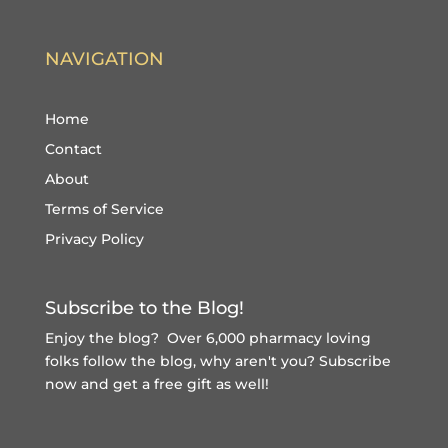
NAVIGATION
Home
Contact
About
Terms of Service
Privacy Policy
Subscribe to the Blog!
Enjoy the blog? Over 6,000 pharmacy loving
folks follow the blog, why aren't you?
Subscribe
now and get a free gift
as well!