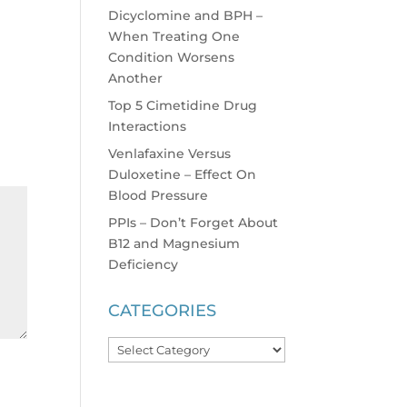
Dicyclomine and BPH –
When Treating One
Condition Worsens
Another
Top 5 Cimetidine Drug
Interactions
Venlafaxine Versus
Duloxetine – Effect On
Blood Pressure
PPIs – Don’t Forget About
B12 and Magnesium
Deficiency
CATEGORIES
Categories