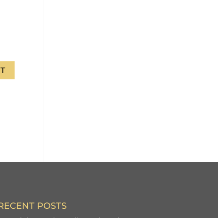
RECENT POSTS