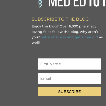
SUBSCRIBE TO THE BLOG
Enjoy the blog? Over 6,000 pharmacy
loving folks follow the blog, why aren’t
you?
Subscribe now and get a free gift
as
well!
SUBSCRIBE