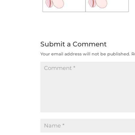
Submit a Comment
Your email address will not be published.
R