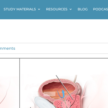
STUDY MATERIALS
RESOURCES
BLOG
PODCAS
omments