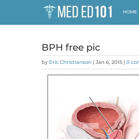
HOME
BPH free pic
by
Eric Christianson
|
Jan 6, 2015
|
0 c