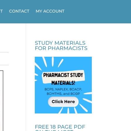
T
CONTACT
MY ACCOUNT
STUDY MATERIALS
FOR PHARMACISTS
FREE 18 PAGE PDF