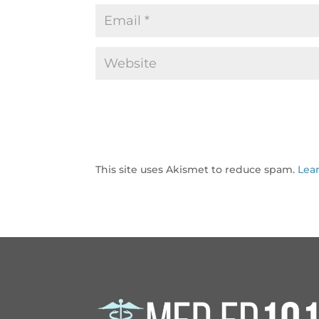
This site uses Akismet to reduce spam.
Lea