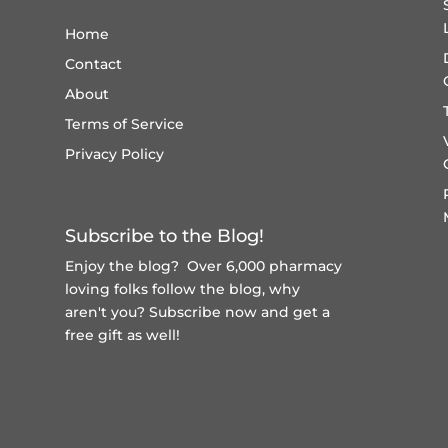
Home
Contact
About
Terms of Service
Privacy Policy
Subscribe to the Blog!
Enjoy the blog? Over 6,000 pharmacy
loving folks follow the blog, why
aren't you?
Subscribe now and get a
free gift
as well!