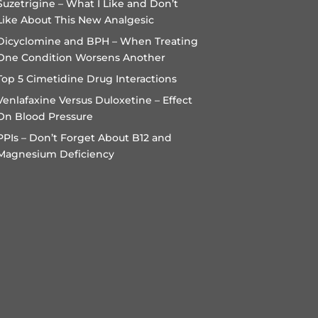
Suzetrigine – What I Like and Don’t
Like About This New Analgesic
Dicyclomine and BPH – When Treating
One Condition Worsens Another
Top 5 Cimetidine Drug Interactions
Venlafaxine Versus Duloxetine – Effect
On Blood Pressure
PPIs – Don’t Forget About B12 and
Magnesium Deficiency