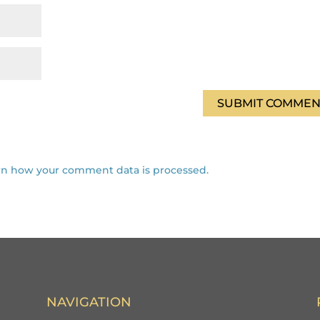
rn how your comment data is processed.
NAVIGATION