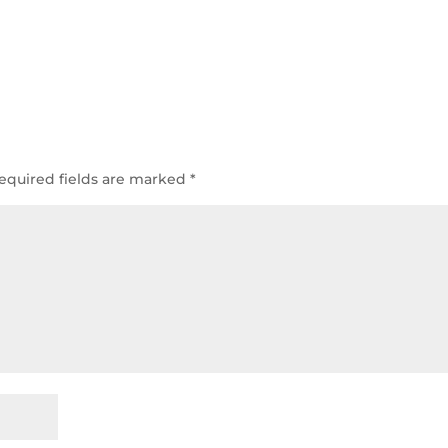
equired fields are marked
*