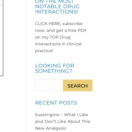
ON THE MOST
NOTABLE DRUG
INTERACTIONS!
CLICK HERE, subscribe
now, and get a free PDF
on my TOP Drug
Interactions in clinical
practice
!
LOOKING FOR
SOMETHING?
RECENT POSTS
Suzetrigine – What I Like
and Don’t Like About This
New Analgesic