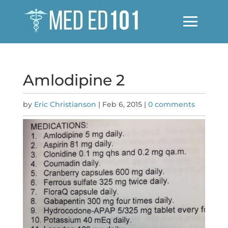
Amlodipine 2
by
Eric Christianson
|
Feb 6, 2015
|
0 comments