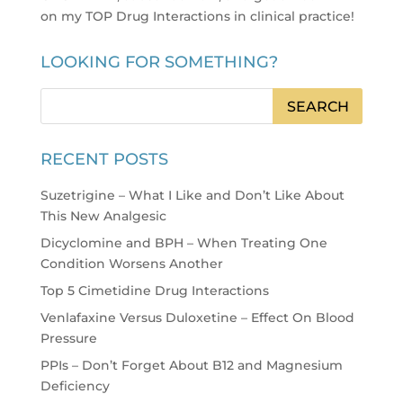
on my TOP Drug Interactions in clinical practice
!
LOOKING FOR SOMETHING?
RECENT POSTS
Suzetrigine – What I Like and Don’t Like About
This New Analgesic
Dicyclomine and BPH – When Treating One
Condition Worsens Another
Top 5 Cimetidine Drug Interactions
Venlafaxine Versus Duloxetine – Effect On Blood
Pressure
PPIs – Don’t Forget About B12 and Magnesium
Deficiency