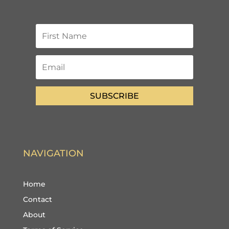
SUBSCRIBE
NAVIGATION
Home
Contact
About