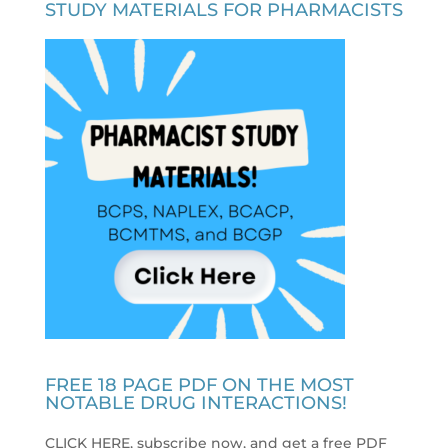
STUDY MATERIALS FOR PHARMACISTS
FREE 18 PAGE PDF ON THE MOST
NOTABLE DRUG INTERACTIONS!
CLICK HERE, subscribe now, and get a free PDF