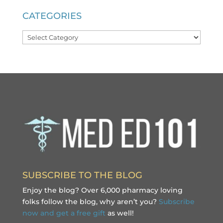
CATEGORIES
Categories
SUBSCRIBE TO THE BLOG
Enjoy the blog? Over 6,000 pharmacy loving
folks follow the blog, why aren’t you?
Subscribe
now and get a free gift
as well!