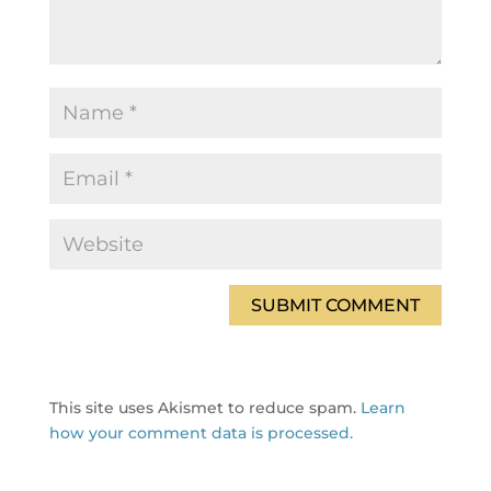
This site uses Akismet to reduce spam.
Learn
how your comment data is processed.