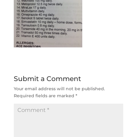
Submit a Comment
Your email address will not be published.
Required fields are marked
*