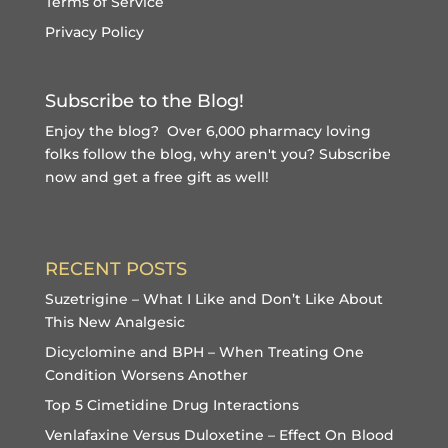
Terms of Service
Privacy Policy
Subscribe to the Blog!
Enjoy the blog? Over 6,000 pharmacy loving
folks follow the blog, why aren't you?
Subscribe
now and get a free gift
as well!
RECENT POSTS
Suzetrigine – What I Like and Don’t Like About
This New Analgesic
Dicyclomine and BPH – When Treating One
Condition Worsens Another
Top 5 Cimetidine Drug Interactions
Venlafaxine Versus Duloxetine – Effect On Blood