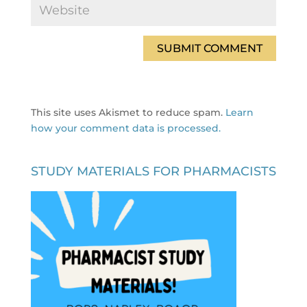
This site uses Akismet to reduce spam.
Learn
how your comment data is processed.
STUDY MATERIALS FOR PHARMACISTS