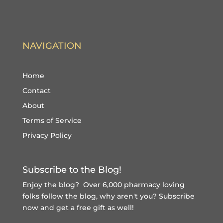
NAVIGATION
Home
Contact
About
Terms of Service
Privacy Policy
Subscribe to the Blog!
Enjoy the blog? Over 6,000 pharmacy loving
folks follow the blog, why aren't you?
Subscribe
now and get a free gift
as well!