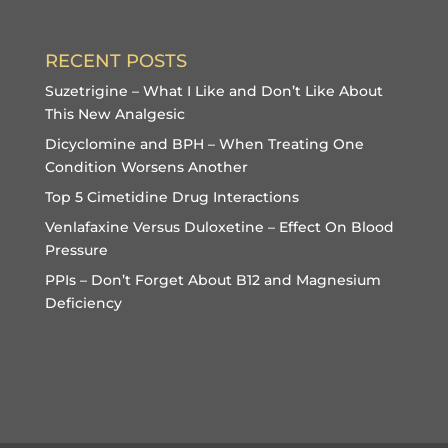
RECENT POSTS
Suzetrigine – What I Like and Don’t Like About
This New Analgesic
Dicyclomine and BPH – When Treating One
Condition Worsens Another
Top 5 Cimetidine Drug Interactions
Venlafaxine Versus Duloxetine – Effect On Blood
Pressure
PPIs – Don’t Forget About B12 and Magnesium
Deficiency