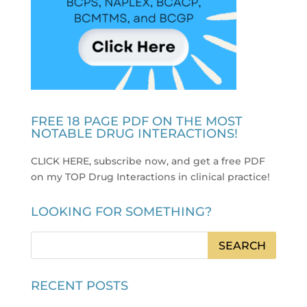
FREE 18 PAGE PDF ON THE MOST
NOTABLE DRUG INTERACTIONS!
CLICK HERE, subscribe now, and get a free PDF
on my TOP Drug Interactions in clinical practice
!
LOOKING FOR SOMETHING?
RECENT POSTS