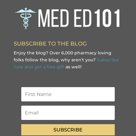
SUBSCRIBE TO THE BLOG
Enjoy the blog? Over 6,000 pharmacy loving
folks follow the blog, why aren’t you?
Subscribe
now and get a free gift
as well!
SUBSCRIBE