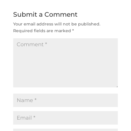
Submit a Comment
Your email address will not be published.
Required fields are marked
*