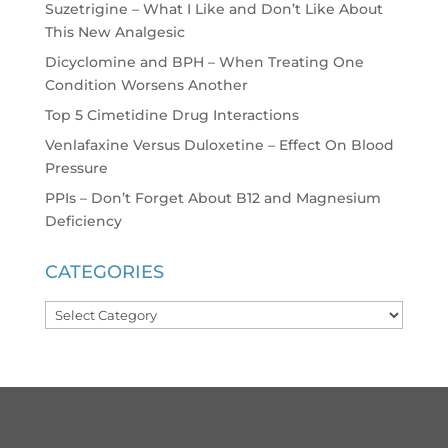
Suzetrigine – What I Like and Don’t Like About
This New Analgesic
Dicyclomine and BPH – When Treating One
Condition Worsens Another
Top 5 Cimetidine Drug Interactions
Venlafaxine Versus Duloxetine – Effect On Blood
Pressure
PPIs – Don’t Forget About B12 and Magnesium
Deficiency
CATEGORIES
Categories