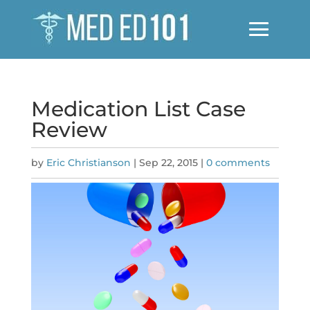
Medication List Case
Review
by
Eric Christianson
|
Sep 22, 2015
|
0 comments