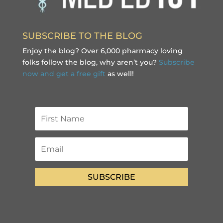
SUBSCRIBE TO THE BLOG
Enjoy the blog? Over 6,000 pharmacy loving
folks follow the blog, why aren’t you?
Subscribe
now and get a free gift
as well!
SUBSCRIBE