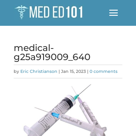
medical-
g25a919009_640
by
Eric Christianson
|
Jan 15, 2023
|
0 comments