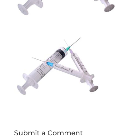
Submit a Comment