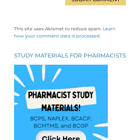
This site uses Akismet to reduce spam.
Learn
how your comment data is processed.
STUDY MATERIALS FOR PHARMACISTS