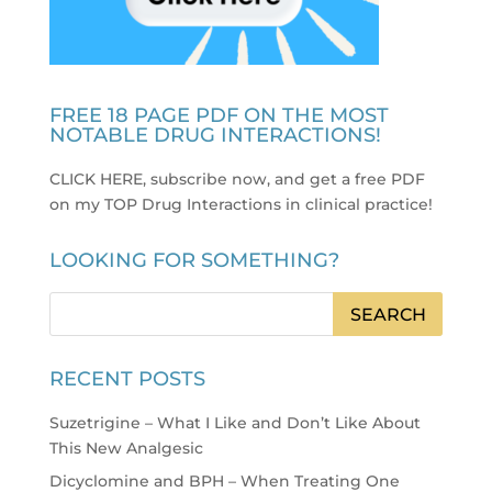
FREE 18 PAGE PDF ON THE MOST
NOTABLE DRUG INTERACTIONS!
CLICK HERE, subscribe now, and get a free PDF
on my TOP Drug Interactions in clinical practice
!
LOOKING FOR SOMETHING?
RECENT POSTS
Suzetrigine – What I Like and Don’t Like About
This New Analgesic
Dicyclomine and BPH – When Treating One