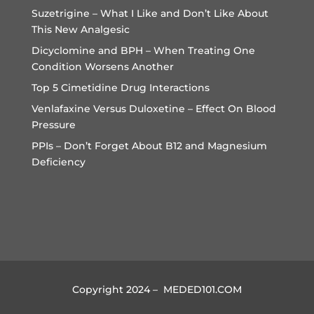
Suzetrigine – What I Like and Don’t Like About
This New Analgesic
Dicyclomine and BPH – When Treating One
Condition Worsens Another
Top 5 Cimetidine Drug Interactions
Venlafaxine Versus Duloxetine – Effect On Blood
Pressure
PPIs – Don’t Forget About B12 and Magnesium
Deficiency
Copyright 2024 – MEDED101.COM