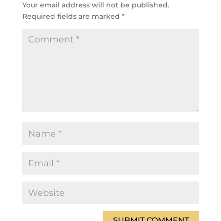
Your email address will not be published.
Required fields are marked
*