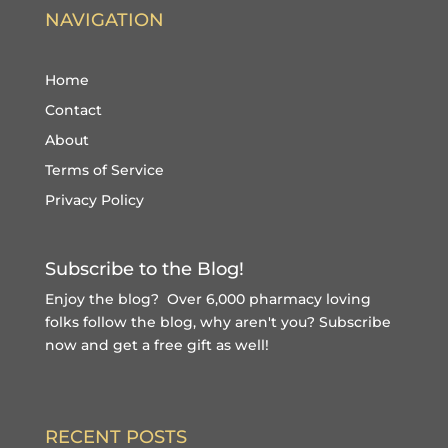
NAVIGATION
Home
Contact
About
Terms of Service
Privacy Policy
Subscribe to the Blog!
Enjoy the blog? Over 6,000 pharmacy loving
folks follow the blog, why aren't you?
Subscribe
now and get a free gift
as well!
RECENT POSTS