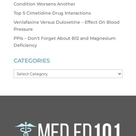
Condition Worsens Another
Top 5 Cimetidine Drug Interactions
Venlafaxine Versus Duloxetine – Effect On Blood
Pressure
PPIs – Don’t Forget About B12 and Magnesium
Deficiency
CATEGORIES
Categories