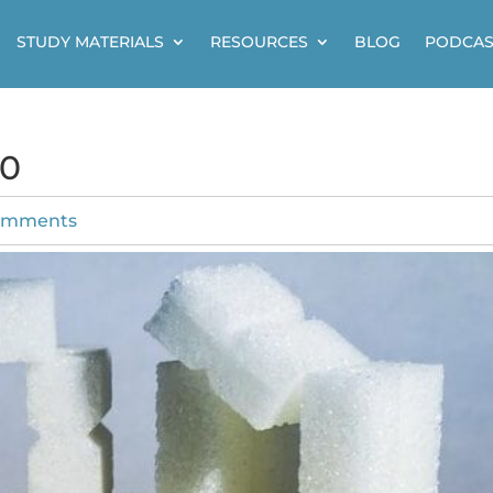
STUDY MATERIALS
RESOURCES
BLOG
PODCAS
40
omments