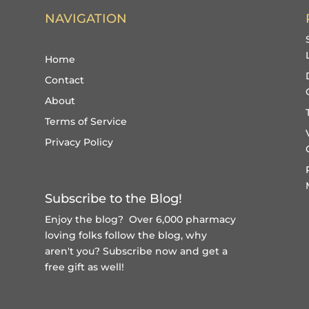
NAVIGATION
Home
Contact
About
Terms of Service
Privacy Policy
Subscribe to the Blog!
Enjoy the blog? Over 6,000 pharmacy
loving folks follow the blog, why
aren't you?
Subscribe now and get a
free gift
as well!