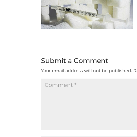
Submit a Comment
Your email address will not be published.
R