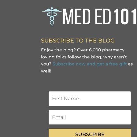
SUBSCRIBE TO THE BLOG
Enjoy the blog? Over 6,000 pharmacy
loving folks follow the blog, why aren’t
you?
Subscribe now and get a free gift
as
well!
SUBSCRIBE