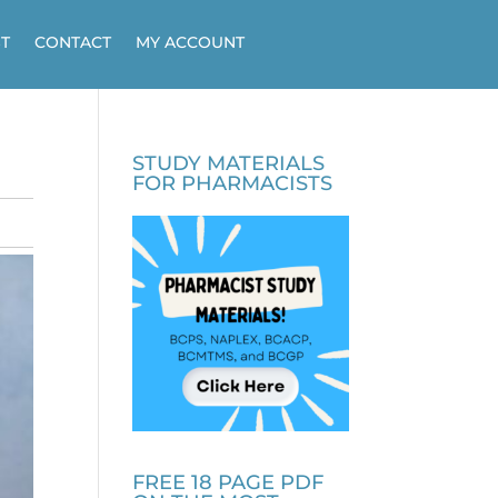
T
CONTACT
MY ACCOUNT
STUDY MATERIALS
FOR PHARMACISTS
FREE 18 PAGE PDF