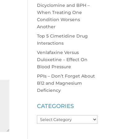
Dicyclomine and BPH –
When Treating One
Condition Worsens
Another
Top 5 Cimetidine Drug
Interactions
Venlafaxine Versus
Duloxetine – Effect On
Blood Pressure
PPIs – Don’t Forget About
B12 and Magnesium
Deficiency
CATEGORIES
Categories