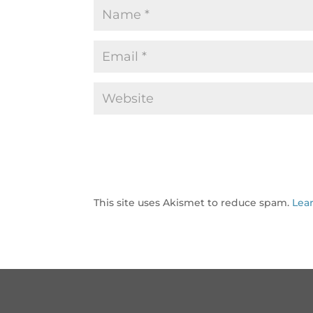
This site uses Akismet to reduce spam.
Lea