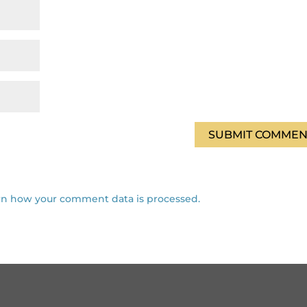
rn how your comment data is processed.