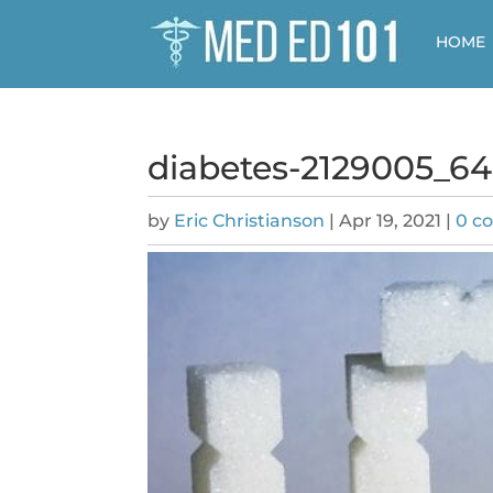
HOME
diabetes-2129005_6
by
Eric Christianson
|
Apr 19, 2021
|
0 c