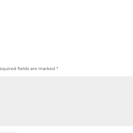
equired fields are marked
*