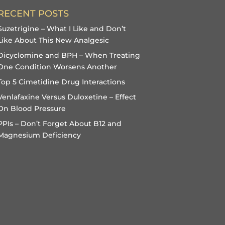
RECENT POSTS
Suzetrigine – What I Like and Don’t
Like About This New Analgesic
Dicyclomine and BPH – When Treating
One Condition Worsens Another
Top 5 Cimetidine Drug Interactions
Venlafaxine Versus Duloxetine – Effect
On Blood Pressure
PPIs – Don’t Forget About B12 and
Magnesium Deficiency