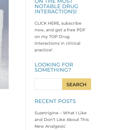
ON THE MOST
NOTABLE DRUG
INTERACTIONS!
CLICK HERE, subscribe
now, and get a free PDF
on my TOP Drug
Interactions in clinical
practice
!
LOOKING FOR
SOMETHING?
RECENT POSTS
Suzetrigine – What I Like
and Don’t Like About This
New Analgesic