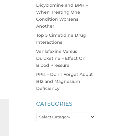
Dicyclomine and BPH –
When Treating One
Condition Worsens
Another
Top 5 Cimetidine Drug
Interactions
Venlafaxine Versus
Duloxetine – Effect On
Blood Pressure
PPIs – Don’t Forget About
B12 and Magnesium
Deficiency
CATEGORIES
Categories