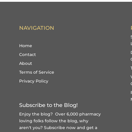
NAVIGATION
Home
Contact
About
Terms of Service
Privacy Policy
Subscribe to the Blog!
Enjoy the blog? Over 6,000 pharmacy
loving folks follow the blog, why
aren't you?
Subscribe now and get a