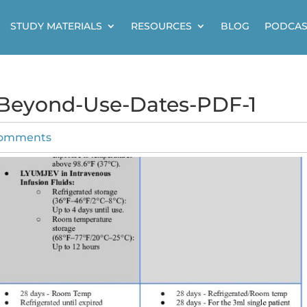
STUDY MATERIALS
RESOURCES
BLOG
PODCAS
-Beyond-Use-Dates-PDF-1
comments