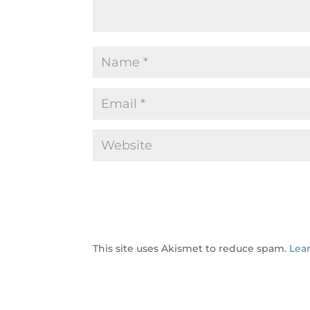
This site uses Akismet to reduce spam.
Lea