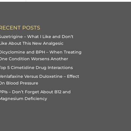
RECENT POSTS
Suzetrigine – What I Like and Don’t
Like About This New Analgesic
Dicyclomine and BPH – When Treating
One Condition Worsens Another
Top 5 Cimetidine Drug Interactions
Venlafaxine Versus Duloxetine – Effect
On Blood Pressure
PPIs – Don’t Forget About B12 and
Magnesium Deficiency