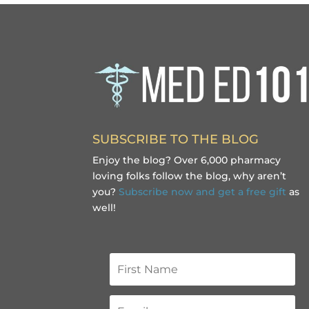
SUBSCRIBE TO THE BLOG
Enjoy the blog? Over 6,000 pharmacy
loving folks follow the blog, why aren’t
you?
Subscribe now and get a free gift
as
well!