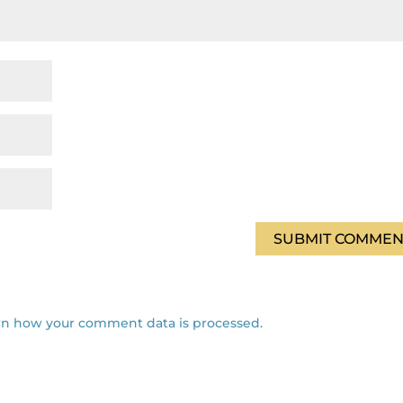
rn how your comment data is processed.