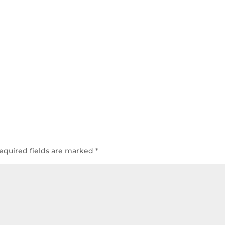
equired fields are marked
*