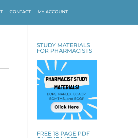
T
CONTACT
MY ACCOUNT
STUDY MATERIALS
FOR PHARMACISTS
FREE 18 PAGE PDF