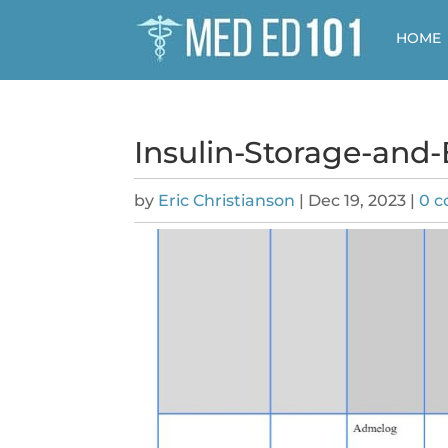
HOME
Insulin-Storage-and
by
Eric Christianson
|
Dec 19, 2023
|
0 