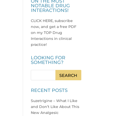
ON THE MOST
NOTABLE DRUG
INTERACTIONS!
CLICK HERE, subscribe
now, and get a free PDF
on my TOP Drug
Interactions in clinical
practice
!
LOOKING FOR
SOMETHING?
RECENT POSTS
Suzetrigine – What I Like
and Don’t Like About This
New Analgesic