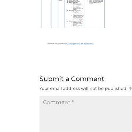
Submit a Comment
Your email address will not be published.
R