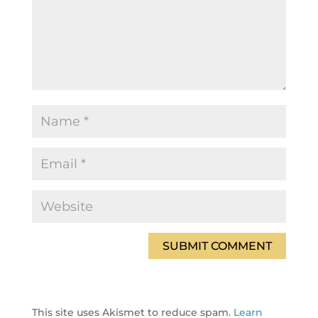
This site uses Akismet to reduce spam.
Learn