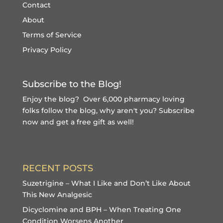
Contact
About
Terms of Service
Privacy Policy
Subscribe to the Blog!
Enjoy the blog? Over 6,000 pharmacy loving
folks follow the blog, why aren't you?
Subscribe
now and get a free gift
as well!
RECENT POSTS
Suzetrigine – What I Like and Don’t Like About
This New Analgesic
Dicyclomine and BPH – When Treating One
Condition Worsens Another