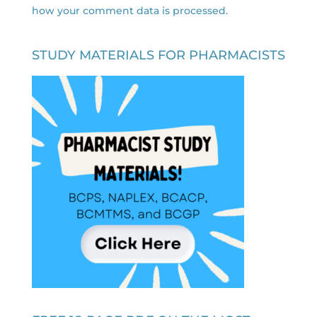
how your comment data is processed.
STUDY MATERIALS FOR PHARMACISTS