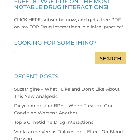
FREE 18 PAGE PDF ON THE MOST
NOTABLE DRUG INTERACTIONS!
CLICK HERE, subscribe now, and get a free PDF
on my TOP Drug Interactions in clinical practice
!
LOOKING FOR SOMETHING?
RECENT POSTS
Suzetrigine – What I Like and Don’t Like About
This New Analgesic
Dicyclomine and BPH – When Treating One
Condition Worsens Another
Top 5 Cimetidine Drug Interactions
Venlafaxine Versus Duloxetine – Effect On Blood
Pressure