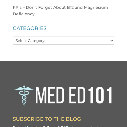
PPIs – Don’t Forget About B12 and Magnesium
Deficiency
CATEGORIES
Categories
SUBSCRIBE TO THE BLOG