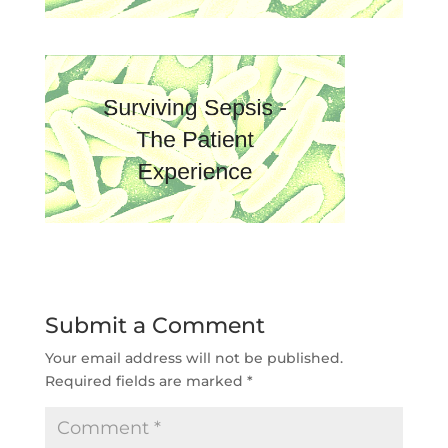
Submit a Comment
Your email address will not be published.
Required fields are marked
*