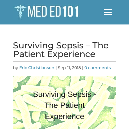
Surviving Sepsis – The
Patient Experience
by
Eric Christianson
|
Sep 11, 2018
|
0 comments