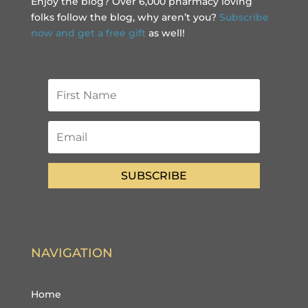
Enjoy the blog? Over 6,000 pharmacy loving
folks follow the blog, why aren’t you?
Subscribe
now and get a free gift
as well!
SUBSCRIBE
NAVIGATION
Home