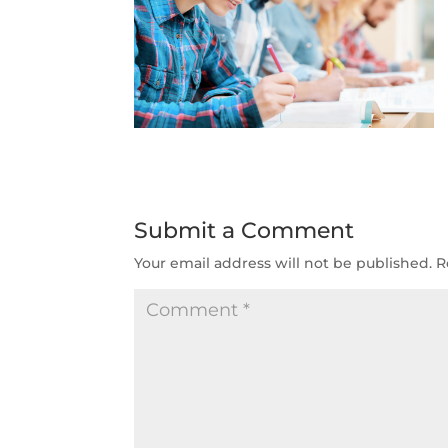
Submit a Comment
Your email address will not be published.
R