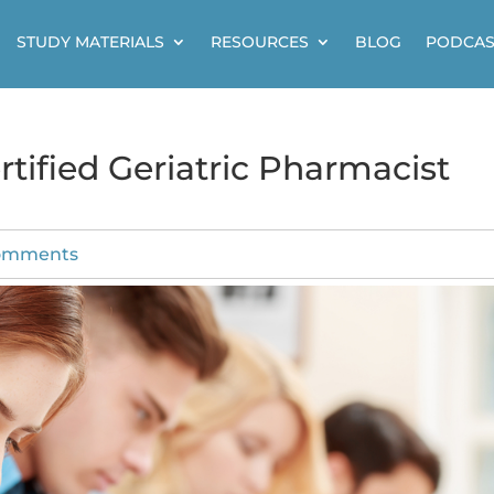
STUDY MATERIALS
RESOURCES
BLOG
PODCAS
tified Geriatric Pharmacist
omments