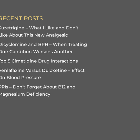
RECENT POSTS
Suzetrigine – What I Like and Don’t
Like About This New Analgesic
Dicyclomine and BPH – When Treating
One Condition Worsens Another
Top 5 Cimetidine Drug Interactions
Venlafaxine Versus Duloxetine – Effect
On Blood Pressure
PPIs – Don’t Forget About B12 and
Magnesium Deficiency