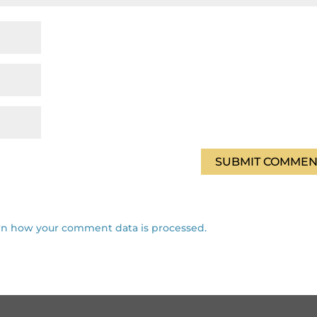
rn how your comment data is processed.