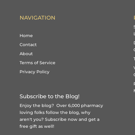
NAVIGATION
Home
Contact
About
Terms of Service
Privacy Policy
Subscribe to the Blog!
Enjoy the blog? Over 6,000 pharmacy
loving folks follow the blog, why
aren't you?
Subscribe now and get a
free gift
as well!