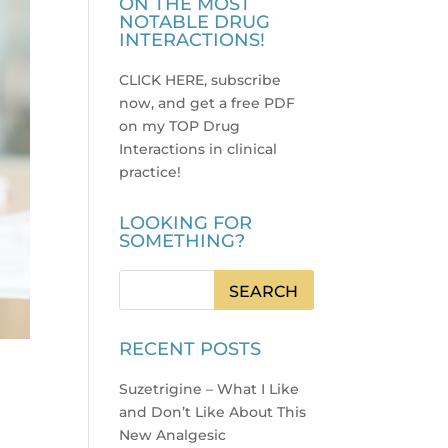
ON THE MOST
NOTABLE DRUG
INTERACTIONS!
CLICK HERE, subscribe
now, and get a free PDF
on my TOP Drug
Interactions in clinical
practice
!
LOOKING FOR
SOMETHING?
RECENT POSTS
Suzetrigine – What I Like
and Don’t Like About This
New Analgesic