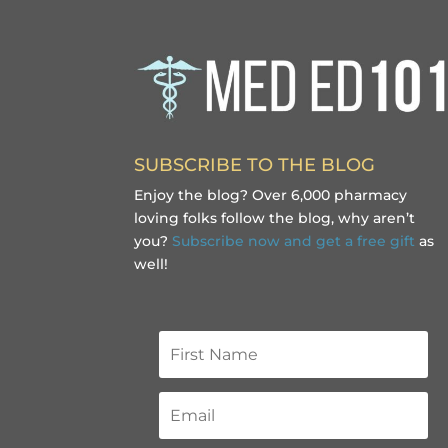
SUBSCRIBE TO THE BLOG
Enjoy the blog? Over 6,000 pharmacy
loving folks follow the blog, why aren’t
you?
Subscribe now and get a free gift
as
well!