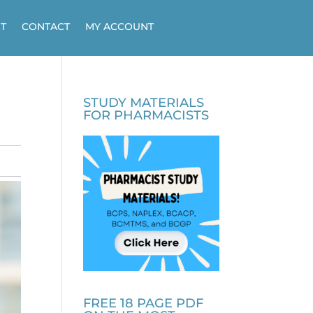
T
CONTACT
MY ACCOUNT
STUDY MATERIALS
FOR PHARMACISTS
FREE 18 PAGE PDF