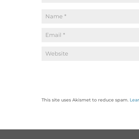
This site uses Akismet to reduce spam.
Lea