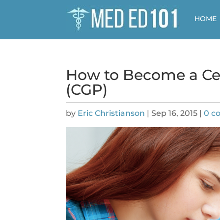
HOME
How to Become a Cer
(CGP)
by
Eric Christianson
|
Sep 16, 2015
|
0 c