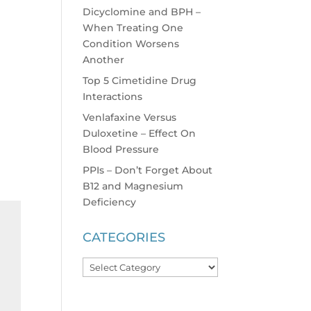
Dicyclomine and BPH –
When Treating One
Condition Worsens
Another
Top 5 Cimetidine Drug
Interactions
Venlafaxine Versus
Duloxetine – Effect On
Blood Pressure
PPIs – Don’t Forget About
B12 and Magnesium
Deficiency
CATEGORIES
Categories