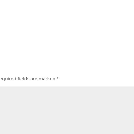
equired fields are marked
*