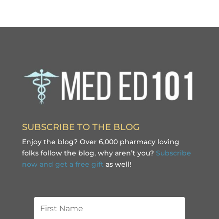
SUBSCRIBE TO THE BLOG
Enjoy the blog? Over 6,000 pharmacy loving
folks follow the blog, why aren’t you?
Subscribe
now and get a free gift
as well!