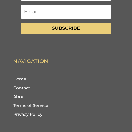
SUBSCRIBE
NAVIGATION
Home
Contact
About
Terms of Service
Privacy Policy