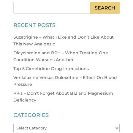
RECENT POSTS
Suzetrigine – What I Like and Don’t Like About
This New Analgesic
Dicyclomine and BPH – When Treating One
Condition Worsens Another
Top 5 Cimetidine Drug Interactions
Venlafaxine Versus Duloxetine – Effect On Blood
Pressure
PPIs – Don’t Forget About B12 and Magnesium
Deficiency
CATEGORIES
Categories