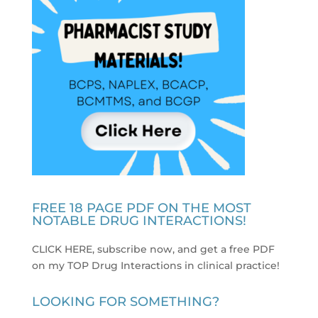
FREE 18 PAGE PDF ON THE MOST
NOTABLE DRUG INTERACTIONS!
CLICK HERE, subscribe now, and get a free PDF
on my TOP Drug Interactions in clinical practice
!
LOOKING FOR SOMETHING?