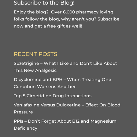
Subscribe to the Blog!
Enjoy the blog? Over 6,000 pharmacy loving
folks follow the blog, why aren't you?
Subscribe
now and get a free gift
as well!
RECENT POSTS
Suzetrigine – What I Like and Don’t Like About
This New Analgesic
Dicyclomine and BPH – When Treating One
Condition Worsens Another
Top 5 Cimetidine Drug Interactions
Venlafaxine Versus Duloxetine – Effect On Blood
Pressure
PPIs – Don’t Forget About B12 and Magnesium
Deficiency