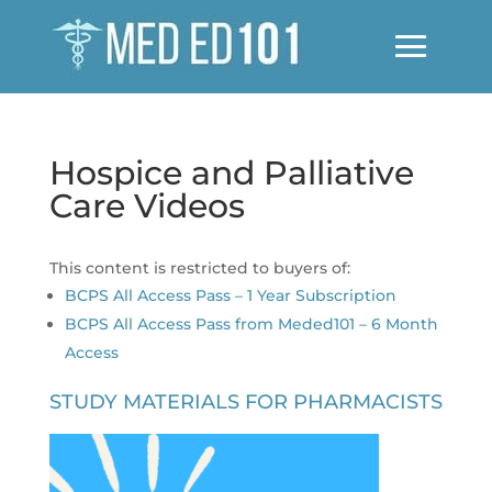
Hospice and Palliative
Care Videos
This content is restricted to buyers of:
BCPS All Access Pass – 1 Year Subscription
BCPS All Access Pass from Meded101 – 6 Month
Access
STUDY MATERIALS FOR PHARMACISTS