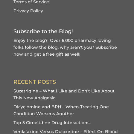
Terms of Service
Privacy Policy
Subscribe to the Blog!
Enjoy the blog? Over 6,000 pharmacy loving
folks follow the blog, why aren't you?
Subscribe
now and get a free gift
as well!
RECENT POSTS
Suzetrigine – What I Like and Don’t Like About
This New Analgesic
Dicyclomine and BPH – When Treating One
Condition Worsens Another
Top 5 Cimetidine Drug Interactions
Venlafaxine Versus Duloxetine – Effect On Blood