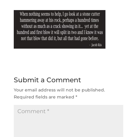
Submit a Comment
Your email address will not be published.
Required fields are marked
*