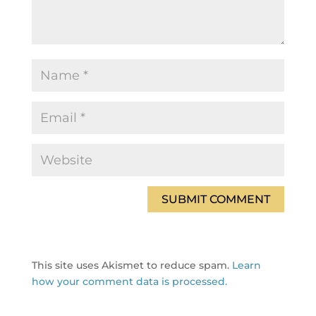
This site uses Akismet to reduce spam.
Learn
how your comment data is processed.