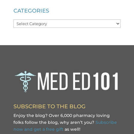
CATEGORIES
Categories
SUBSCRIBE TO THE BLOG
Enjoy the blog? Over 6,000 pharmacy loving
folks follow the blog, why aren’t you?
Subscribe
now and get a free gift
as well!