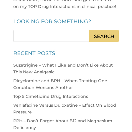
on my TOP Drug Interactions in clinical practice
!
LOOKING FOR SOMETHING?
RECENT POSTS
Suzetrigine – What I Like and Don’t Like About
This New Analgesic
Dicyclomine and BPH – When Treating One
Condition Worsens Another
Top 5 Cimetidine Drug Interactions
Venlafaxine Versus Duloxetine – Effect On Blood
Pressure
PPIs – Don’t Forget About B12 and Magnesium
Deficiency