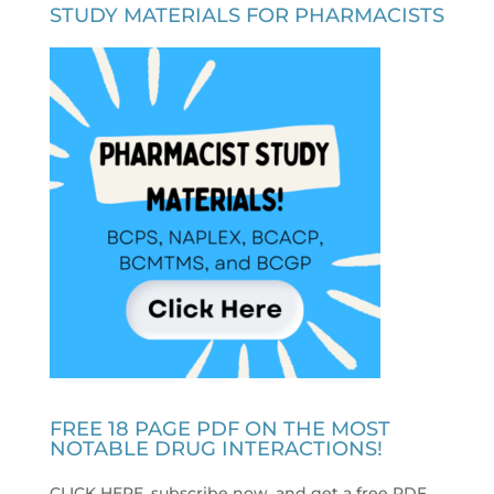
STUDY MATERIALS FOR PHARMACISTS
FREE 18 PAGE PDF ON THE MOST
NOTABLE DRUG INTERACTIONS!
CLICK HERE, subscribe now, and get a free PDF