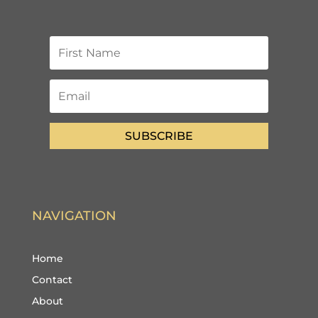
SUBSCRIBE
NAVIGATION
Home
Contact
About