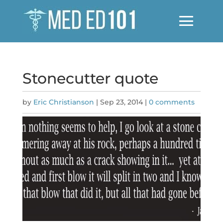
Stonecutter quote
by
Eric Christianson
|
Sep 23, 2014
|
0 comments