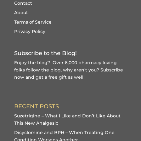
Contact
About
Terms of Service
Privacy Policy
Subscribe to the Blog!
Enjoy the blog? Over 6,000 pharmacy loving
folks follow the blog, why aren't you?
Subscribe
now and get a free gift
as well!
RECENT POSTS
Suzetrigine – What I Like and Don’t Like About
This New Analgesic
Dicyclomine and BPH – When Treating One
Condition Worsens Another