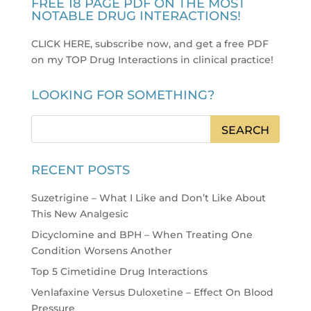
FREE 18 PAGE PDF ON THE MOST
NOTABLE DRUG INTERACTIONS!
CLICK HERE, subscribe now, and get a free PDF
on my TOP Drug Interactions in clinical practice
!
LOOKING FOR SOMETHING?
RECENT POSTS
Suzetrigine – What I Like and Don’t Like About
This New Analgesic
Dicyclomine and BPH – When Treating One
Condition Worsens Another
Top 5 Cimetidine Drug Interactions
Venlafaxine Versus Duloxetine – Effect On Blood
Pressure