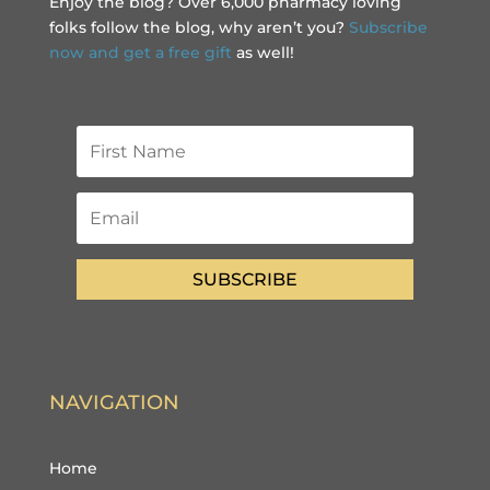
Enjoy the blog? Over 6,000 pharmacy loving
folks follow the blog, why aren’t you?
Subscribe
now and get a free gift
as well!
SUBSCRIBE
NAVIGATION
Home