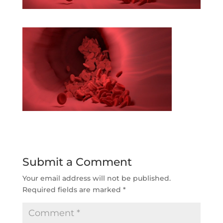
Submit a Comment
Your email address will not be published.
Required fields are marked
*