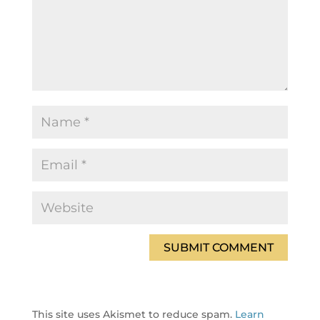
This site uses Akismet to reduce spam.
Learn