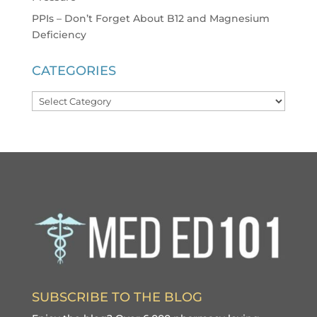
PPIs – Don’t Forget About B12 and Magnesium
Deficiency
CATEGORIES
Categories
SUBSCRIBE TO THE BLOG