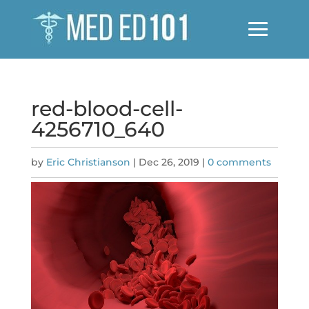
red-blood-cell-
4256710_640
by
Eric Christianson
|
Dec 26, 2019
|
0 comments