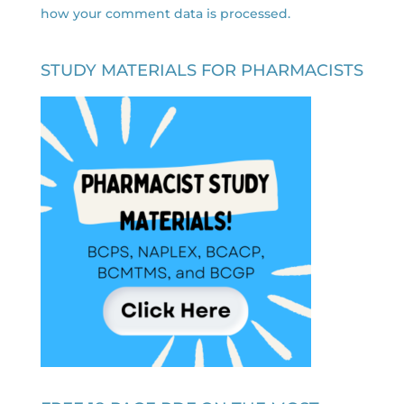
how your comment data is processed.
STUDY MATERIALS FOR PHARMACISTS