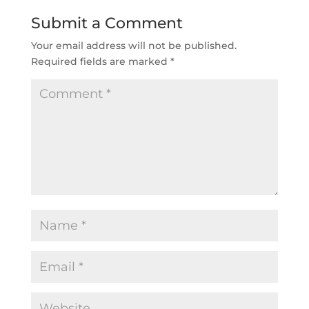
Submit a Comment
Your email address will not be published.
Required fields are marked
*