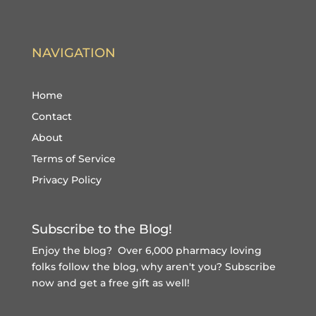
NAVIGATION
Home
Contact
About
Terms of Service
Privacy Policy
Subscribe to the Blog!
Enjoy the blog? Over 6,000 pharmacy loving
folks follow the blog, why aren't you?
Subscribe
now and get a free gift
as well!