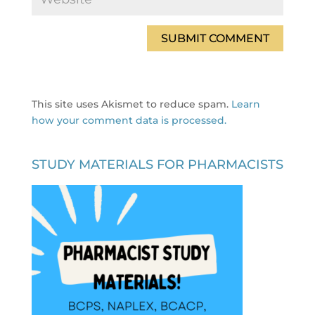
This site uses Akismet to reduce spam.
Learn
how your comment data is processed.
STUDY MATERIALS FOR PHARMACISTS