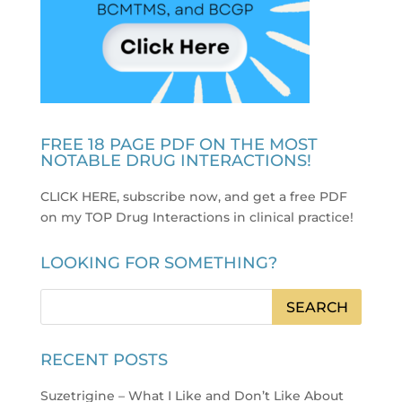
FREE 18 PAGE PDF ON THE MOST
NOTABLE DRUG INTERACTIONS!
CLICK HERE, subscribe now, and get a free PDF
on my TOP Drug Interactions in clinical practice
!
LOOKING FOR SOMETHING?
RECENT POSTS
Suzetrigine – What I Like and Don’t Like About