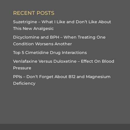
RECENT POSTS
Suzetrigine – What I Like and Don’t Like About
This New Analgesic
Dicyclomine and BPH – When Treating One
Condition Worsens Another
Top 5 Cimetidine Drug Interactions
Venlafaxine Versus Duloxetine – Effect On Blood
Pressure
PPIs – Don’t Forget About B12 and Magnesium
Deficiency