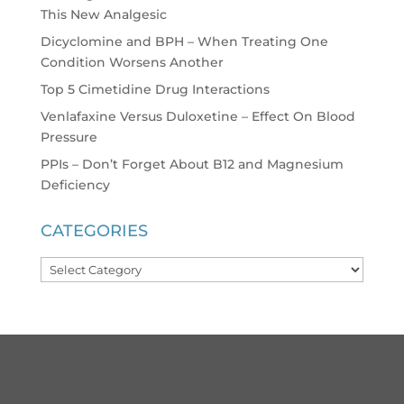
This New Analgesic
Dicyclomine and BPH – When Treating One
Condition Worsens Another
Top 5 Cimetidine Drug Interactions
Venlafaxine Versus Duloxetine – Effect On Blood
Pressure
PPIs – Don’t Forget About B12 and Magnesium
Deficiency
CATEGORIES
Categories