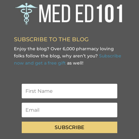
SUBSCRIBE TO THE BLOG
Enjoy the blog? Over 6,000 pharmacy loving
folks follow the blog, why aren’t you?
Subscribe
now and get a free gift
as well!
SUBSCRIBE