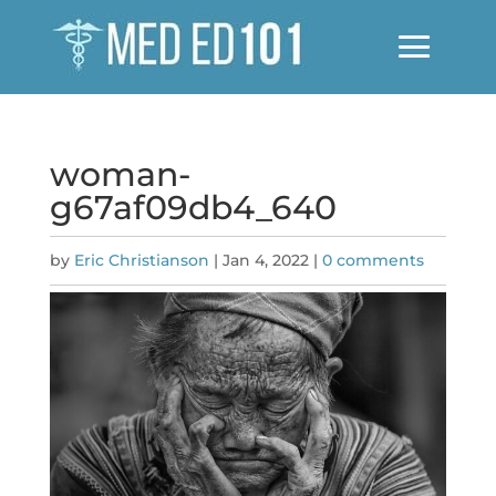
woman-
g67af09db4_640
by
Eric Christianson
|
Jan 4, 2022
|
0 comments