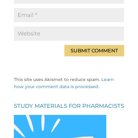
This site uses Akismet to reduce spam.
Learn
how your comment data is processed.
STUDY MATERIALS FOR PHARMACISTS