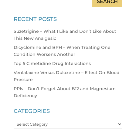
RECENT POSTS
Suzetrigine – What I Like and Don’t Like About
This New Analgesic
Dicyclomine and BPH – When Treating One
Condition Worsens Another
Top 5 Cimetidine Drug Interactions
Venlafaxine Versus Duloxetine – Effect On Blood
Pressure
PPIs – Don’t Forget About B12 and Magnesium
Deficiency
CATEGORIES
Categories