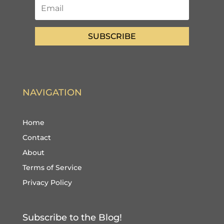
SUBSCRIBE
NAVIGATION
Home
Contact
About
Terms of Service
Privacy Policy
Subscribe to the Blog!