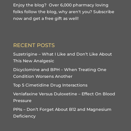
Enjoy the blog? Over 6,000 pharmacy loving
folks follow the blog, why aren't you?
Subscribe
now and get a free gift
as well!
RECENT POSTS
Suzetrigine – What I Like and Don’t Like About
This New Analgesic
Dicyclomine and BPH – When Treating One
Condition Worsens Another
Top 5 Cimetidine Drug Interactions
Venlafaxine Versus Duloxetine – Effect On Blood
Pressure
PPIs – Don’t Forget About B12 and Magnesium
Deficiency