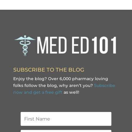
SUBSCRIBE TO THE BLOG
Enjoy the blog? Over 6,000 pharmacy loving
folks follow the blog, why aren’t you?
Subscribe
now and get a free gift
as well!