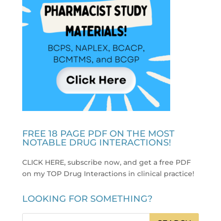
FREE 18 PAGE PDF ON THE MOST
NOTABLE DRUG INTERACTIONS!
CLICK HERE, subscribe now, and get a free PDF
on my TOP Drug Interactions in clinical practice
!
LOOKING FOR SOMETHING?