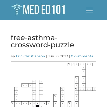
free-asthma-
crossword-puzzle
by
Eric Christianson
|
Jun 10, 2023
|
0 comments