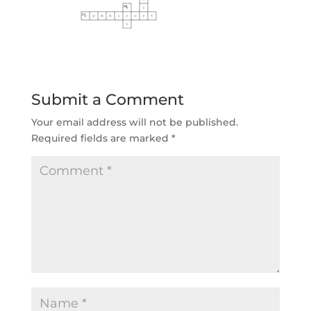
Submit a Comment
Your email address will not be published.
Required fields are marked
*