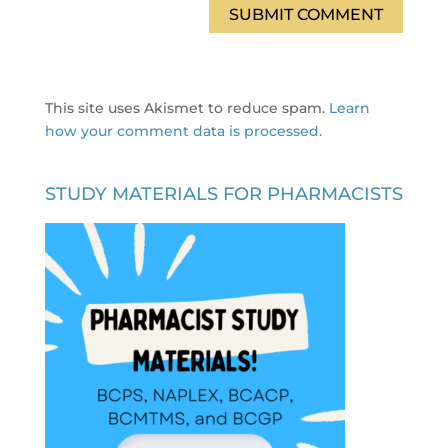
This site uses Akismet to reduce spam.
Learn
how your comment data is processed.
STUDY MATERIALS FOR PHARMACISTS