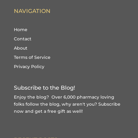
NAVIGATION
Home
Contact
About
Terms of Service
Privacy Policy
Subscribe to the Blog!
Enjoy the blog? Over 6,000 pharmacy loving
folks follow the blog, why aren't you?
Subscribe
now and get a free gift
as well!