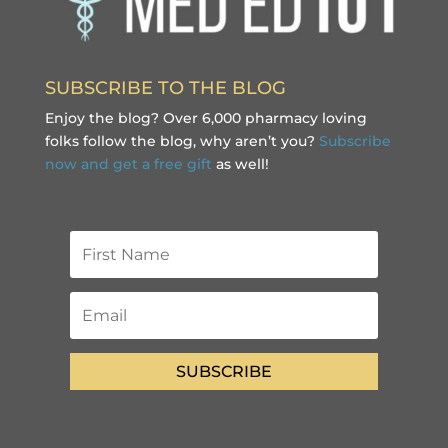
SUBSCRIBE TO THE BLOG
Enjoy the blog? Over 6,000 pharmacy loving
folks follow the blog, why aren’t you?
Subscribe
now and get a free gift
as well!
SUBSCRIBE