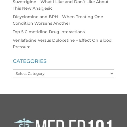
Suzetrigine – What I Like and Don’t Like About
This New Analgesic
Dicyclomine and BPH – When Treating One
Condition Worsens Another
Top 5 Cimetidine Drug Interactions
Venlafaxine Versus Duloxetine – Effect On Blood
Pressure
CATEGORIES
Categories