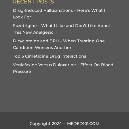
RECENT POSTS
Drug-Induced Hallucinations – Here’s What I
Look For
Suzetrigine – What I Like and Don’t Like About
This New Analgesic
Dicyclomine and BPH – When Treating One
Condition Worsens Another
Top 5 Cimetidine Drug Interactions
Venlafaxine Versus Duloxetine – Effect On Blood
Pressure
Copyright 2024 – MEDED101.COM