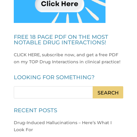
FREE 18 PAGE PDF ON THE MOST
NOTABLE DRUG INTERACTIONS!
CLICK HERE, subscribe now, and get a free PDF
on my TOP Drug Interactions in clinical practice
!
LOOKING FOR SOMETHING?
RECENT POSTS
Drug-Induced Hallucinations – Here’s What I
Look For