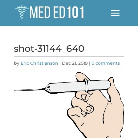
shot-31144_640
by
Eric Christianson
|
Dec 21, 2019
|
0 comments