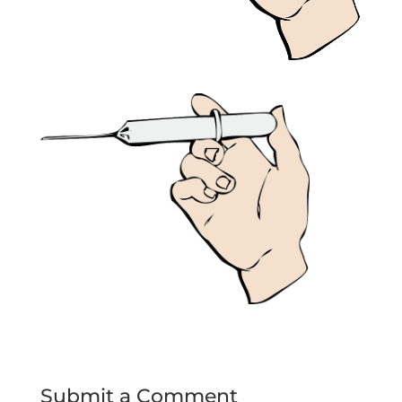
Submit a Comment