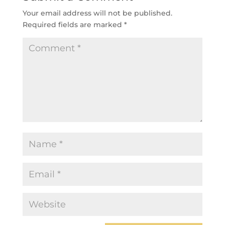
Your email address will not be published.
Required fields are marked
*