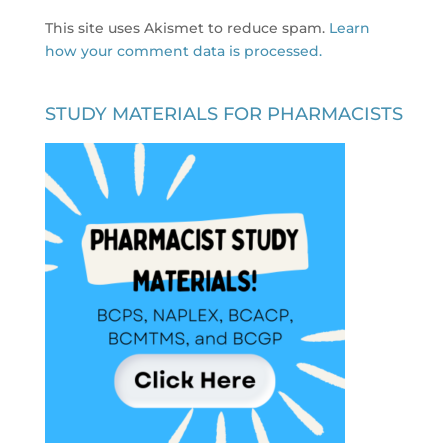
This site uses Akismet to reduce spam.
Learn
how your comment data is processed.
STUDY MATERIALS FOR PHARMACISTS