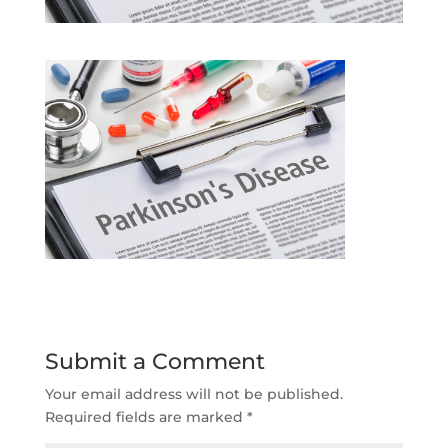
Submit a Comment
Your email address will not be published.
Required fields are marked
*