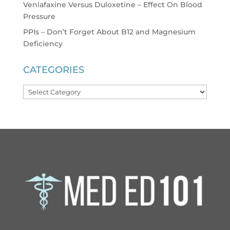
Venlafaxine Versus Duloxetine – Effect On Blood
Pressure
PPIs – Don’t Forget About B12 and Magnesium
Deficiency
CATEGORIES
Categories