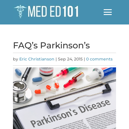
FAQ’s Parkinson’s
by
Eric Christianson
|
Sep 24, 2015
|
0 comments