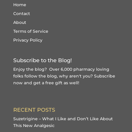
Home
Contact
About
Terms of Service
Privacy Policy
Subscribe to the Blog!
Enjoy the blog? Over 6,000 pharmacy loving
folks follow the blog, why aren't you?
Subscribe
now and get a free gift
as well!
RECENT POSTS
Suzetrigine – What I Like and Don’t Like About
This New Analgesic