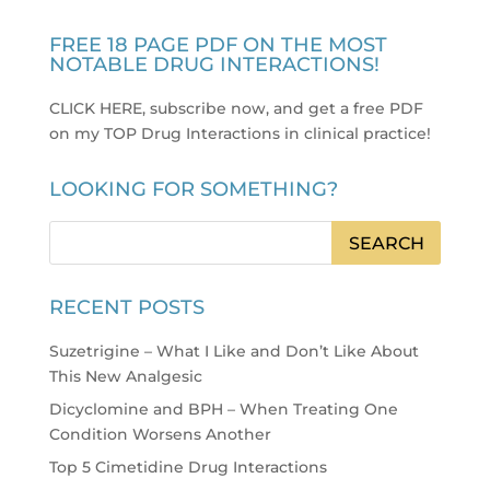
FREE 18 PAGE PDF ON THE MOST
NOTABLE DRUG INTERACTIONS!
CLICK HERE, subscribe now, and get a free PDF
on my TOP Drug Interactions in clinical practice
!
LOOKING FOR SOMETHING?
RECENT POSTS
Suzetrigine – What I Like and Don’t Like About
This New Analgesic
Dicyclomine and BPH – When Treating One
Condition Worsens Another
Top 5 Cimetidine Drug Interactions