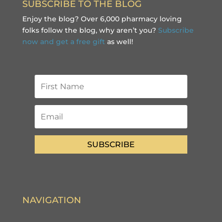
SUBSCRIBE TO THE BLOG
Enjoy the blog? Over 6,000 pharmacy loving
folks follow the blog, why aren’t you?
Subscribe
now and get a free gift
as well!
SUBSCRIBE
NAVIGATION