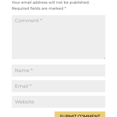
Your email address will not be published.
Required fields are marked
*