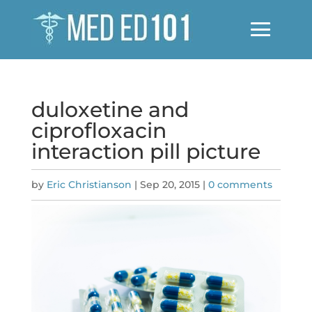
duloxetine and
ciprofloxacin
interaction pill picture
by
Eric Christianson
|
Sep 20, 2015
|
0 comments