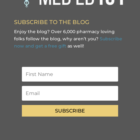
SUBSCRIBE TO THE BLOG
Enjoy the blog? Over 6,000 pharmacy loving
folks follow the blog, why aren’t you?
Subscribe
now and get a free gift
as well!
SUBSCRIBE