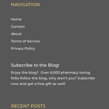
NAVIGATION
Home
Contact
About
Terms of Service
Privacy Policy
Subscribe to the Blog!
Enjoy the blog? Over 6,000 pharmacy loving
folks follow the blog, why aren't you?
Subscribe
now and get a free gift
as well!
RECENT POSTS