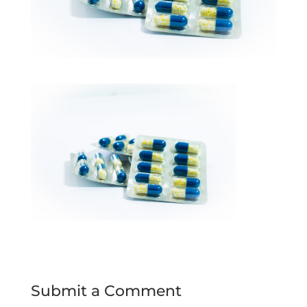
Submit a Comment