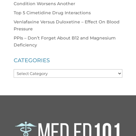
Condition Worsens Another
Top 5 Cimetidine Drug Interactions
Venlafaxine Versus Duloxetine – Effect On Blood
Pressure
PPIs – Don’t Forget About B12 and Magnesium
Deficiency
CATEGORIES
Categories