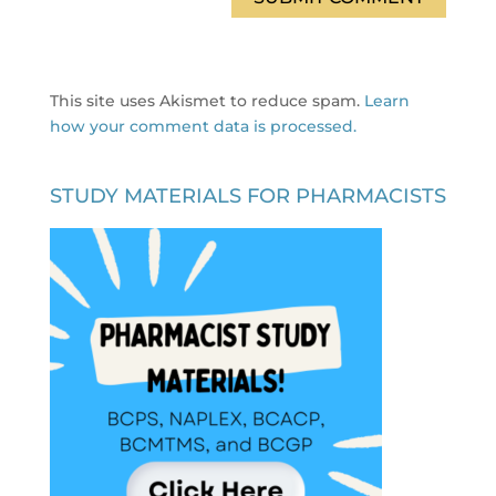
This site uses Akismet to reduce spam.
Learn
how your comment data is processed.
STUDY MATERIALS FOR PHARMACISTS