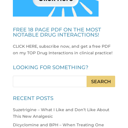
FREE 18 PAGE PDF ON THE MOST
NOTABLE DRUG INTERACTIONS!
CLICK HERE, subscribe now, and get a free PDF
on my TOP Drug Interactions in clinical practice
!
LOOKING FOR SOMETHING?
RECENT POSTS
Suzetrigine – What I Like and Don’t Like About
This New Analgesic
Dicyclomine and BPH – When Treating One