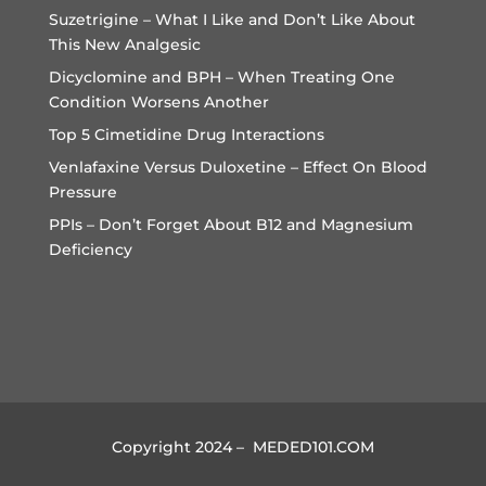
Suzetrigine – What I Like and Don’t Like About
This New Analgesic
Dicyclomine and BPH – When Treating One
Condition Worsens Another
Top 5 Cimetidine Drug Interactions
Venlafaxine Versus Duloxetine – Effect On Blood
Pressure
PPIs – Don’t Forget About B12 and Magnesium
Deficiency
Copyright 2024 – MEDED101.COM