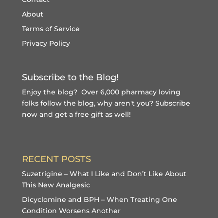
About
Terms of Service
Privacy Policy
Subscribe to the Blog!
Enjoy the blog? Over 6,000 pharmacy loving
folks follow the blog, why aren't you?
Subscribe
now and get a free gift
as well!
RECENT POSTS
Suzetrigine – What I Like and Don’t Like About
This New Analgesic
Dicyclomine and BPH – When Treating One
Condition Worsens Another