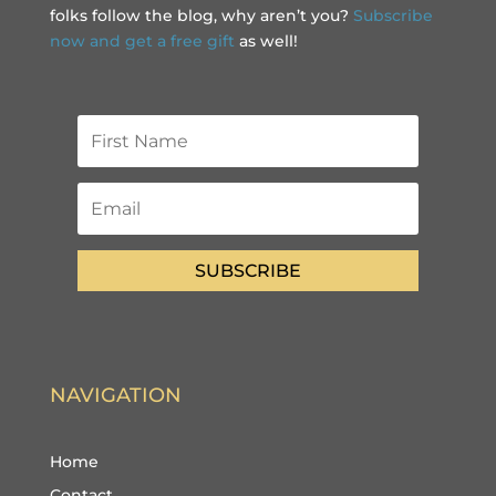
folks follow the blog, why aren’t you?
Subscribe
now and get a free gift
as well!
SUBSCRIBE
NAVIGATION
Home
Contact