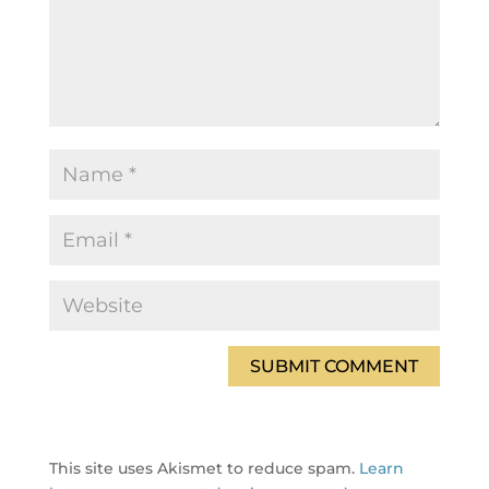
This site uses Akismet to reduce spam.
Learn