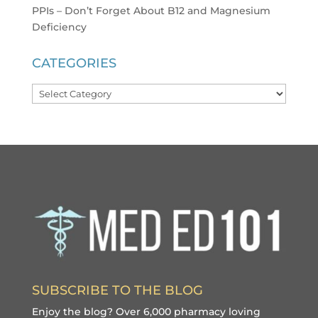
PPIs – Don’t Forget About B12 and Magnesium
Deficiency
CATEGORIES
Categories
SUBSCRIBE TO THE BLOG
Enjoy the blog? Over 6,000 pharmacy loving