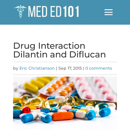
Drug Interaction
Dilantin and Diflucan
by
Eric Christianson
|
Sep 17, 2015
|
0 comments