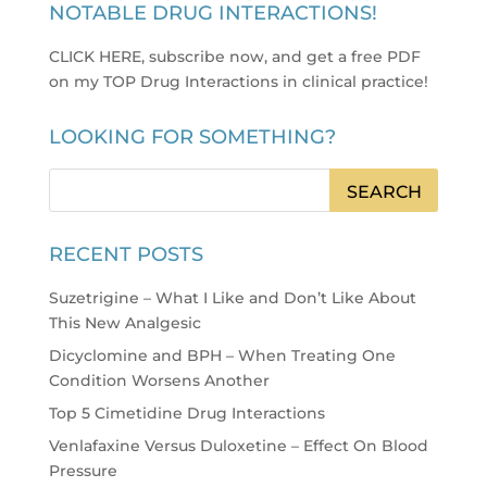
NOTABLE DRUG INTERACTIONS!
CLICK HERE, subscribe now, and get a free PDF
on my TOP Drug Interactions in clinical practice
!
LOOKING FOR SOMETHING?
RECENT POSTS
Suzetrigine – What I Like and Don’t Like About
This New Analgesic
Dicyclomine and BPH – When Treating One
Condition Worsens Another
Top 5 Cimetidine Drug Interactions
Venlafaxine Versus Duloxetine – Effect On Blood
Pressure