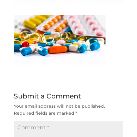
Submit a Comment
Your email address will not be published.
Required fields are marked
*