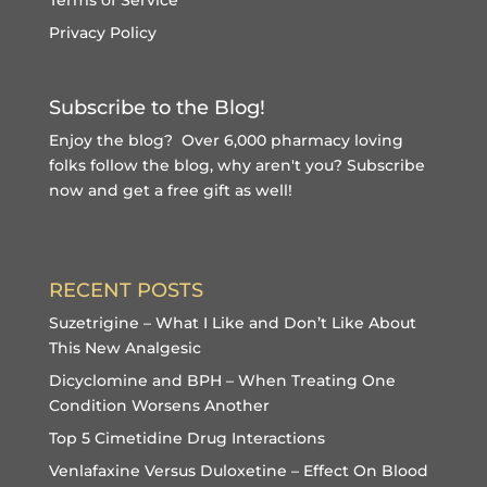
Privacy Policy
Subscribe to the Blog!
Enjoy the blog? Over 6,000 pharmacy loving
folks follow the blog, why aren't you?
Subscribe
now and get a free gift
as well!
RECENT POSTS
Suzetrigine – What I Like and Don’t Like About
This New Analgesic
Dicyclomine and BPH – When Treating One
Condition Worsens Another
Top 5 Cimetidine Drug Interactions
Venlafaxine Versus Duloxetine – Effect On Blood