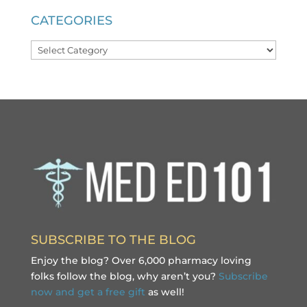
CATEGORIES
Categories
SUBSCRIBE TO THE BLOG
Enjoy the blog? Over 6,000 pharmacy loving
folks follow the blog, why aren’t you?
Subscribe
now and get a free gift
as well!