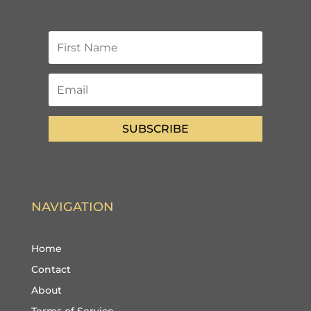
SUBSCRIBE
NAVIGATION
Home
Contact
About
Terms of Service