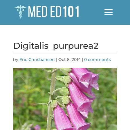
Digitalis_purpurea2
by
Eric Christianson
|
Oct 8, 2014
|
0 comments