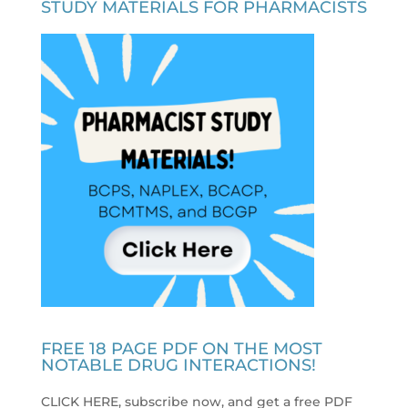
STUDY MATERIALS FOR PHARMACISTS
FREE 18 PAGE PDF ON THE MOST
NOTABLE DRUG INTERACTIONS!
CLICK HERE, subscribe now, and get a free PDF