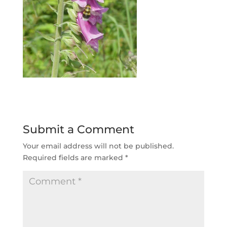
Submit a Comment
Your email address will not be published.
Required fields are marked
*