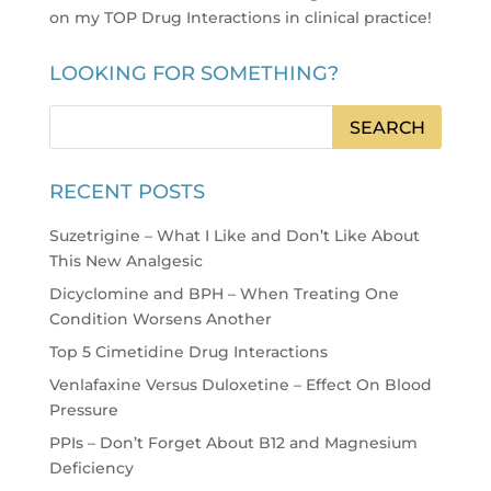
on my TOP Drug Interactions in clinical practice
!
LOOKING FOR SOMETHING?
RECENT POSTS
Suzetrigine – What I Like and Don’t Like About
This New Analgesic
Dicyclomine and BPH – When Treating One
Condition Worsens Another
Top 5 Cimetidine Drug Interactions
Venlafaxine Versus Duloxetine – Effect On Blood
Pressure
PPIs – Don’t Forget About B12 and Magnesium
Deficiency