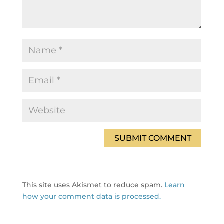
This site uses Akismet to reduce spam.
Learn
how your comment data is processed.