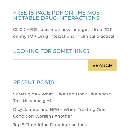
FREE 18 PAGE PDF ON THE MOST
NOTABLE DRUG INTERACTIONS!
CLICK HERE, subscribe now, and get a free PDF
on my TOP Drug Interactions in clinical practice
!
LOOKING FOR SOMETHING?
RECENT POSTS
Suzetrigine – What I Like and Don’t Like About
This New Analgesic
Dicyclomine and BPH – When Treating One
Condition Worsens Another
Top 5 Cimetidine Drug Interactions