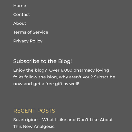
Home
Contact
About
Terms of Service
Privacy Policy
Subscribe to the Blog!
Enjoy the blog? Over 6,000 pharmacy loving
folks follow the blog, why aren't you?
Subscribe
now and get a free gift
as well!
RECENT POSTS
Suzetrigine – What I Like and Don’t Like About
This New Analgesic