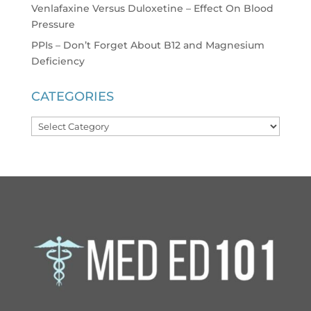
Venlafaxine Versus Duloxetine – Effect On Blood
Pressure
PPIs – Don’t Forget About B12 and Magnesium
Deficiency
CATEGORIES
Categories