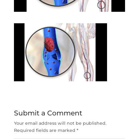
Submit a Comment
Your email address will not be published.
Required fields are marked
*