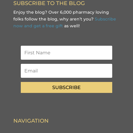
SUBSCRIBE TO THE BLOG
Enjoy the blog? Over 6,000 pharmacy loving
folks follow the blog, why aren’t you?
Subscribe
now and get a free gift
as well!
SUBSCRIBE
NAVIGATION