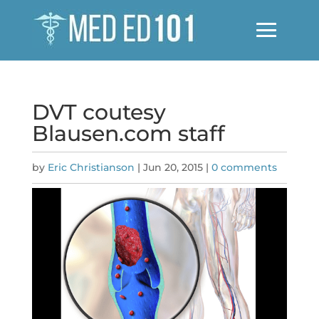
DVT coutesy
Blausen.com staff
by
Eric Christianson
|
Jun 20, 2015
|
0 comments