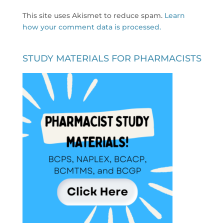
This site uses Akismet to reduce spam.
Learn
how your comment data is processed.
STUDY MATERIALS FOR PHARMACISTS