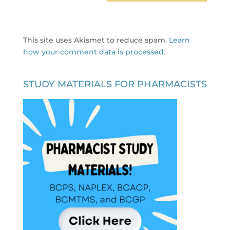
This site uses Akismet to reduce spam.
Learn
how your comment data is processed.
STUDY MATERIALS FOR PHARMACISTS