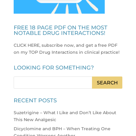
FREE 18 PAGE PDF ON THE MOST
NOTABLE DRUG INTERACTIONS!
CLICK HERE, subscribe now, and get a free PDF
on my TOP Drug Interactions in clinical practice
!
LOOKING FOR SOMETHING?
RECENT POSTS
Suzetrigine – What I Like and Don’t Like About
This New Analgesic
Dicyclomine and BPH – When Treating One
Condition Worsens Another