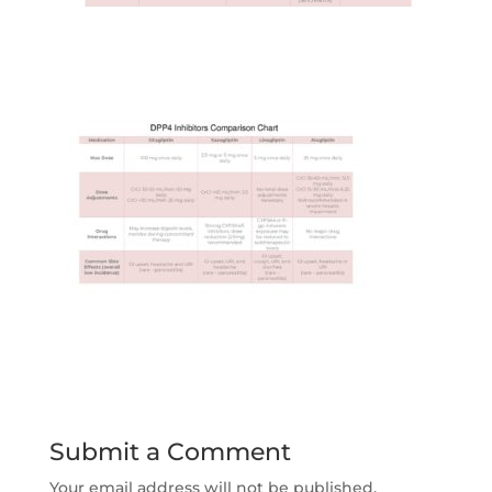
Submit a Comment
Your email address will not be published.