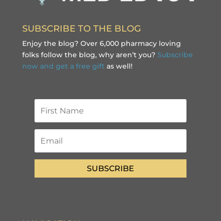
SUBSCRIBE TO THE BLOG
Enjoy the blog? Over 6,000 pharmacy loving
folks follow the blog, why aren’t you?
Subscribe
now and get a free gift
as well!
SUBSCRIBE