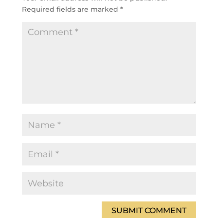
Required fields are marked
*