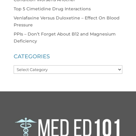
Top 5 Cimetidine Drug Interactions
Venlafaxine Versus Duloxetine – Effect On Blood
Pressure
PPIs – Don’t Forget About B12 and Magnesium
Deficiency
CATEGORIES
Categories