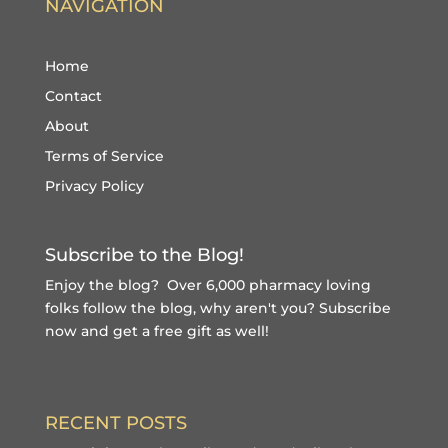
NAVIGATION
Home
Contact
About
Terms of Service
Privacy Policy
Subscribe to the Blog!
Enjoy the blog? Over 6,000 pharmacy loving
folks follow the blog, why aren't you?
Subscribe
now and get a free gift
as well!
RECENT POSTS