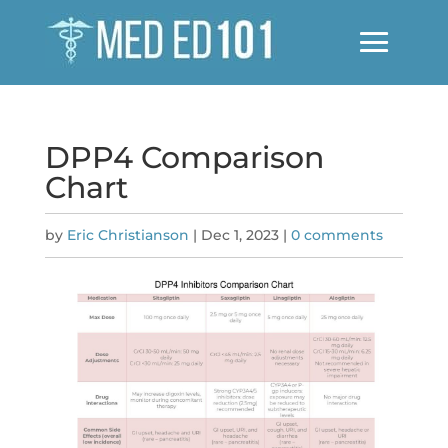
DPP4 Comparison
Chart
by
Eric Christianson
|
Dec 1, 2023
|
0 comments