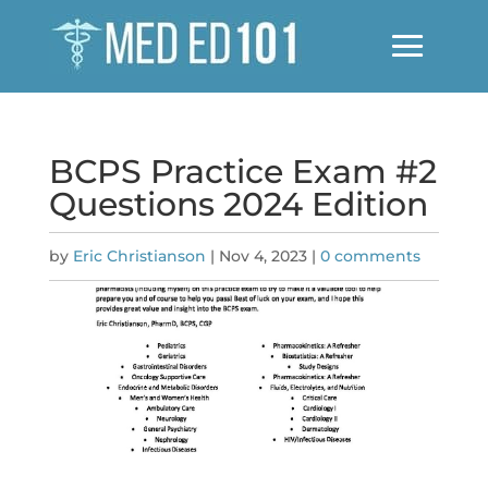
BCPS Practice Exam #2
Questions 2024 Edition
by
Eric Christianson
|
Nov 4, 2023
|
0 comments