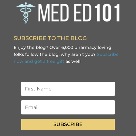
SUBSCRIBE TO THE BLOG
Enjoy the blog? Over 6,000 pharmacy loving
folks follow the blog, why aren’t you?
Subscribe
now and get a free gift
as well!
SUBSCRIBE