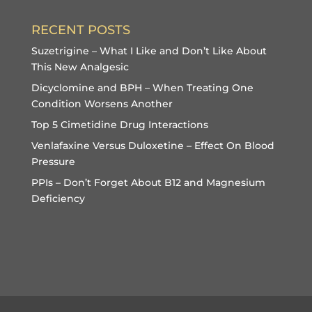
RECENT POSTS
Suzetrigine – What I Like and Don’t Like About
This New Analgesic
Dicyclomine and BPH – When Treating One
Condition Worsens Another
Top 5 Cimetidine Drug Interactions
Venlafaxine Versus Duloxetine – Effect On Blood
Pressure
PPIs – Don’t Forget About B12 and Magnesium
Deficiency