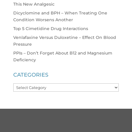
This New Analgesic
Dicyclomine and BPH – When Treating One
Condition Worsens Another
Top 5 Cimetidine Drug Interactions
Venlafaxine Versus Duloxetine – Effect On Blood
Pressure
PPIs – Don’t Forget About B12 and Magnesium
Deficiency
CATEGORIES
Categories