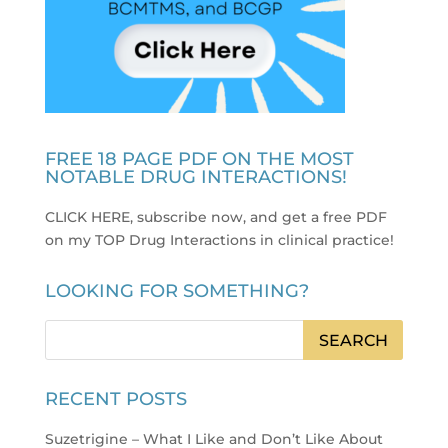
FREE 18 PAGE PDF ON THE MOST
NOTABLE DRUG INTERACTIONS!
CLICK HERE, subscribe now, and get a free PDF
on my TOP Drug Interactions in clinical practice
!
LOOKING FOR SOMETHING?
RECENT POSTS
Suzetrigine – What I Like and Don’t Like About