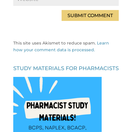
This site uses Akismet to reduce spam.
Learn
how your comment data is processed.
STUDY MATERIALS FOR PHARMACISTS