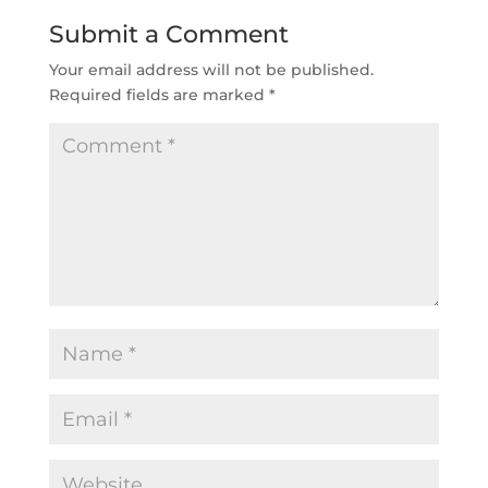
Submit a Comment
Your email address will not be published.
Required fields are marked
*