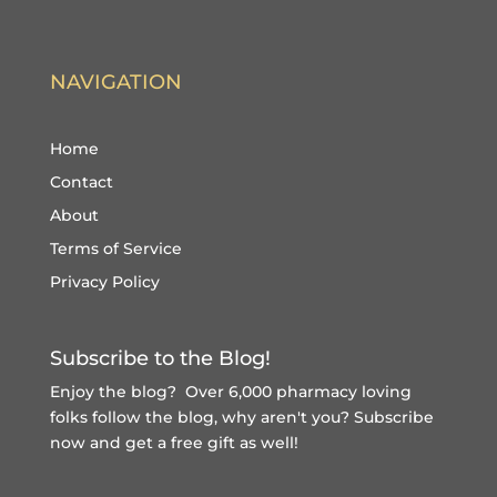
NAVIGATION
Home
Contact
About
Terms of Service
Privacy Policy
Subscribe to the Blog!
Enjoy the blog? Over 6,000 pharmacy loving
folks follow the blog, why aren't you?
Subscribe
now and get a free gift
as well!