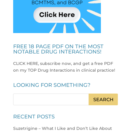
FREE 18 PAGE PDF ON THE MOST
NOTABLE DRUG INTERACTIONS!
CLICK HERE, subscribe now, and get a free PDF
on my TOP Drug Interactions in clinical practice
!
LOOKING FOR SOMETHING?
RECENT POSTS
Suzetrigine – What I Like and Don’t Like About