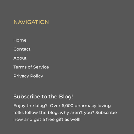
NAVIGATION
Home
Contact
About
Terms of Service
Privacy Policy
Subscribe to the Blog!
Enjoy the blog? Over 6,000 pharmacy loving
folks follow the blog, why aren't you?
Subscribe
now and get a free gift
as well!