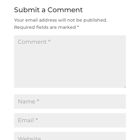
Submit a Comment
Your email address will not be published.
Required fields are marked
*