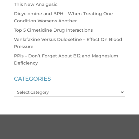
This New Analgesic
Dicyclomine and BPH – When Treating One
Condition Worsens Another
Top 5 Cimetidine Drug Interactions
Venlafaxine Versus Duloxetine – Effect On Blood
Pressure
PPIs – Don’t Forget About B12 and Magnesium
Deficiency
CATEGORIES
Categories