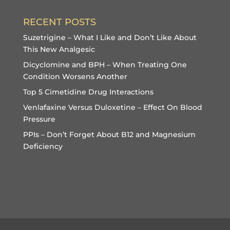
RECENT POSTS
Suzetrigine – What I Like and Don’t Like About
This New Analgesic
Dicyclomine and BPH – When Treating One
Condition Worsens Another
Top 5 Cimetidine Drug Interactions
Venlafaxine Versus Duloxetine – Effect On Blood
Pressure
PPIs – Don’t Forget About B12 and Magnesium
Deficiency