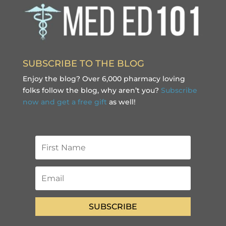
SUBSCRIBE TO THE BLOG
Enjoy the blog? Over 6,000 pharmacy loving
folks follow the blog, why aren’t you?
Subscribe
now and get a free gift
as well!
SUBSCRIBE