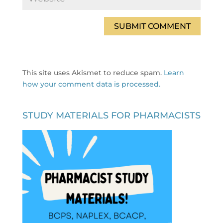
This site uses Akismet to reduce spam.
Learn
how your comment data is processed.
STUDY MATERIALS FOR PHARMACISTS