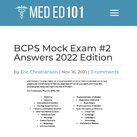
BCPS Mock Exam #2
Answers 2022 Edition
by
Eric Christianson
|
Nov 16, 2021
|
0 comments