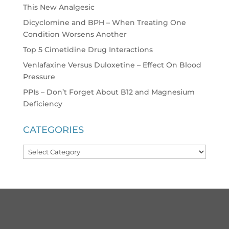
This New Analgesic
Dicyclomine and BPH – When Treating One
Condition Worsens Another
Top 5 Cimetidine Drug Interactions
Venlafaxine Versus Duloxetine – Effect On Blood
Pressure
PPIs – Don’t Forget About B12 and Magnesium
Deficiency
CATEGORIES
Categories