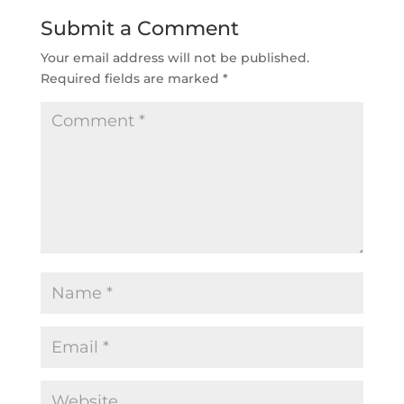
Submit a Comment
Your email address will not be published.
Required fields are marked
*