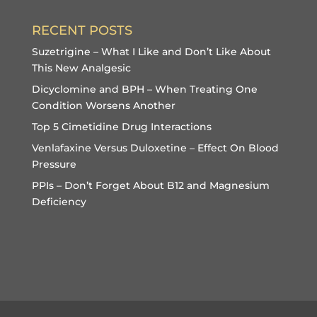
RECENT POSTS
Suzetrigine – What I Like and Don’t Like About
This New Analgesic
Dicyclomine and BPH – When Treating One
Condition Worsens Another
Top 5 Cimetidine Drug Interactions
Venlafaxine Versus Duloxetine – Effect On Blood
Pressure
PPIs – Don’t Forget About B12 and Magnesium
Deficiency