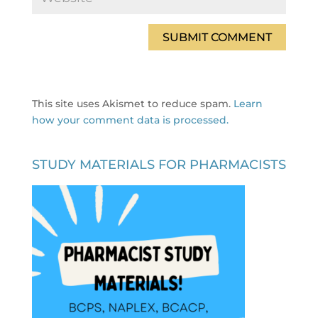
This site uses Akismet to reduce spam.
Learn
how your comment data is processed.
STUDY MATERIALS FOR PHARMACISTS