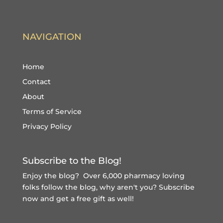
NAVIGATION
Home
Contact
About
Terms of Service
Privacy Policy
Subscribe to the Blog!
Enjoy the blog? Over 6,000 pharmacy loving
folks follow the blog, why aren't you?
Subscribe
now and get a free gift
as well!