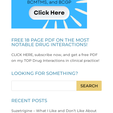
FREE 18 PAGE PDF ON THE MOST
NOTABLE DRUG INTERACTIONS!
CLICK HERE, subscribe now, and get a free PDF
on my TOP Drug Interactions in clinical practice
!
LOOKING FOR SOMETHING?
RECENT POSTS
Suzetrigine – What I Like and Don’t Like About