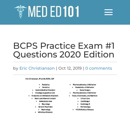
BCPS Practice Exam #1
Questions 2020 Edition
by
Eric Christianson
|
Oct 12, 2019
|
0 comments