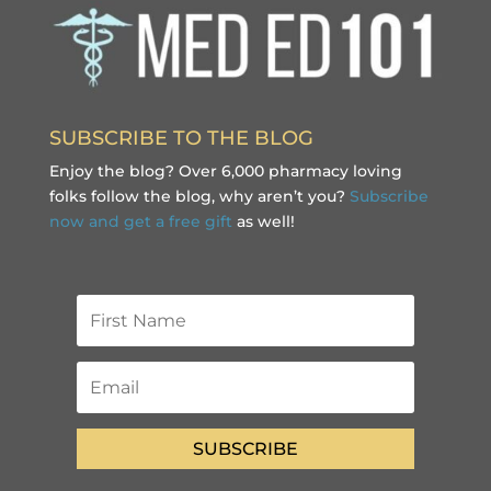
SUBSCRIBE TO THE BLOG
Enjoy the blog? Over 6,000 pharmacy loving
folks follow the blog, why aren’t you?
Subscribe
now and get a free gift
as well!
SUBSCRIBE