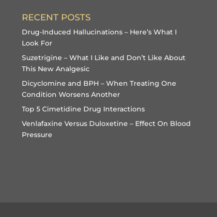
RECENT POSTS
Drug-Induced Hallucinations – Here’s What I
Look For
Suzetrigine – What I Like and Don’t Like About
This New Analgesic
Dicyclomine and BPH – When Treating One
Condition Worsens Another
Top 5 Cimetidine Drug Interactions
Venlafaxine Versus Duloxetine – Effect On Blood
Pressure