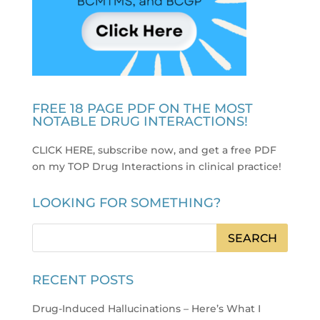
FREE 18 PAGE PDF ON THE MOST
NOTABLE DRUG INTERACTIONS!
CLICK HERE, subscribe now, and get a free PDF
on my TOP Drug Interactions in clinical practice
!
LOOKING FOR SOMETHING?
RECENT POSTS
Drug-Induced Hallucinations – Here’s What I