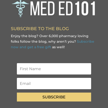
SUBSCRIBE TO THE BLOG
Enjoy the blog? Over 6,000 pharmacy loving
folks follow the blog, why aren’t you?
Subscribe
now and get a free gift
as well!
SUBSCRIBE