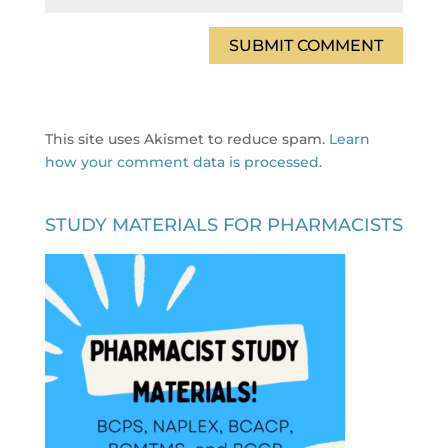
This site uses Akismet to reduce spam.
Learn
how your comment data is processed.
STUDY MATERIALS FOR PHARMACISTS