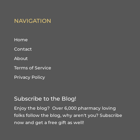
NAVIGATION
Home
Contact
About
Terms of Service
Privacy Policy
Subscribe to the Blog!
Enjoy the blog? Over 6,000 pharmacy loving
folks follow the blog, why aren't you?
Subscribe
now and get a free gift
as well!