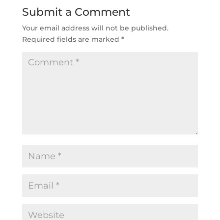
Submit a Comment
Your email address will not be published.
Required fields are marked
*