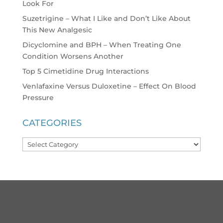
Look For
Suzetrigine – What I Like and Don’t Like About
This New Analgesic
Dicyclomine and BPH – When Treating One
Condition Worsens Another
Top 5 Cimetidine Drug Interactions
Venlafaxine Versus Duloxetine – Effect On Blood
Pressure
CATEGORIES
Categories