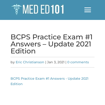
BCPS Practice Exam #1
Answers – Update 2021
Edition
by
Eric Christianson
|
Jan 3, 2021
|
0 comments
BCPS Practice Exam #1 Answers - Update 2021
Edition