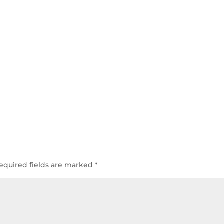
equired fields are marked
*