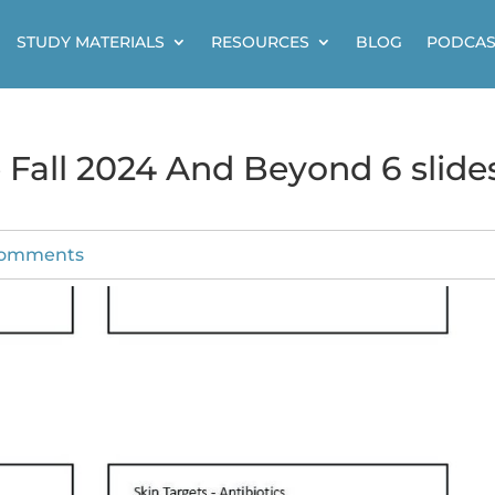
STUDY MATERIALS
RESOURCES
BLOG
PODCAS
Fall 2024 And Beyond 6 slide
comments