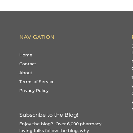
NAVIGATION
Home
Contact
About
Terms of Service
Privacy Policy
Subscribe to the Blog!
Enjoy the blog? Over 6,000 pharmacy
loving folks follow the blog, why