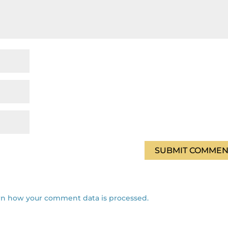
rn how your comment data is processed.