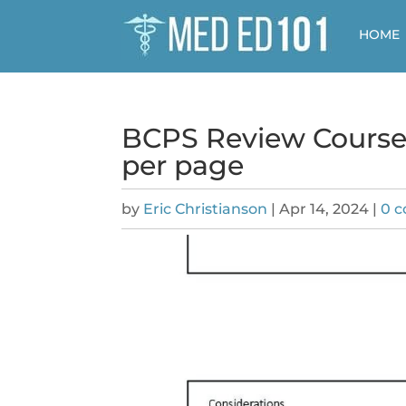
HOME
BCPS Review Course 
per page
by
Eric Christianson
|
Apr 14, 2024
|
0 