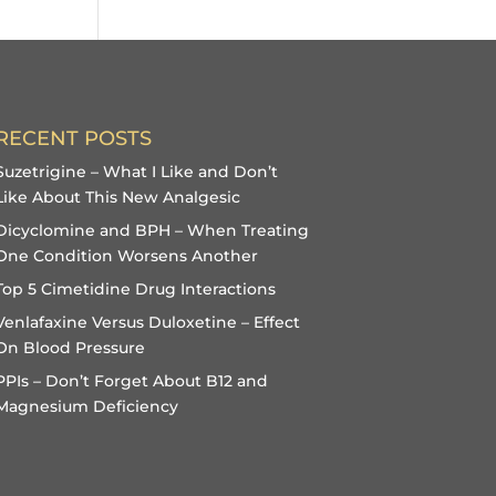
RECENT POSTS
Suzetrigine – What I Like and Don’t
Like About This New Analgesic
Dicyclomine and BPH – When Treating
One Condition Worsens Another
Top 5 Cimetidine Drug Interactions
Venlafaxine Versus Duloxetine – Effect
On Blood Pressure
PPIs – Don’t Forget About B12 and
Magnesium Deficiency