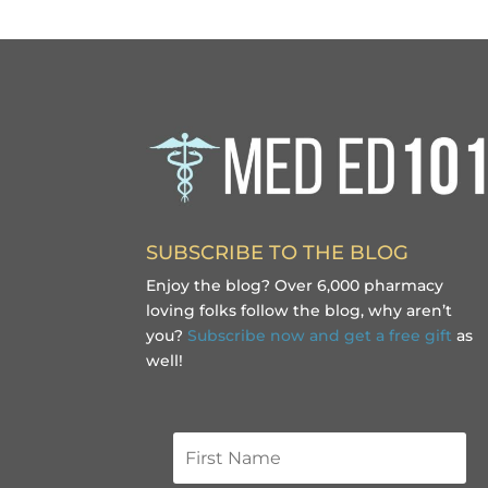
SUBSCRIBE TO THE BLOG
Enjoy the blog? Over 6,000 pharmacy
loving folks follow the blog, why aren’t
you?
Subscribe now and get a free gift
as
well!