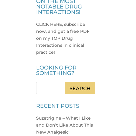
ON THE MOST
NOTABLE DRUG
INTERACTIONS!
CLICK HERE, subscribe
now, and get a free PDF
on my TOP Drug
Interactions in clinical
practice
!
LOOKING FOR
SOMETHING?
RECENT POSTS
Suzetrigine – What I Like
and Don’t Like About This
New Analgesic