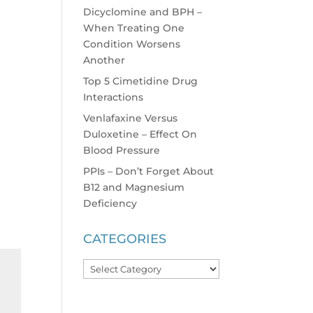
Dicyclomine and BPH –
When Treating One
Condition Worsens
Another
Top 5 Cimetidine Drug
Interactions
Venlafaxine Versus
Duloxetine – Effect On
Blood Pressure
PPIs – Don’t Forget About
B12 and Magnesium
Deficiency
CATEGORIES
Categories