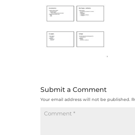
Submit a Comment
Your email address will not be published.
R