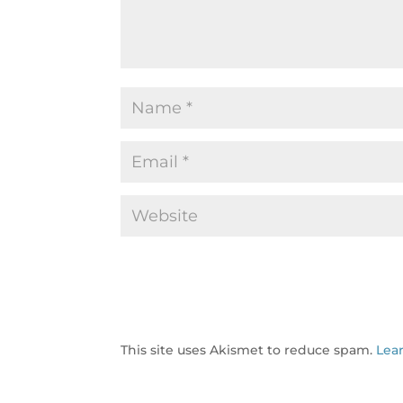
This site uses Akismet to reduce spam.
Lea