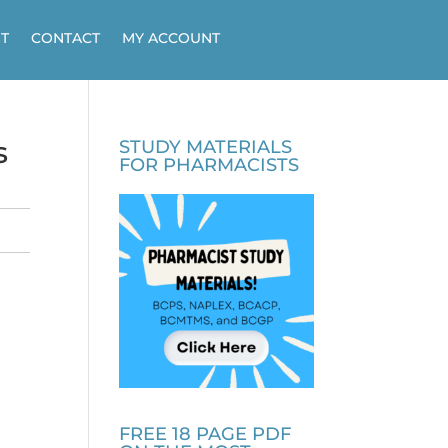
T
CONTACT
MY ACCOUNT
s
STUDY MATERIALS
FOR PHARMACISTS
FREE 18 PAGE PDF