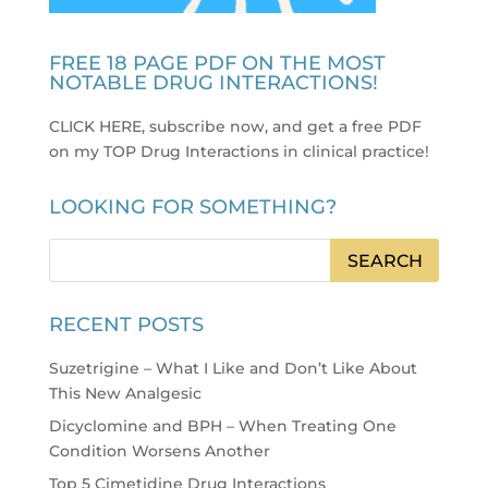
FREE 18 PAGE PDF ON THE MOST
NOTABLE DRUG INTERACTIONS!
CLICK HERE, subscribe now, and get a free PDF
on my TOP Drug Interactions in clinical practice
!
LOOKING FOR SOMETHING?
RECENT POSTS
Suzetrigine – What I Like and Don’t Like About
This New Analgesic
Dicyclomine and BPH – When Treating One
Condition Worsens Another
Top 5 Cimetidine Drug Interactions