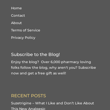
Home
Contact
About
Terms of Service
Privacy Policy
Subscribe to the Blog!
Enjoy the blog? Over 6,000 pharmacy loving
folks follow the blog, why aren't you?
Subscribe
now and get a free gift
as well!
RECENT POSTS
Suzetrigine – What I Like and Don’t Like About
This New Analgesic