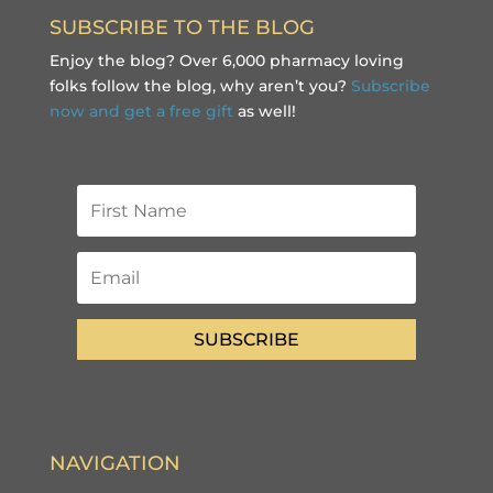
SUBSCRIBE TO THE BLOG
Enjoy the blog? Over 6,000 pharmacy loving
folks follow the blog, why aren’t you?
Subscribe
now and get a free gift
as well!
SUBSCRIBE
NAVIGATION