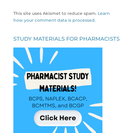
This site uses Akismet to reduce spam.
Learn
how your comment data is processed.
STUDY MATERIALS FOR PHARMACISTS