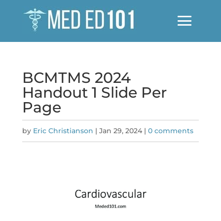
BCMTMS 2024
Handout 1 Slide Per
Page
by
Eric Christianson
|
Jan 29, 2024
|
0 comments