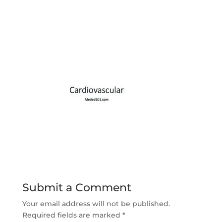
Submit a Comment
Your email address will not be published.
Required fields are marked
*