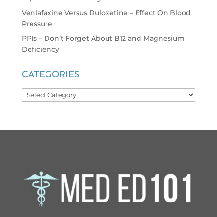
Venlafaxine Versus Duloxetine – Effect On Blood
Pressure
PPIs – Don’t Forget About B12 and Magnesium
Deficiency
CATEGORIES
Categories