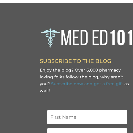
SUBSCRIBE TO THE BLOG
Enjoy the blog? Over 6,000 pharmacy
loving folks follow the blog, why aren’t
you?
Subscribe now and get a free gift
as
well!