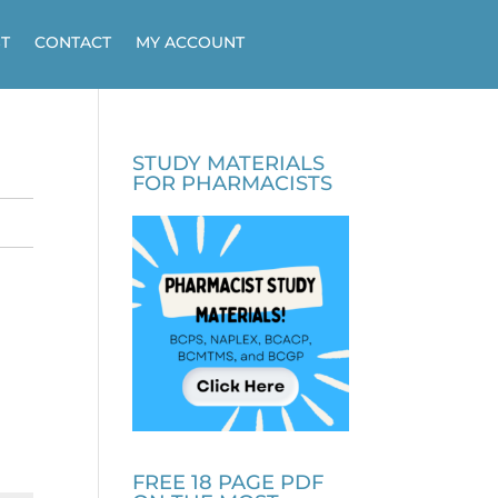
T
CONTACT
MY ACCOUNT
STUDY MATERIALS
FOR PHARMACISTS
FREE 18 PAGE PDF