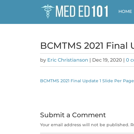
HOME
BCMTMS 2021 Final U
by
Eric Christianson
|
Dec 19, 2020
|
0 
BCMTMS 2021 Final Update 1 Slide Per Pag
Submit a Comment
Your email address will not be published.
R