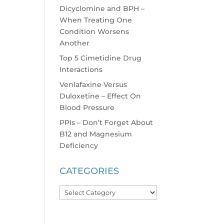
Dicyclomine and BPH –
When Treating One
Condition Worsens
Another
Top 5 Cimetidine Drug
Interactions
Venlafaxine Versus
Duloxetine – Effect On
Blood Pressure
PPIs – Don’t Forget About
B12 and Magnesium
Deficiency
CATEGORIES
Categories