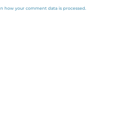
rn how your comment data is processed.