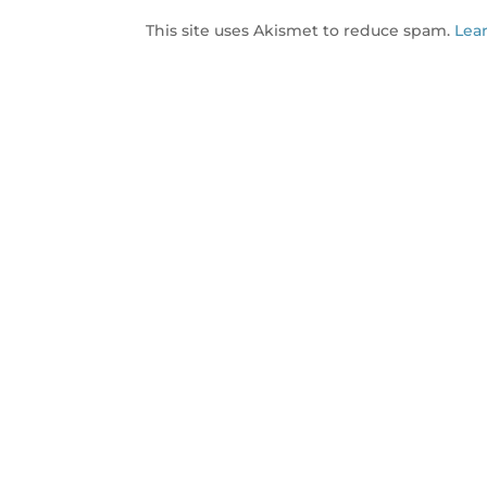
This site uses Akismet to reduce spam.
Lea