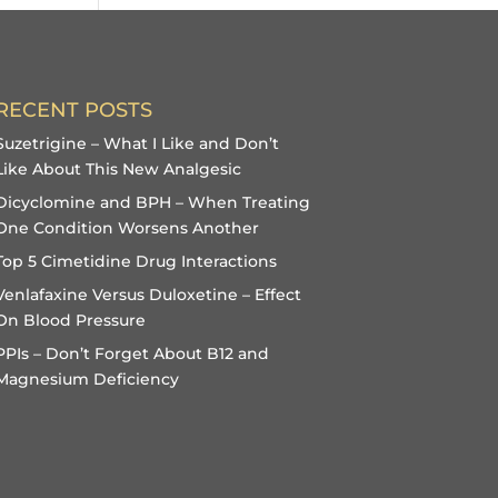
RECENT POSTS
Suzetrigine – What I Like and Don’t
Like About This New Analgesic
Dicyclomine and BPH – When Treating
One Condition Worsens Another
Top 5 Cimetidine Drug Interactions
Venlafaxine Versus Duloxetine – Effect
On Blood Pressure
PPIs – Don’t Forget About B12 and
Magnesium Deficiency