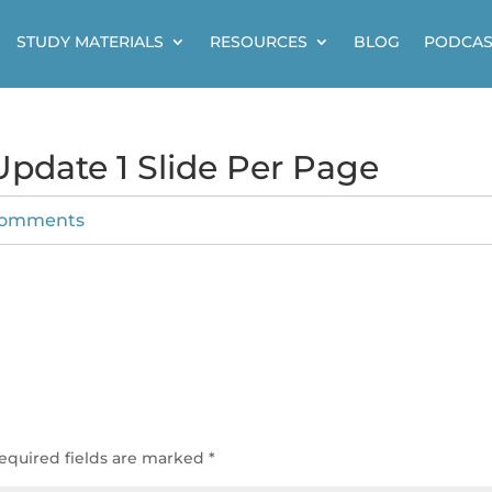
STUDY MATERIALS
RESOURCES
BLOG
PODCAS
pdate 1 Slide Per Page
comments
e
equired fields are marked
*