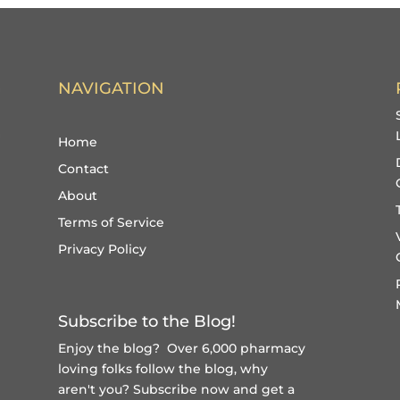
NAVIGATION
Home
Contact
About
Terms of Service
Privacy Policy
Subscribe to the Blog!
Enjoy the blog? Over 6,000 pharmacy
loving folks follow the blog, why
aren't you?
Subscribe now and get a