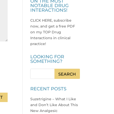
ON THE MOST
NOTABLE DRUG
INTERACTIONS!
CLICK HERE, subscribe
now, and get a free PDF
on my TOP Drug
Interactions in clinical
practice
!
LOOKING FOR
SOMETHING?
RECENT POSTS
Suzetrigine – What I Like
and Don’t Like About This
New Analgesic