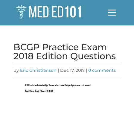
BCGP Practice Exam
2018 Edition Questions
by
Eric Christianson
|
Dec 17, 2017
|
0 comments