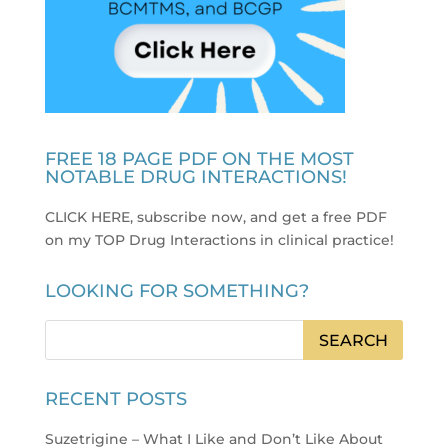
FREE 18 PAGE PDF ON THE MOST
NOTABLE DRUG INTERACTIONS!
CLICK HERE, subscribe now, and get a free PDF
on my TOP Drug Interactions in clinical practice
!
LOOKING FOR SOMETHING?
RECENT POSTS
Suzetrigine – What I Like and Don’t Like About