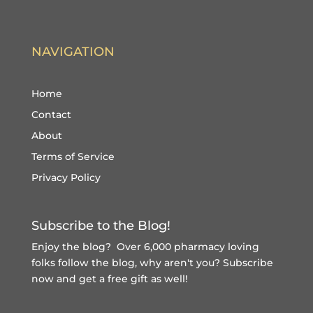
NAVIGATION
Home
Contact
About
Terms of Service
Privacy Policy
Subscribe to the Blog!
Enjoy the blog? Over 6,000 pharmacy loving
folks follow the blog, why aren't you?
Subscribe
now and get a free gift
as well!