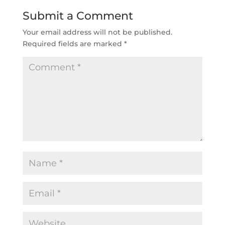
Submit a Comment
Your email address will not be published.
Required fields are marked
*