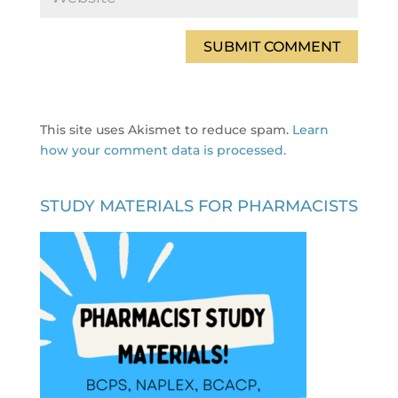
This site uses Akismet to reduce spam.
Learn
how your comment data is processed.
STUDY MATERIALS FOR PHARMACISTS