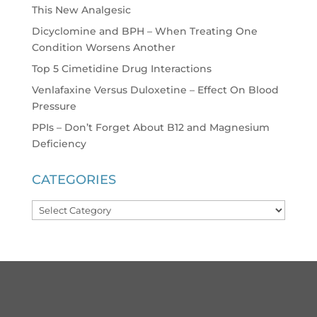
This New Analgesic
Dicyclomine and BPH – When Treating One
Condition Worsens Another
Top 5 Cimetidine Drug Interactions
Venlafaxine Versus Duloxetine – Effect On Blood
Pressure
PPIs – Don’t Forget About B12 and Magnesium
Deficiency
CATEGORIES
Categories