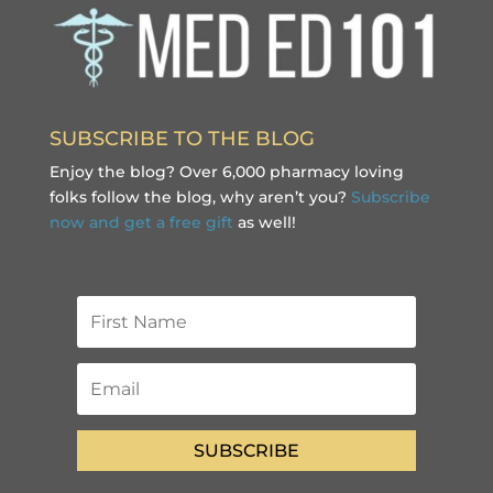
SUBSCRIBE TO THE BLOG
Enjoy the blog? Over 6,000 pharmacy loving
folks follow the blog, why aren’t you?
Subscribe
now and get a free gift
as well!
SUBSCRIBE