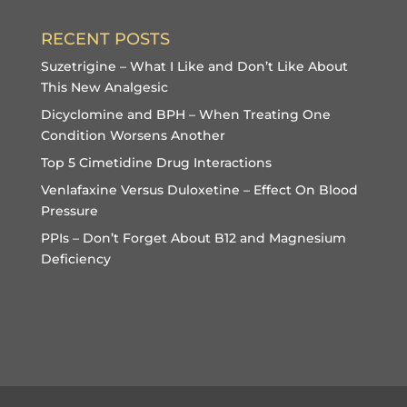
RECENT POSTS
Suzetrigine – What I Like and Don’t Like About
This New Analgesic
Dicyclomine and BPH – When Treating One
Condition Worsens Another
Top 5 Cimetidine Drug Interactions
Venlafaxine Versus Duloxetine – Effect On Blood
Pressure
PPIs – Don’t Forget About B12 and Magnesium
Deficiency