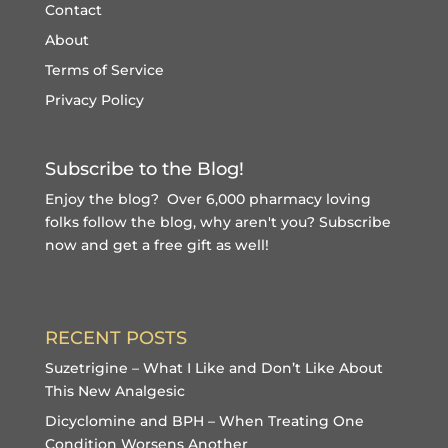
Contact
About
Terms of Service
Privacy Policy
Subscribe to the Blog!
Enjoy the blog? Over 6,000 pharmacy loving
folks follow the blog, why aren't you?
Subscribe
now and get a free gift
as well!
RECENT POSTS
Suzetrigine – What I Like and Don’t Like About
This New Analgesic
Dicyclomine and BPH – When Treating One
Condition Worsens Another