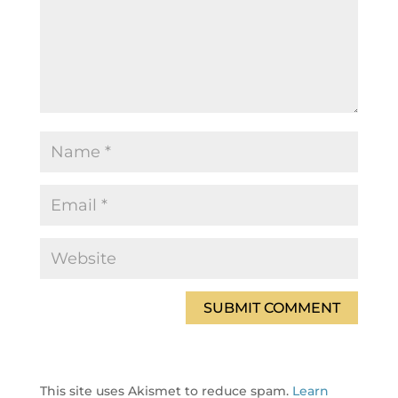
This site uses Akismet to reduce spam.
Learn