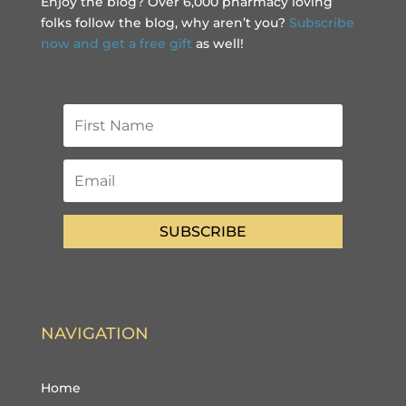
Enjoy the blog? Over 6,000 pharmacy loving
folks follow the blog, why aren’t you?
Subscribe
now and get a free gift
as well!
SUBSCRIBE
NAVIGATION
Home