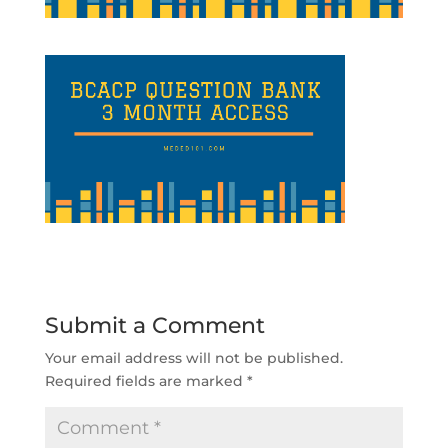
Submit a Comment
Your email address will not be published.
Required fields are marked
*