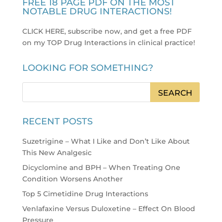
FREE 18 PAGE PDF ON THE MOST
NOTABLE DRUG INTERACTIONS!
CLICK HERE, subscribe now, and get a free PDF
on my TOP Drug Interactions in clinical practice
!
LOOKING FOR SOMETHING?
RECENT POSTS
Suzetrigine – What I Like and Don’t Like About
This New Analgesic
Dicyclomine and BPH – When Treating One
Condition Worsens Another
Top 5 Cimetidine Drug Interactions
Venlafaxine Versus Duloxetine – Effect On Blood
Pressure