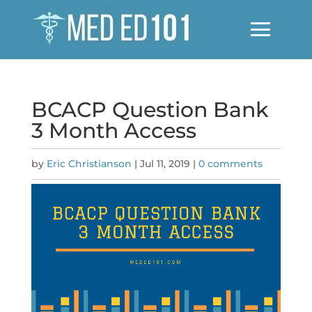
BCACP Question Bank
3 Month Access
by
Eric Christianson
|
Jul 11, 2019
|
0 comments