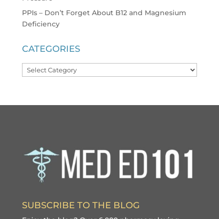
PPIs – Don’t Forget About B12 and Magnesium
Deficiency
CATEGORIES
Categories
SUBSCRIBE TO THE BLOG