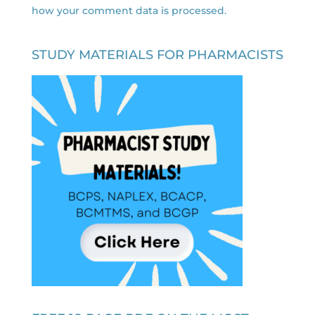
how your comment data is processed.
STUDY MATERIALS FOR PHARMACISTS