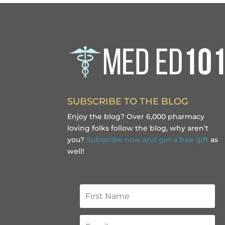
SUBSCRIBE TO THE BLOG
Enjoy the blog? Over 6,000 pharmacy
loving folks follow the blog, why aren’t
you?
Subscribe now and get a free gift
as
well!