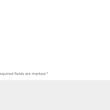
equired fields are marked
*