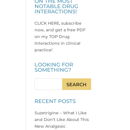
ON THE MOST
NOTABLE DRUG
INTERACTIONS!
CLICK HERE, subscribe
now, and get a free PDF
on my TOP Drug
Interactions in clinical
practice
!
LOOKING FOR
SOMETHING?
RECENT POSTS
Suzetrigine – What I Like
and Don’t Like About This
New Analgesic