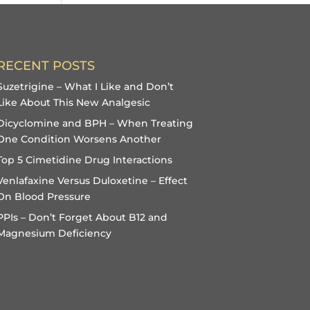
RECENT POSTS
Suzetrigine – What I Like and Don’t
Like About This New Analgesic
Dicyclomine and BPH – When Treating
One Condition Worsens Another
Top 5 Cimetidine Drug Interactions
Venlafaxine Versus Duloxetine – Effect
On Blood Pressure
PPIs – Don’t Forget About B12 and
Magnesium Deficiency