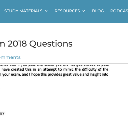
STUDY MATERIALS
RESOURCES
BLOG
PODCAS
m 2018 Questions
omments