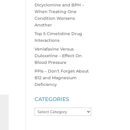
Dicyclomine and BPH –
When Treating One
Condition Worsens
Another
Top 5 Cimetidine Drug
Interactions
Venlafaxine Versus
Duloxetine – Effect On
Blood Pressure
PPIs – Don’t Forget About
B12 and Magnesium
Deficiency
CATEGORIES
Categories