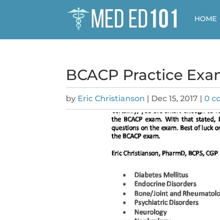
HOME
BCACP Practice Exa
by
Eric Christianson
|
Dec 15, 2017
|
0 c