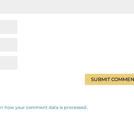
rn how your comment data is processed.