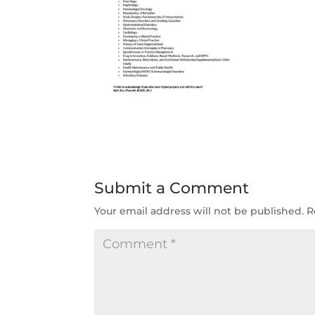
Submit a Comment
Your email address will not be published.
R