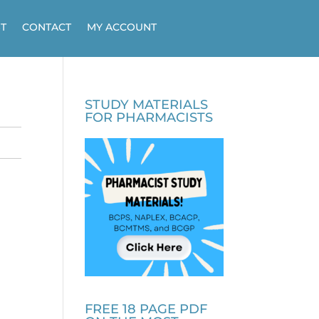
T
CONTACT
MY ACCOUNT
STUDY MATERIALS
FOR PHARMACISTS
FREE 18 PAGE PDF