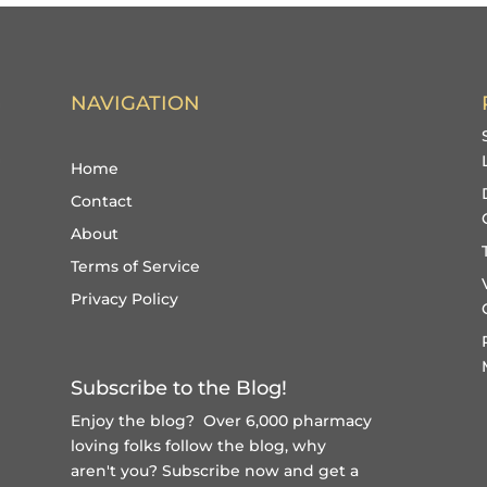
NAVIGATION
Home
Contact
About
Terms of Service
Privacy Policy
Subscribe to the Blog!
Enjoy the blog? Over 6,000 pharmacy
loving folks follow the blog, why
aren't you?
Subscribe now and get a