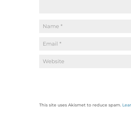
This site uses Akismet to reduce spam.
Lea