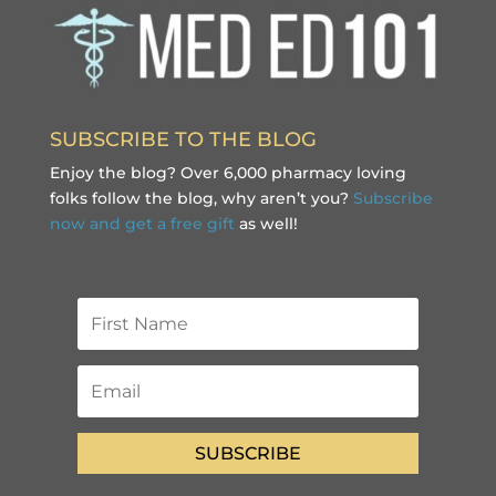
SUBSCRIBE TO THE BLOG
Enjoy the blog? Over 6,000 pharmacy loving
folks follow the blog, why aren’t you?
Subscribe
now and get a free gift
as well!
SUBSCRIBE