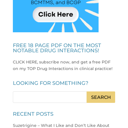
FREE 18 PAGE PDF ON THE MOST
NOTABLE DRUG INTERACTIONS!
CLICK HERE, subscribe now, and get a free PDF
on my TOP Drug Interactions in clinical practice
!
LOOKING FOR SOMETHING?
RECENT POSTS
Suzetrigine – What I Like and Don’t Like About