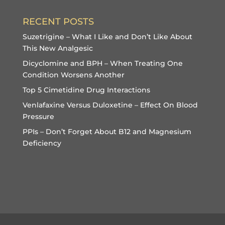
RECENT POSTS
Suzetrigine – What I Like and Don’t Like About
This New Analgesic
Dicyclomine and BPH – When Treating One
Condition Worsens Another
Top 5 Cimetidine Drug Interactions
Venlafaxine Versus Duloxetine – Effect On Blood
Pressure
PPIs – Don’t Forget About B12 and Magnesium
Deficiency