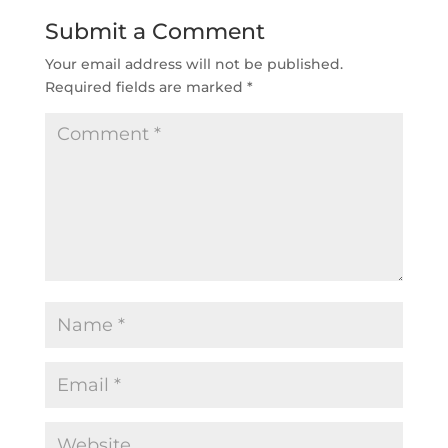
Submit a Comment
Your email address will not be published.
Required fields are marked
*