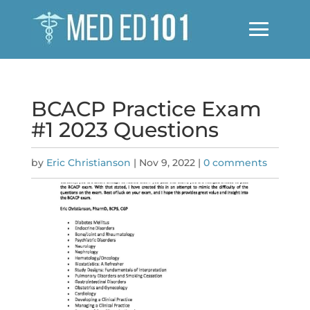
BCACP Practice Exam
#1 2023 Questions
by
Eric Christianson
|
Nov 9, 2022
|
0 comments