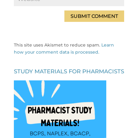
This site uses Akismet to reduce spam.
Learn
how your comment data is processed.
STUDY MATERIALS FOR PHARMACISTS