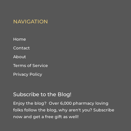
NAVIGATION
Home
Contact
About
Terms of Service
Privacy Policy
Subscribe to the Blog!
Enjoy the blog? Over 6,000 pharmacy loving
folks follow the blog, why aren't you?
Subscribe
now and get a free gift
as well!