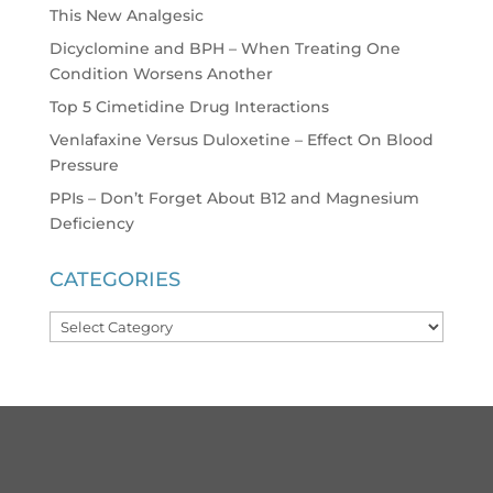
This New Analgesic
Dicyclomine and BPH – When Treating One
Condition Worsens Another
Top 5 Cimetidine Drug Interactions
Venlafaxine Versus Duloxetine – Effect On Blood
Pressure
PPIs – Don’t Forget About B12 and Magnesium
Deficiency
CATEGORIES
Categories