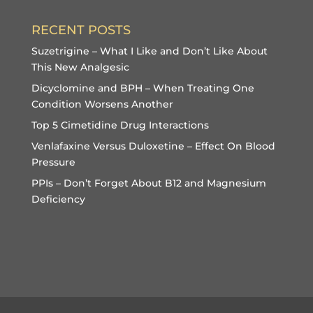
RECENT POSTS
Suzetrigine – What I Like and Don’t Like About
This New Analgesic
Dicyclomine and BPH – When Treating One
Condition Worsens Another
Top 5 Cimetidine Drug Interactions
Venlafaxine Versus Duloxetine – Effect On Blood
Pressure
PPIs – Don’t Forget About B12 and Magnesium
Deficiency