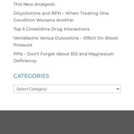
This New Analgesic
Dicyclomine and BPH – When Treating One
Condition Worsens Another
Top 5 Cimetidine Drug Interactions
Venlafaxine Versus Duloxetine – Effect On Blood
Pressure
PPIs – Don’t Forget About B12 and Magnesium
Deficiency
CATEGORIES
Categories