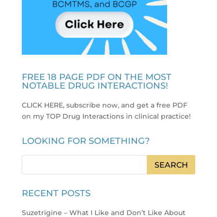
FREE 18 PAGE PDF ON THE MOST
NOTABLE DRUG INTERACTIONS!
CLICK HERE, subscribe now, and get a free PDF
on my TOP Drug Interactions in clinical practice
!
LOOKING FOR SOMETHING?
RECENT POSTS
Suzetrigine – What I Like and Don’t Like About