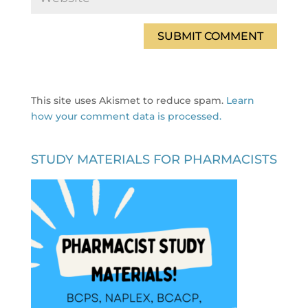
This site uses Akismet to reduce spam.
Learn
how your comment data is processed.
STUDY MATERIALS FOR PHARMACISTS