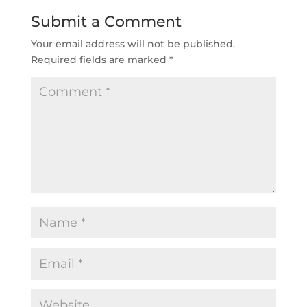
Submit a Comment
Your email address will not be published.
Required fields are marked
*