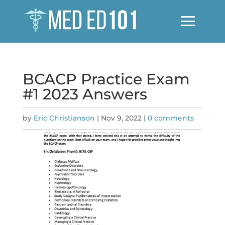
BCACP Practice Exam
#1 2023 Answers
by
Eric Christianson
|
Nov 9, 2022
|
0 comments