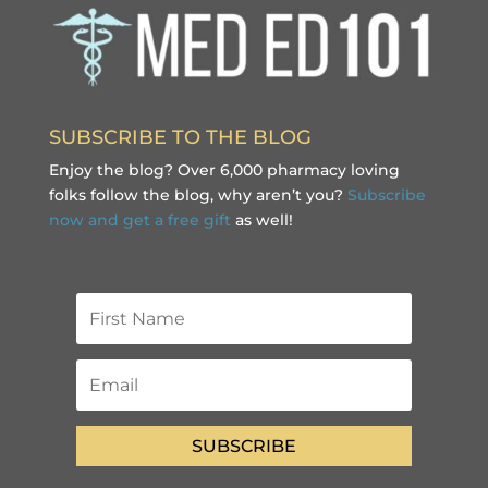
SUBSCRIBE TO THE BLOG
Enjoy the blog? Over 6,000 pharmacy loving
folks follow the blog, why aren’t you?
Subscribe
now and get a free gift
as well!
SUBSCRIBE