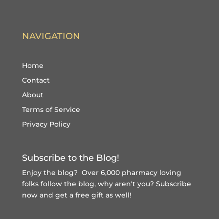
NAVIGATION
Home
Contact
About
Terms of Service
Privacy Policy
Subscribe to the Blog!
Enjoy the blog? Over 6,000 pharmacy loving
folks follow the blog, why aren't you?
Subscribe
now and get a free gift
as well!