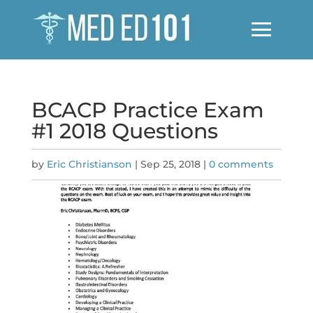
BCACP Practice Exam
#1 2018 Questions
by
Eric Christianson
|
Sep 25, 2018
|
0 comments