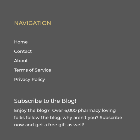
NAVIGATION
Home
Contact
About
Terms of Service
Privacy Policy
Subscribe to the Blog!
Enjoy the blog? Over 6,000 pharmacy loving
folks follow the blog, why aren't you?
Subscribe
now and get a free gift
as well!