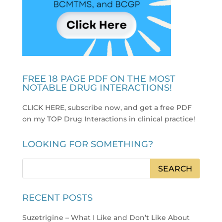
FREE 18 PAGE PDF ON THE MOST
NOTABLE DRUG INTERACTIONS!
CLICK HERE, subscribe now, and get a free PDF
on my TOP Drug Interactions in clinical practice
!
LOOKING FOR SOMETHING?
RECENT POSTS
Suzetrigine – What I Like and Don’t Like About