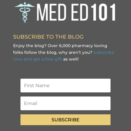
SUBSCRIBE TO THE BLOG
Enjoy the blog? Over 6,000 pharmacy loving
folks follow the blog, why aren’t you?
Subscribe
now and get a free gift
as well!
SUBSCRIBE