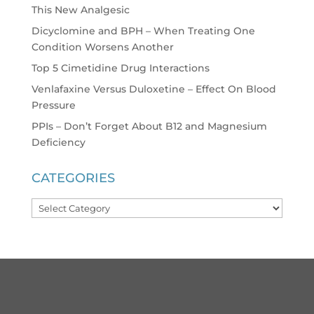
This New Analgesic
Dicyclomine and BPH – When Treating One
Condition Worsens Another
Top 5 Cimetidine Drug Interactions
Venlafaxine Versus Duloxetine – Effect On Blood
Pressure
PPIs – Don’t Forget About B12 and Magnesium
Deficiency
CATEGORIES
Categories