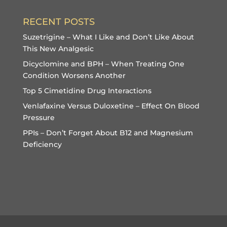
RECENT POSTS
Suzetrigine – What I Like and Don’t Like About
This New Analgesic
Dicyclomine and BPH – When Treating One
Condition Worsens Another
Top 5 Cimetidine Drug Interactions
Venlafaxine Versus Duloxetine – Effect On Blood
Pressure
PPIs – Don’t Forget About B12 and Magnesium
Deficiency