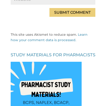
This site uses Akismet to reduce spam.
Learn
how your comment data is processed.
STUDY MATERIALS FOR PHARMACISTS