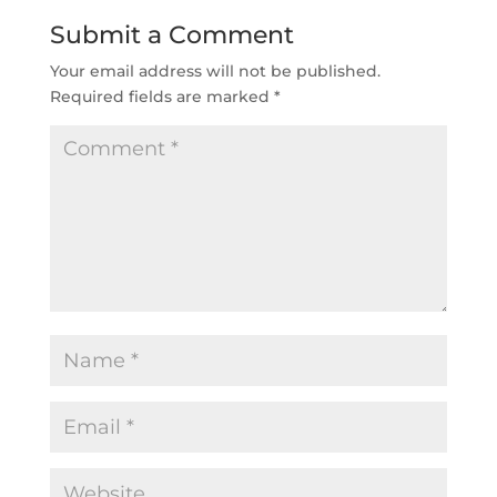
Submit a Comment
Your email address will not be published.
Required fields are marked
*