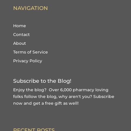
NAVIGATION
Home
Contact
About
Terms of Service
Privacy Policy
Subscribe to the Blog!
Enjoy the blog? Over 6,000 pharmacy loving
folks follow the blog, why aren't you?
Subscribe
now and get a free gift
as well!
RECENT POSTS