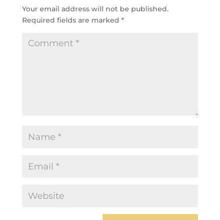
Your email address will not be published.
Required fields are marked
*