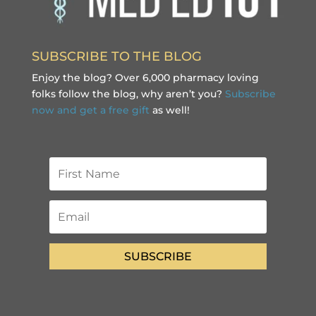
SUBSCRIBE TO THE BLOG
Enjoy the blog? Over 6,000 pharmacy loving
folks follow the blog, why aren’t you?
Subscribe
now and get a free gift
as well!
SUBSCRIBE