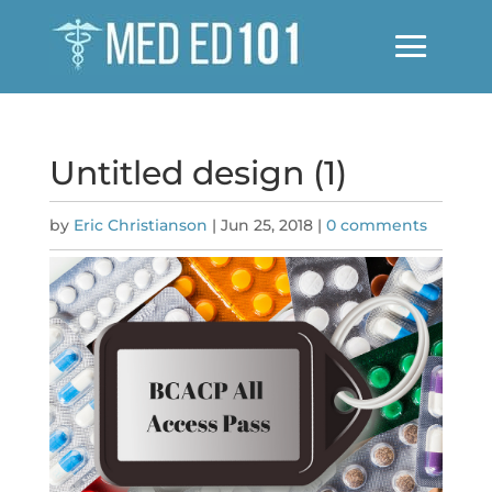
Untitled design (1)
by
Eric Christianson
|
Jun 25, 2018
|
0 comments