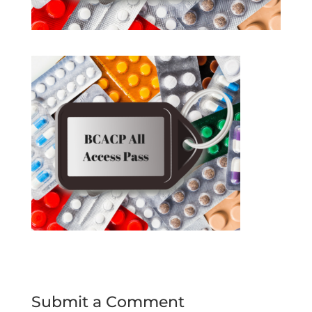
Submit a Comment