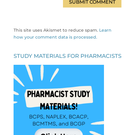
This site uses Akismet to reduce spam.
Learn
how your comment data is processed.
STUDY MATERIALS FOR PHARMACISTS