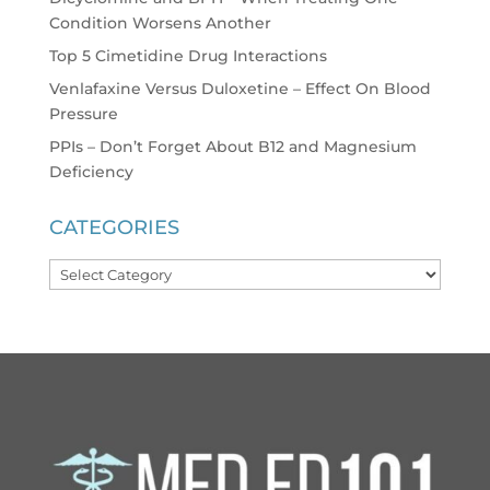
Condition Worsens Another
Top 5 Cimetidine Drug Interactions
Venlafaxine Versus Duloxetine – Effect On Blood
Pressure
PPIs – Don’t Forget About B12 and Magnesium
Deficiency
CATEGORIES
Categories