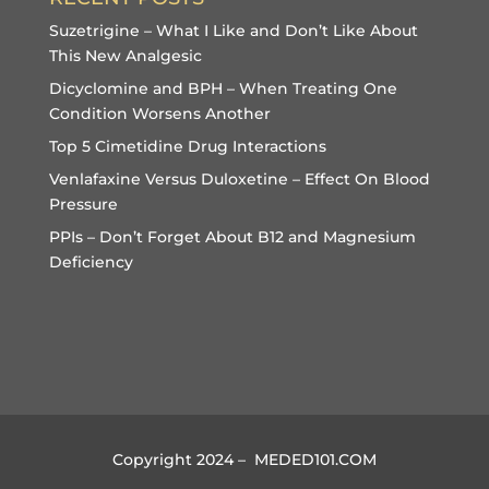
Suzetrigine – What I Like and Don’t Like About
This New Analgesic
Dicyclomine and BPH – When Treating One
Condition Worsens Another
Top 5 Cimetidine Drug Interactions
Venlafaxine Versus Duloxetine – Effect On Blood
Pressure
PPIs – Don’t Forget About B12 and Magnesium
Deficiency
Copyright 2024 – MEDED101.COM