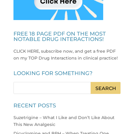
FREE 18 PAGE PDF ON THE MOST
NOTABLE DRUG INTERACTIONS!
CLICK HERE, subscribe now, and get a free PDF
on my TOP Drug Interactions in clinical practice
!
LOOKING FOR SOMETHING?
RECENT POSTS
Suzetrigine – What I Like and Don’t Like About
This New Analgesic
Dicyclomine and BPH – When Treating One