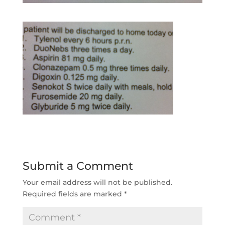
Submit a Comment
Your email address will not be published.
Required fields are marked
*