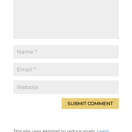
This site uses Akismet to reduce spam.
Learn