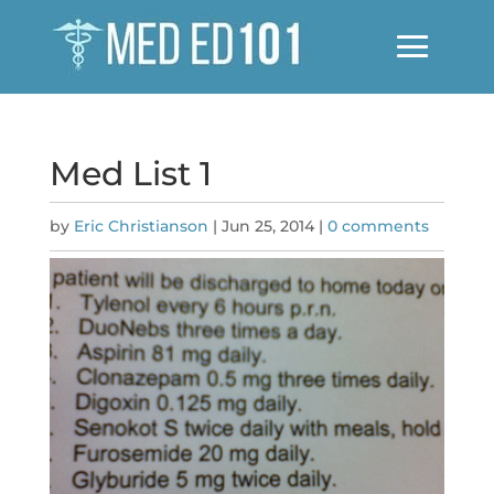
Med List 1
by
Eric Christianson
|
Jun 25, 2014
|
0 comments