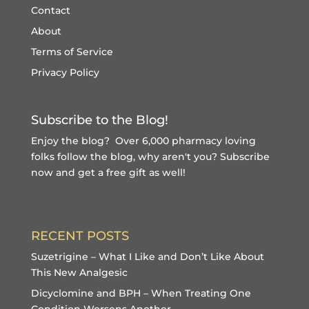
Contact
About
Terms of Service
Privacy Policy
Subscribe to the Blog!
Enjoy the blog? Over 6,000 pharmacy loving
folks follow the blog, why aren't you?
Subscribe
now and get a free gift
as well!
RECENT POSTS
Suzetrigine – What I Like and Don’t Like About
This New Analgesic
Dicyclomine and BPH – When Treating One