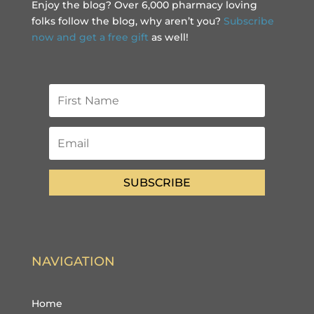
Enjoy the blog? Over 6,000 pharmacy loving
folks follow the blog, why aren’t you?
Subscribe
now and get a free gift
as well!
SUBSCRIBE
NAVIGATION
Home