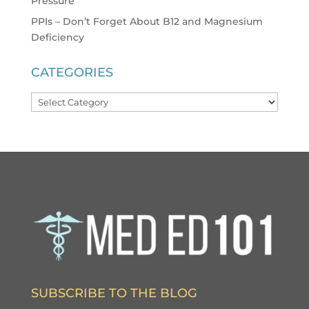
Pressure
PPIs – Don’t Forget About B12 and Magnesium
Deficiency
CATEGORIES
Categories
SUBSCRIBE TO THE BLOG