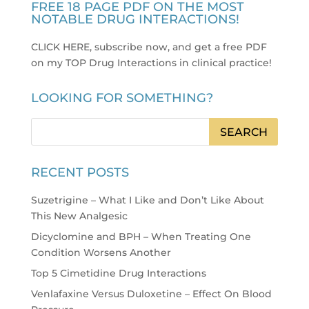
FREE 18 PAGE PDF ON THE MOST
NOTABLE DRUG INTERACTIONS!
CLICK HERE, subscribe now, and get a free PDF
on my TOP Drug Interactions in clinical practice
!
LOOKING FOR SOMETHING?
RECENT POSTS
Suzetrigine – What I Like and Don’t Like About
This New Analgesic
Dicyclomine and BPH – When Treating One
Condition Worsens Another
Top 5 Cimetidine Drug Interactions
Venlafaxine Versus Duloxetine – Effect On Blood