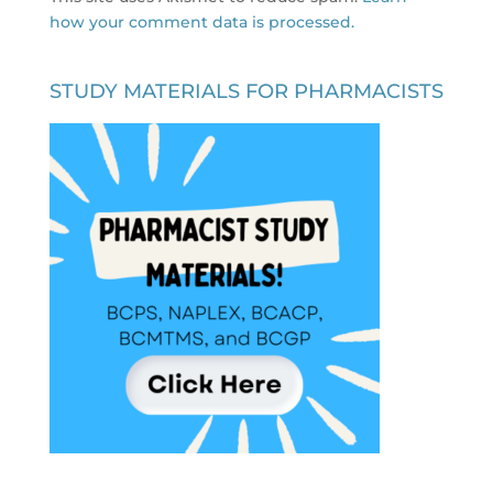
how your comment data is processed.
STUDY MATERIALS FOR PHARMACISTS