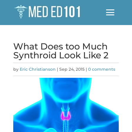
What Does too Much
Synthroid Look Like 2
by
Eric Christianson
|
Sep 24, 2015
|
0 comments