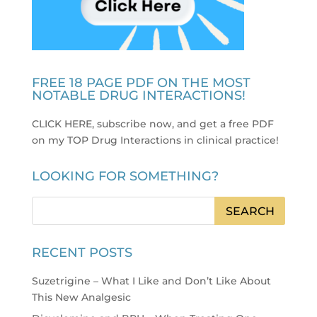
FREE 18 PAGE PDF ON THE MOST
NOTABLE DRUG INTERACTIONS!
CLICK HERE, subscribe now, and get a free PDF
on my TOP Drug Interactions in clinical practice
!
LOOKING FOR SOMETHING?
RECENT POSTS
Suzetrigine – What I Like and Don’t Like About
This New Analgesic