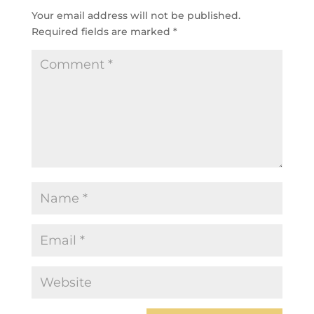
Your email address will not be published.
Required fields are marked
*