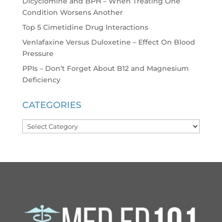
Dicyclomine and BPH – When Treating One
Condition Worsens Another
Top 5 Cimetidine Drug Interactions
Venlafaxine Versus Duloxetine – Effect On Blood
Pressure
PPIs – Don’t Forget About B12 and Magnesium
Deficiency
CATEGORIES
Categories