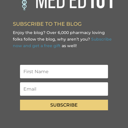
SUBSCRIBE TO THE BLOG
Enjoy the blog? Over 6,000 pharmacy loving
folks follow the blog, why aren’t you?
Subscribe
now and get a free gift
as well!
SUBSCRIBE