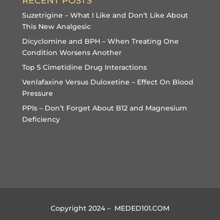
RECENT POSTS
Suzetrigine – What I Like and Don’t Like About
This New Analgesic
Dicyclomine and BPH – When Treating One
Condition Worsens Another
Top 5 Cimetidine Drug Interactions
Venlafaxine Versus Duloxetine – Effect On Blood
Pressure
PPIs – Don’t Forget About B12 and Magnesium
Deficiency
Copyright 2024 – MEDED101.COM