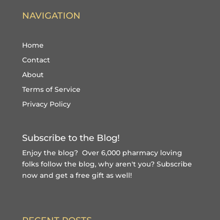
NAVIGATION
Home
Contact
About
Terms of Service
Privacy Policy
Subscribe to the Blog!
Enjoy the blog? Over 6,000 pharmacy loving
folks follow the blog, why aren't you?
Subscribe
now and get a free gift
as well!