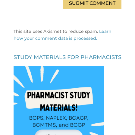
This site uses Akismet to reduce spam.
Learn
how your comment data is processed.
STUDY MATERIALS FOR PHARMACISTS