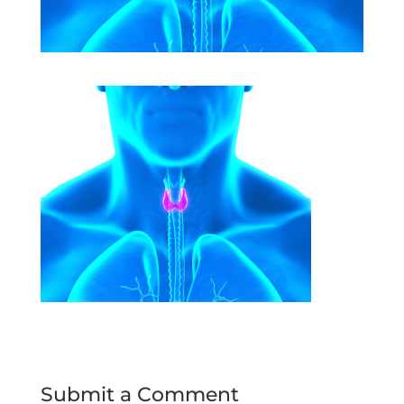
Submit a Comment