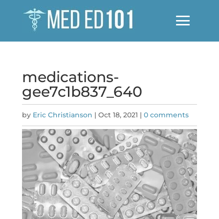
medications-
gee7c1b837_640
by
Eric Christianson
|
Oct 18, 2021
|
0 comments