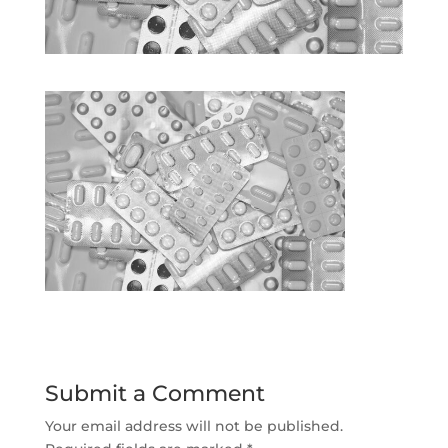
Submit a Comment
Your email address will not be published.