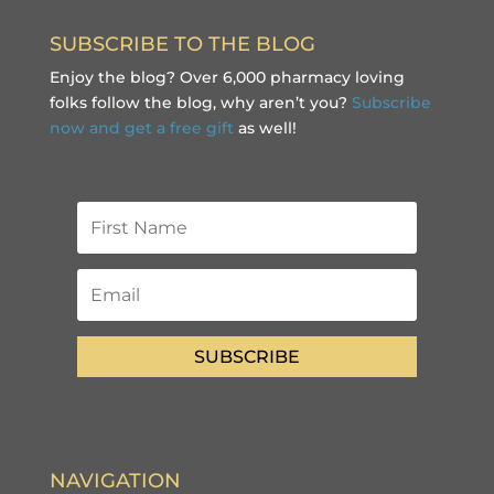
SUBSCRIBE TO THE BLOG
Enjoy the blog? Over 6,000 pharmacy loving
folks follow the blog, why aren’t you?
Subscribe
now and get a free gift
as well!
SUBSCRIBE
NAVIGATION