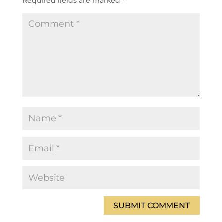
Required fields are marked
*