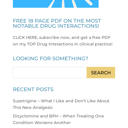
FREE 18 PAGE PDF ON THE MOST
NOTABLE DRUG INTERACTIONS!
CLICK HERE, subscribe now, and get a free PDF
on my TOP Drug Interactions in clinical practice
!
LOOKING FOR SOMETHING?
RECENT POSTS
Suzetrigine – What I Like and Don’t Like About
This New Analgesic
Dicyclomine and BPH – When Treating One
Condition Worsens Another