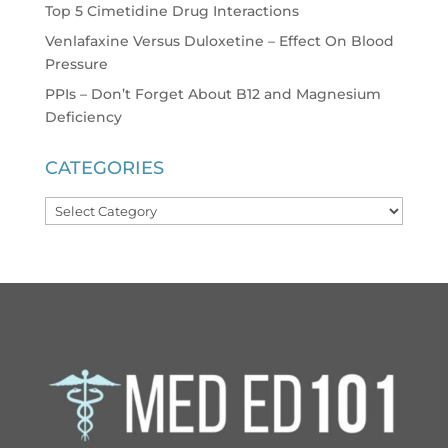
Top 5 Cimetidine Drug Interactions
Venlafaxine Versus Duloxetine – Effect On Blood
Pressure
PPIs – Don’t Forget About B12 and Magnesium
Deficiency
CATEGORIES
Categories