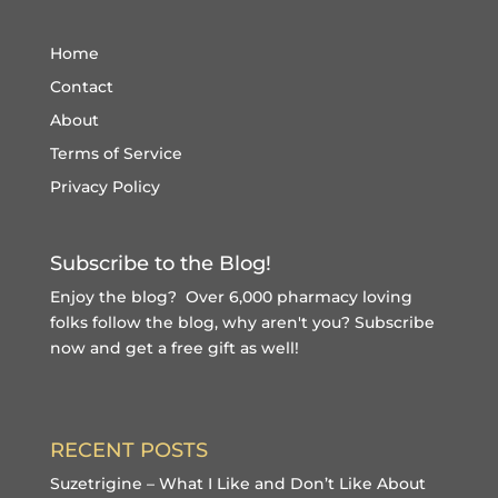
Home
Contact
About
Terms of Service
Privacy Policy
Subscribe to the Blog!
Enjoy the blog? Over 6,000 pharmacy loving
folks follow the blog, why aren't you?
Subscribe
now and get a free gift
as well!
RECENT POSTS
Suzetrigine – What I Like and Don’t Like About