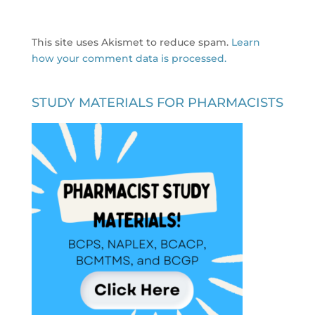
This site uses Akismet to reduce spam.
Learn
how your comment data is processed.
STUDY MATERIALS FOR PHARMACISTS