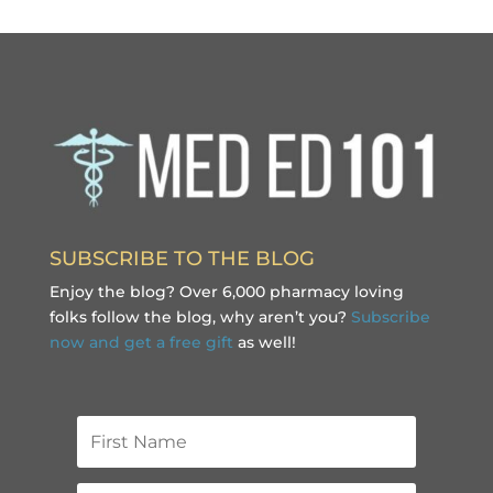
SUBSCRIBE TO THE BLOG
Enjoy the blog? Over 6,000 pharmacy loving
folks follow the blog, why aren’t you?
Subscribe
now and get a free gift
as well!