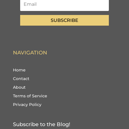
SUBSCRIBE
NAVIGATION
Home
Contact
About
Terms of Service
Privacy Policy
Subscribe to the Blog!