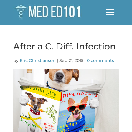
After a C. Diff. Infection
by
Eric Christianson
|
Sep 21, 2015
|
0 comments