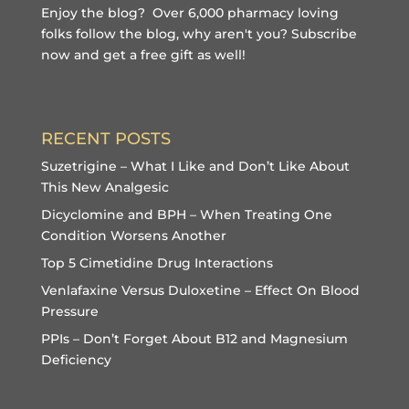
Enjoy the blog? Over 6,000 pharmacy loving
folks follow the blog, why aren't you?
Subscribe
now and get a free gift
as well!
RECENT POSTS
Suzetrigine – What I Like and Don’t Like About
This New Analgesic
Dicyclomine and BPH – When Treating One
Condition Worsens Another
Top 5 Cimetidine Drug Interactions
Venlafaxine Versus Duloxetine – Effect On Blood
Pressure
PPIs – Don’t Forget About B12 and Magnesium
Deficiency