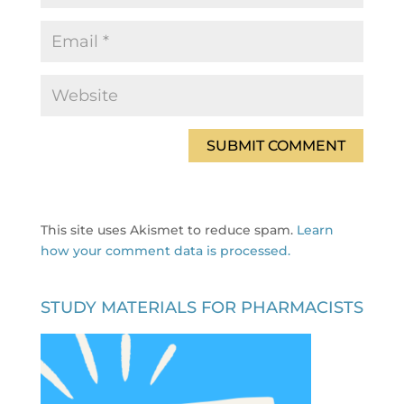
This site uses Akismet to reduce spam.
Learn
how your comment data is processed.
STUDY MATERIALS FOR PHARMACISTS