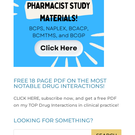
FREE 18 PAGE PDF ON THE MOST
NOTABLE DRUG INTERACTIONS!
CLICK HERE, subscribe now, and get a free PDF
on my TOP Drug Interactions in clinical practice
!
LOOKING FOR SOMETHING?