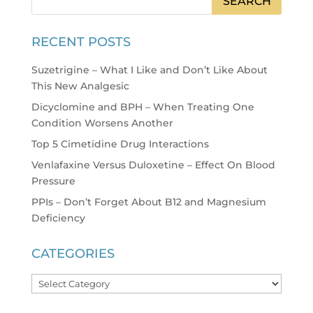
RECENT POSTS
Suzetrigine – What I Like and Don’t Like About
This New Analgesic
Dicyclomine and BPH – When Treating One
Condition Worsens Another
Top 5 Cimetidine Drug Interactions
Venlafaxine Versus Duloxetine – Effect On Blood
Pressure
PPIs – Don’t Forget About B12 and Magnesium
Deficiency
CATEGORIES
Categories