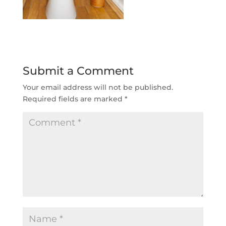
Submit a Comment
Your email address will not be published.
Required fields are marked
*