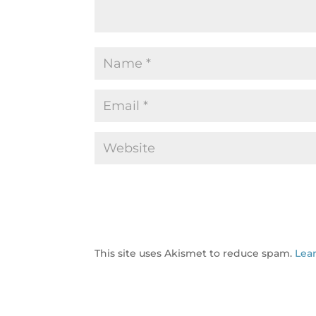
This site uses Akismet to reduce spam.
Lea