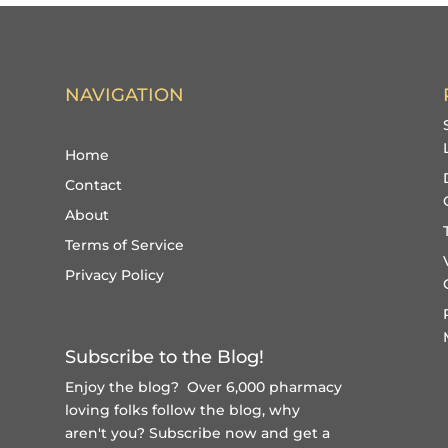
NAVIGATION
Home
Contact
About
Terms of Service
Privacy Policy
Subscribe to the Blog!
Enjoy the blog? Over 6,000 pharmacy
loving folks follow the blog, why
aren't you?
Subscribe now and get a