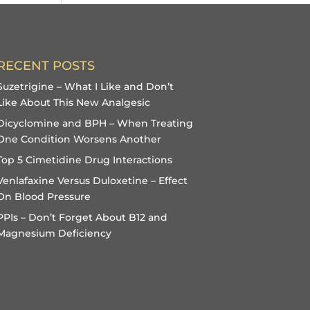
RECENT POSTS
Suzetrigine – What I Like and Don’t
Like About This New Analgesic
Dicyclomine and BPH – When Treating
One Condition Worsens Another
Top 5 Cimetidine Drug Interactions
Venlafaxine Versus Duloxetine – Effect
On Blood Pressure
PPIs – Don’t Forget About B12 and
Magnesium Deficiency