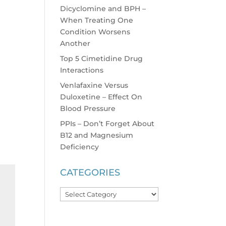
Dicyclomine and BPH –
When Treating One
Condition Worsens
Another
Top 5 Cimetidine Drug
Interactions
Venlafaxine Versus
Duloxetine – Effect On
Blood Pressure
PPIs – Don’t Forget About
B12 and Magnesium
Deficiency
CATEGORIES
Categories