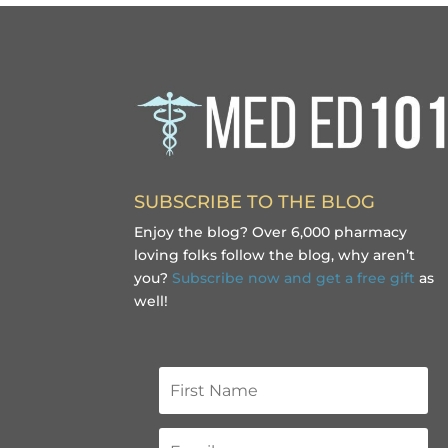
SUBSCRIBE TO THE BLOG
Enjoy the blog? Over 6,000 pharmacy
loving folks follow the blog, why aren’t
you?
Subscribe now and get a free gift
as
well!