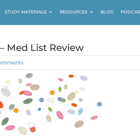
STUDY MATERIALS
RESOURCES
BLOG
PODCAS
 – Med List Review
comments