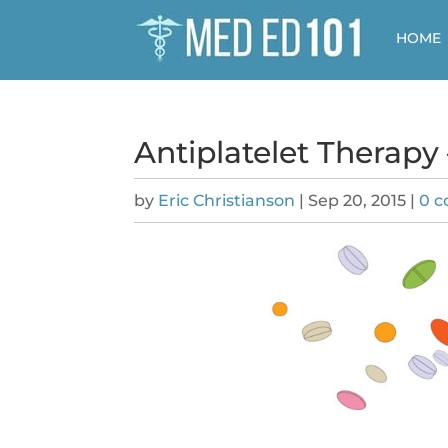
HOME
Antiplatelet Therapy
by
Eric Christianson
|
Sep 20, 2015
|
0 