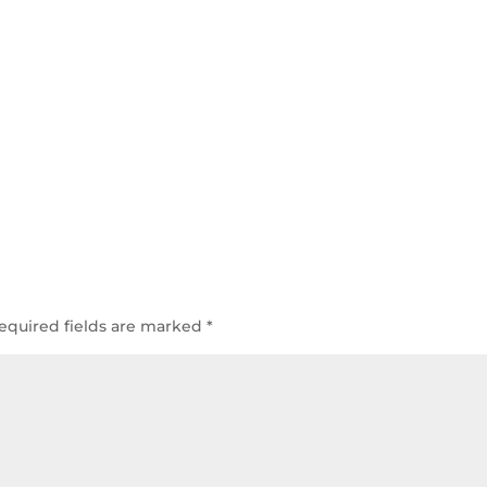
equired fields are marked
*