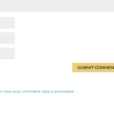
rn how your comment data is processed.