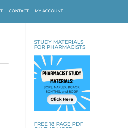
T
CONTACT
MY ACCOUNT
STUDY MATERIALS
FOR PHARMACISTS
FREE 18 PAGE PDF