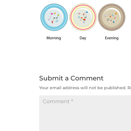
Submit a Comment
Your email address will not be published.
R