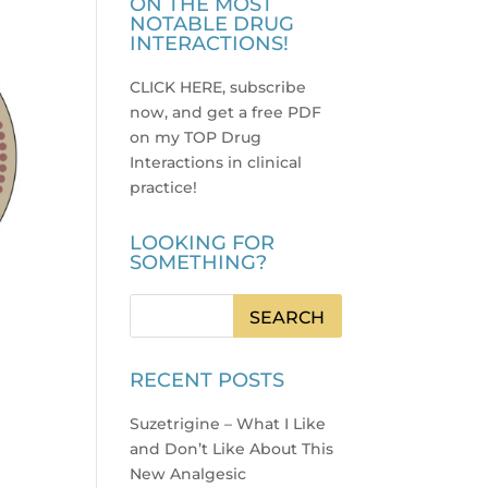
ON THE MOST
NOTABLE DRUG
INTERACTIONS!
CLICK HERE, subscribe
now, and get a free PDF
on my TOP Drug
Interactions in clinical
practice
!
LOOKING FOR
SOMETHING?
RECENT POSTS
Suzetrigine – What I Like
and Don’t Like About This
New Analgesic