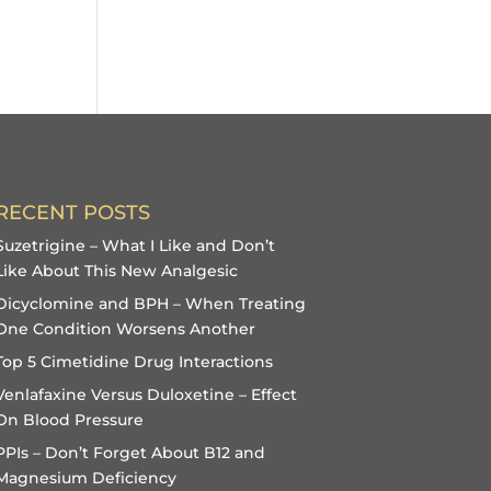
RECENT POSTS
Suzetrigine – What I Like and Don’t
Like About This New Analgesic
Dicyclomine and BPH – When Treating
One Condition Worsens Another
Top 5 Cimetidine Drug Interactions
Venlafaxine Versus Duloxetine – Effect
On Blood Pressure
PPIs – Don’t Forget About B12 and
Magnesium Deficiency