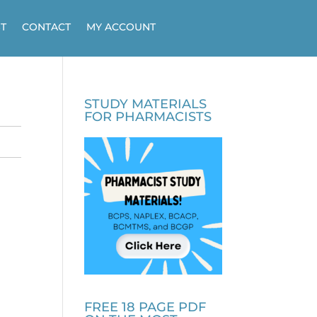
T
CONTACT
MY ACCOUNT
STUDY MATERIALS
FOR PHARMACISTS
FREE 18 PAGE PDF