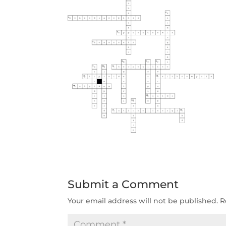
Submit a Comment
Your email address will not be published.
R