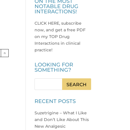
ON THE MOST
NOTABLE DRUG
INTERACTIONS!
CLICK HERE, subscribe
now, and get a free PDF
on my TOP Drug
Interactions in clinical
practice
!
LOOKING FOR
SOMETHING?
RECENT POSTS
Suzetrigine – What I Like
and Don’t Like About This
New Analgesic