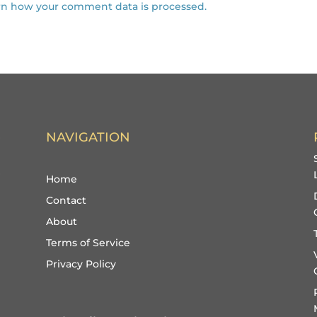
rn how your comment data is processed.
NAVIGATION
Home
Contact
About
Terms of Service
Privacy Policy