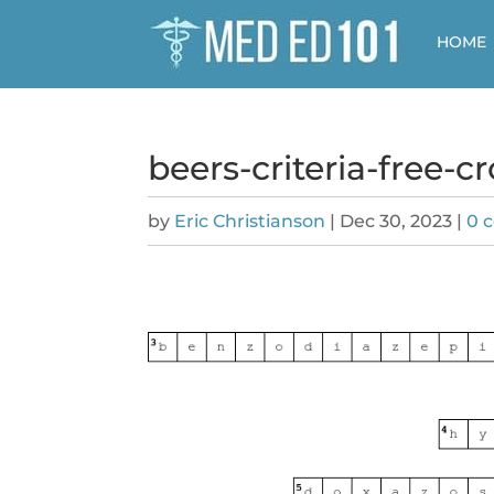
HOME
beers-criteria-free-
by
Eric Christianson
|
Dec 30, 2023
|
0 