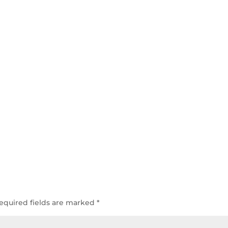
equired fields are marked
*