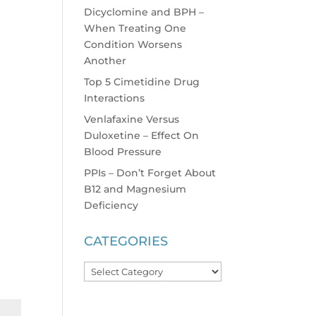
Dicyclomine and BPH –
When Treating One
Condition Worsens
Another
Top 5 Cimetidine Drug
Interactions
Venlafaxine Versus
Duloxetine – Effect On
Blood Pressure
PPIs – Don’t Forget About
B12 and Magnesium
Deficiency
CATEGORIES
Categories