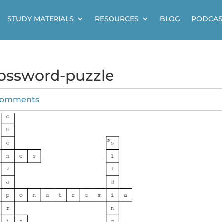
STUDY MATERIALS
RESOURCES
BLOG
PODCAS
crossword-puzzle
comments