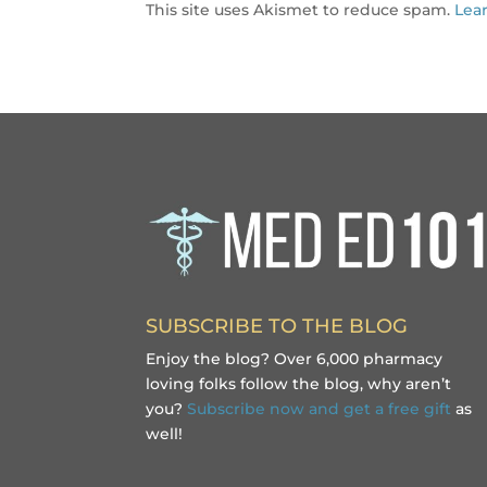
This site uses Akismet to reduce spam.
Lea
SUBSCRIBE TO THE BLOG
Enjoy the blog? Over 6,000 pharmacy
loving folks follow the blog, why aren’t
you?
Subscribe now and get a free gift
as
well!