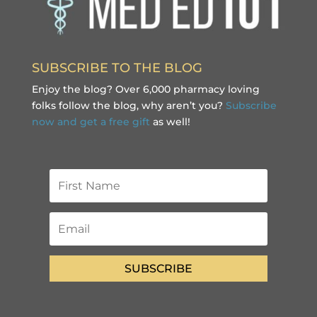
SUBSCRIBE TO THE BLOG
Enjoy the blog? Over 6,000 pharmacy loving
folks follow the blog, why aren’t you?
Subscribe
now and get a free gift
as well!
SUBSCRIBE