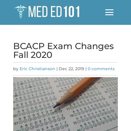
BCACP Exam Changes
Fall 2020
by
Eric Christianson
|
Dec 22, 2019
|
0 comments