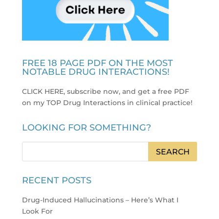
FREE 18 PAGE PDF ON THE MOST
NOTABLE DRUG INTERACTIONS!
CLICK HERE, subscribe now, and get a free PDF
on my TOP Drug Interactions in clinical practice
!
LOOKING FOR SOMETHING?
RECENT POSTS
Drug-Induced Hallucinations – Here’s What I
Look For