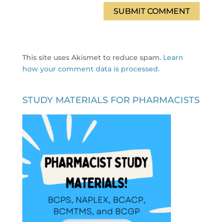
This site uses Akismet to reduce spam.
Learn
how your comment data is processed.
STUDY MATERIALS FOR PHARMACISTS