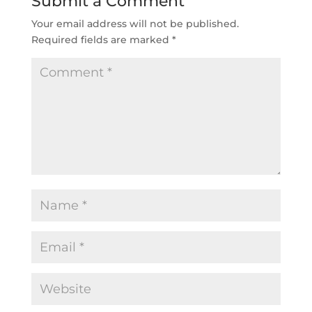
Submit a Comment
Your email address will not be published.
Required fields are marked
*