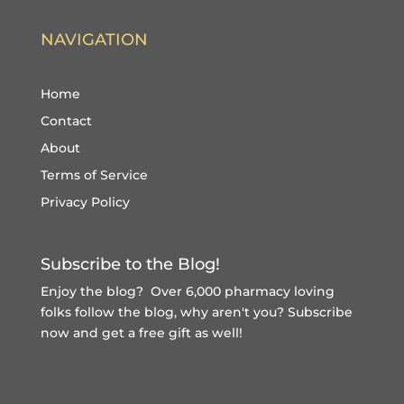
NAVIGATION
Home
Contact
About
Terms of Service
Privacy Policy
Subscribe to the Blog!
Enjoy the blog? Over 6,000 pharmacy loving
folks follow the blog, why aren't you?
Subscribe
now and get a free gift
as well!