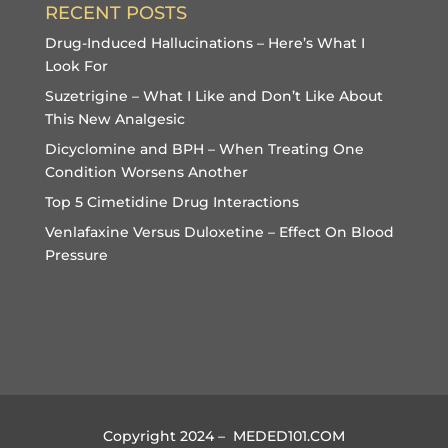
RECENT POSTS
Drug-Induced Hallucinations – Here’s What I
Look For
Suzetrigine – What I Like and Don’t Like About
This New Analgesic
Dicyclomine and BPH – When Treating One
Condition Worsens Another
Top 5 Cimetidine Drug Interactions
Venlafaxine Versus Duloxetine – Effect On Blood
Pressure
Copyright 2024 – MEDED101.COM