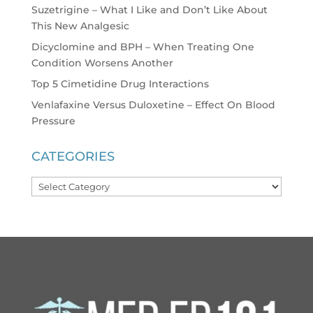
Suzetrigine – What I Like and Don’t Like About
This New Analgesic
Dicyclomine and BPH – When Treating One
Condition Worsens Another
Top 5 Cimetidine Drug Interactions
Venlafaxine Versus Duloxetine – Effect On Blood
Pressure
CATEGORIES
Categories