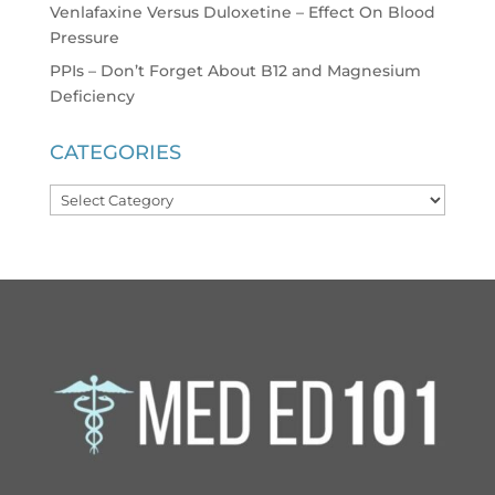
Venlafaxine Versus Duloxetine – Effect On Blood
Pressure
PPIs – Don’t Forget About B12 and Magnesium
Deficiency
CATEGORIES
Categories