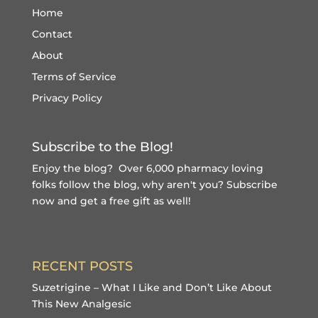
Home
Contact
About
Terms of Service
Privacy Policy
Subscribe to the Blog!
Enjoy the blog? Over 6,000 pharmacy loving
folks follow the blog, why aren't you?
Subscribe
now and get a free gift
as well!
RECENT POSTS
Suzetrigine – What I Like and Don’t Like About
This New Analgesic