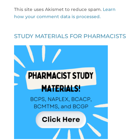
This site uses Akismet to reduce spam.
Learn
how your comment data is processed.
STUDY MATERIALS FOR PHARMACISTS