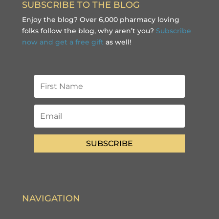
SUBSCRIBE TO THE BLOG
Enjoy the blog? Over 6,000 pharmacy loving
folks follow the blog, why aren’t you?
Subscribe
now and get a free gift
as well!
SUBSCRIBE
NAVIGATION