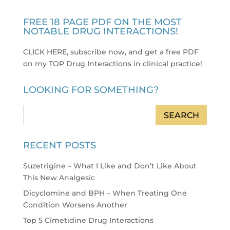
FREE 18 PAGE PDF ON THE MOST
NOTABLE DRUG INTERACTIONS!
CLICK HERE, subscribe now, and get a free PDF
on my TOP Drug Interactions in clinical practice
!
LOOKING FOR SOMETHING?
RECENT POSTS
Suzetrigine – What I Like and Don’t Like About
This New Analgesic
Dicyclomine and BPH – When Treating One
Condition Worsens Another
Top 5 Cimetidine Drug Interactions