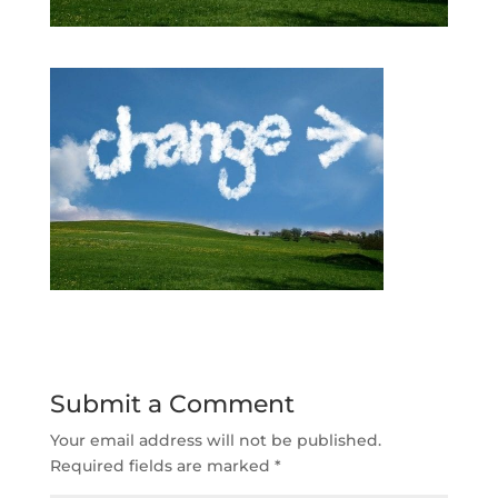
Submit a Comment
Your email address will not be published.
Required fields are marked
*