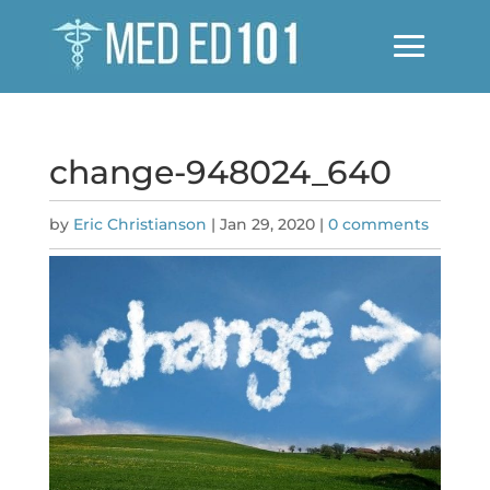
change-948024_640
by
Eric Christianson
|
Jan 29, 2020
|
0 comments