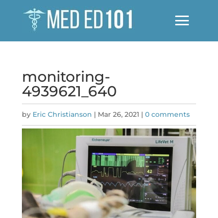
monitoring-
4939621_640
by
Eric Christianson
|
Mar 26, 2021
|
0 comments