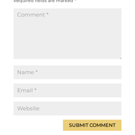
Required fields are marked
*