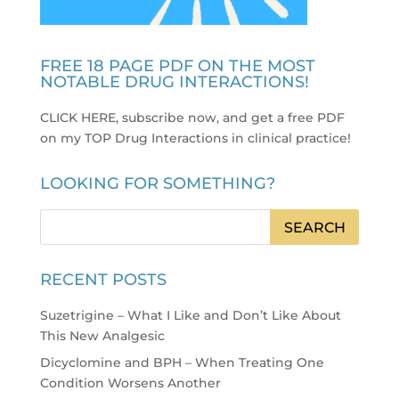
FREE 18 PAGE PDF ON THE MOST
NOTABLE DRUG INTERACTIONS!
CLICK HERE, subscribe now, and get a free PDF
on my TOP Drug Interactions in clinical practice
!
LOOKING FOR SOMETHING?
RECENT POSTS
Suzetrigine – What I Like and Don’t Like About
This New Analgesic
Dicyclomine and BPH – When Treating One
Condition Worsens Another