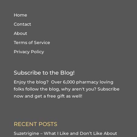
Home
Contact
About
Terms of Service
Privacy Policy
Subscribe to the Blog!
Enjoy the blog? Over 6,000 pharmacy loving
folks follow the blog, why aren't you?
Subscribe
now and get a free gift
as well!
RECENT POSTS
Suzetrigine – What I Like and Don’t Like About