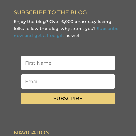
SUBSCRIBE TO THE BLOG
Enjoy the blog? Over 6,000 pharmacy loving
folks follow the blog, why aren’t you?
Subscribe
now and get a free gift
as well!
SUBSCRIBE
NAVIGATION