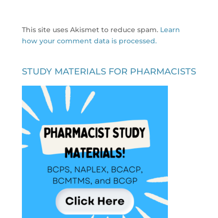
This site uses Akismet to reduce spam.
Learn
how your comment data is processed.
STUDY MATERIALS FOR PHARMACISTS