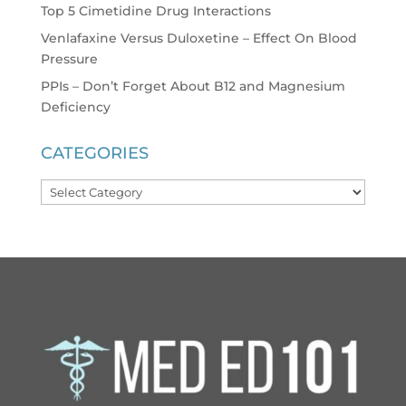
Top 5 Cimetidine Drug Interactions
Venlafaxine Versus Duloxetine – Effect On Blood
Pressure
PPIs – Don’t Forget About B12 and Magnesium
Deficiency
CATEGORIES
Categories