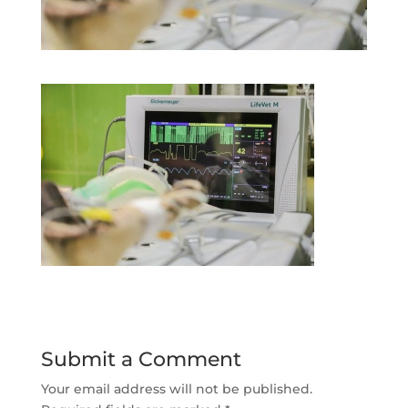
Submit a Comment
Your email address will not be published.