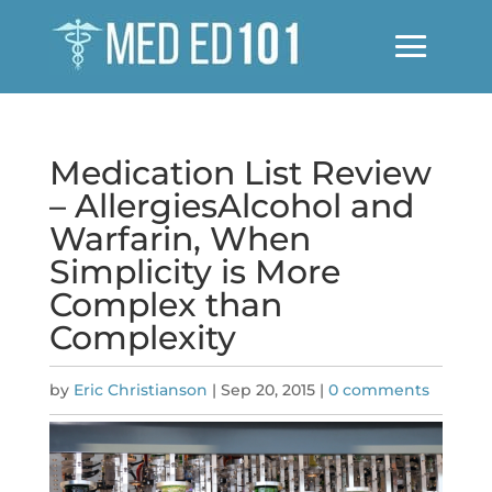
Medication List Review
– AllergiesAlcohol and
Warfarin, When
Simplicity is More
Complex than
Complexity
by
Eric Christianson
|
Sep 20, 2015
|
0 comments