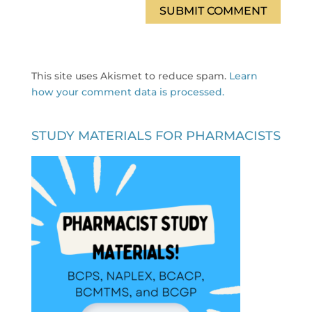
This site uses Akismet to reduce spam.
Learn
how your comment data is processed.
STUDY MATERIALS FOR PHARMACISTS