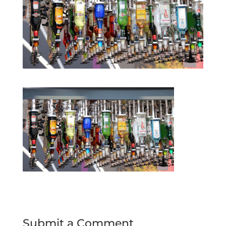
Submit a Comment