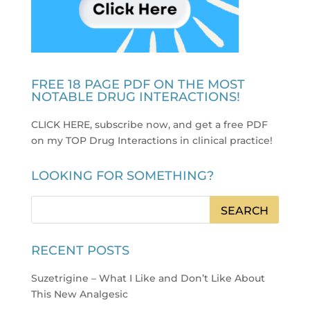
FREE 18 PAGE PDF ON THE MOST
NOTABLE DRUG INTERACTIONS!
CLICK HERE, subscribe now, and get a free PDF
on my TOP Drug Interactions in clinical practice
!
LOOKING FOR SOMETHING?
RECENT POSTS
Suzetrigine – What I Like and Don’t Like About
This New Analgesic