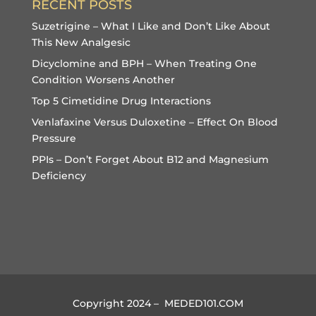
RECENT POSTS
Suzetrigine – What I Like and Don’t Like About
This New Analgesic
Dicyclomine and BPH – When Treating One
Condition Worsens Another
Top 5 Cimetidine Drug Interactions
Venlafaxine Versus Duloxetine – Effect On Blood
Pressure
PPIs – Don’t Forget About B12 and Magnesium
Deficiency
Copyright 2024 – MEDED101.COM