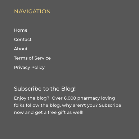
NAVIGATION
Home
Contact
About
Terms of Service
Privacy Policy
Subscribe to the Blog!
Enjoy the blog? Over 6,000 pharmacy loving
folks follow the blog, why aren't you?
Subscribe
now and get a free gift
as well!