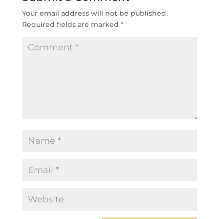
Your email address will not be published.
Required fields are marked
*