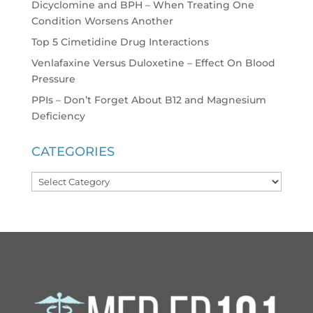
Dicyclomine and BPH – When Treating One
Condition Worsens Another
Top 5 Cimetidine Drug Interactions
Venlafaxine Versus Duloxetine – Effect On Blood
Pressure
PPIs – Don’t Forget About B12 and Magnesium
Deficiency
CATEGORIES
Categories