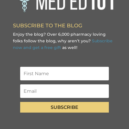
SUBSCRIBE TO THE BLOG
Enjoy the blog? Over 6,000 pharmacy loving
folks follow the blog, why aren’t you?
Subscribe
now and get a free gift
as well!
SUBSCRIBE